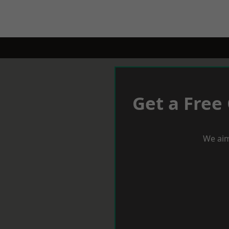
Get a Free
We aim