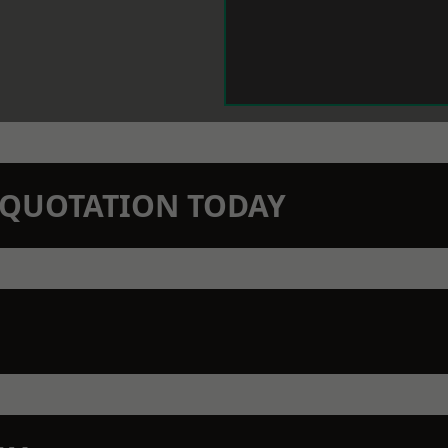
N QUOTATION TODAY