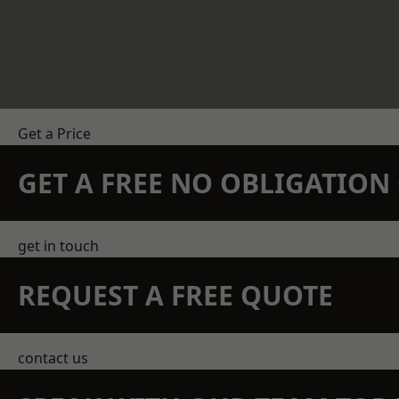
Get a Price
GET A FREE NO OBLIGATIO
get in touch
REQUEST A FREE QUOTE
contact us