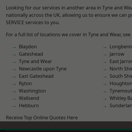
Looking for our services in another area in Tyne and W
nationally across the UK, allowing us to ensure we can pr
SERVICE services to you.
For a full list of locations we cover in Tyne and Wear, see
Blaydon
Longbent
Gateshead
Jarrow
Tyne and Wear
East Jarr
Newcastle upon Tyne
North Shi
East Gateshead
South Shi
Ryton
Houghton-
Washington
Tynemou
Wallsend
Whitley B
Hebburn
Sunderla
Receive Top Online Quotes Here