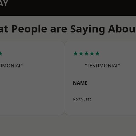
AY
t People are Saying Abou
★
★★★★★
TIMONIAL”
“TESTIMONIAL”
NAME
North East