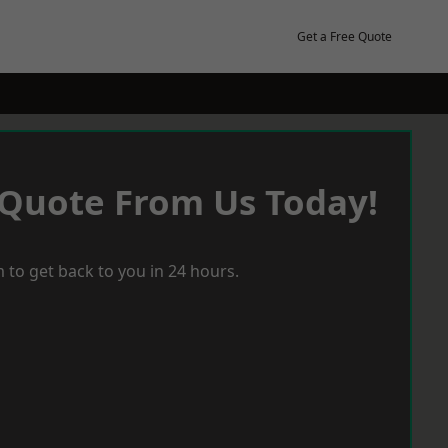
Get a Free Quote
 Quote From Us Today!
 to get back to you in 24 hours.