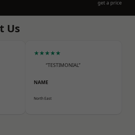
get a price
t Us
★★★★★
“TESTIMONIAL”
NAME
North East