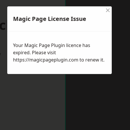
×
Magic Page License Issue
ickham
Your Magic Page Plugin licence has
expired. Please visit
w
https://magicpageplugin.com
to renew it.