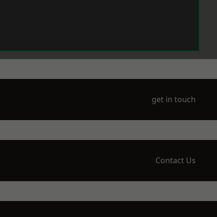
get in touch
Contact Us