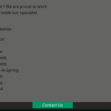
ear? We are proud to work
ovide our specialist
 below.
on
ow
elds
elds
le-Spring
th
ay
nd
Contact Us