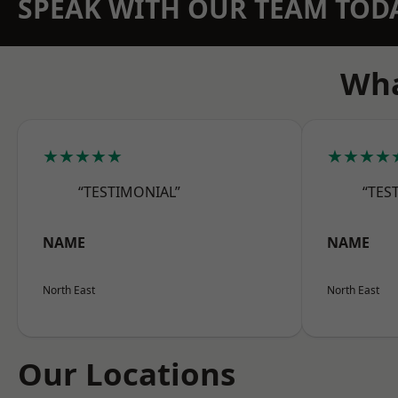
SPEAK WITH OUR TEAM TOD
Wha
★★★★★
★★★★
“TESTIMONIAL”
“TES
NAME
NAME
North East
North East
Our Locations