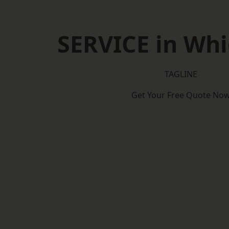
SERVICE in Wh
TAGLINE
Get Your Free Quote No