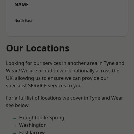
NAME
North East
Our Locations
Looking for our services in another area in Tyne and
Wear? We are proud to work nationally across the
UK, allowing us to ensure we can provide our
specialist SERVICE services to you.
For a full list of locations we cover in Tyne and Wear,
see below.
Houghton-le-Spring
Washington
East Jarrow