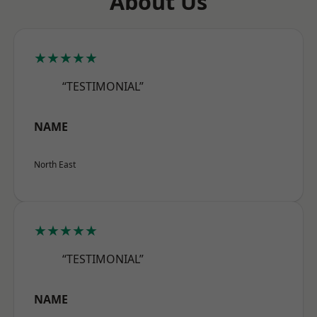
About Us
★★★★★
“TESTIMONIAL”
NAME
North East
★★★★★
“TESTIMONIAL”
NAME