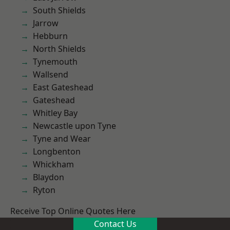
South Shields
Jarrow
Hebburn
North Shields
Tynemouth
Wallsend
East Gateshead
Gateshead
Whitley Bay
Newcastle upon Tyne
Tyne and Wear
Longbenton
Whickham
Blaydon
Ryton
Receive Top Online Quotes Here
Contact Us