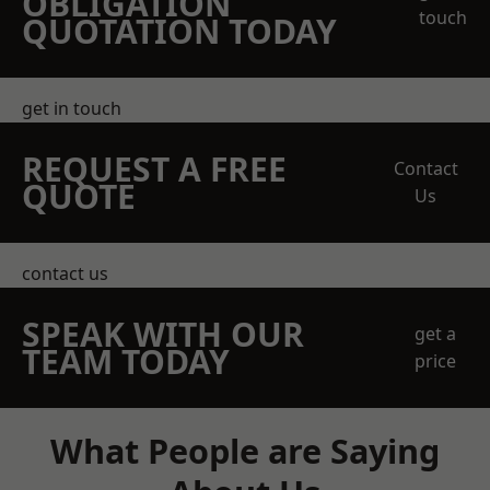
OBLIGATION
touch
QUOTATION TODAY
get in touch
REQUEST A FREE
Contact
QUOTE
Us
contact us
SPEAK WITH OUR
get a
TEAM TODAY
price
What People are Saying