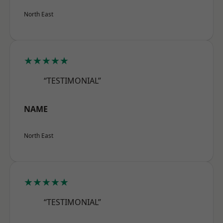
North East
★★★★★
“TESTIMONIAL”
NAME
North East
★★★★★
“TESTIMONIAL”