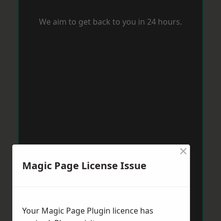
We aim to get back to you in 24 hours.
×
Magic Page License Issue
Your Magic Page Plugin licence has