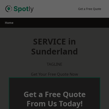
Skip
to
Get a Free Quote
content
Home
SERVICE in
Sunderland
TAGLINE
Get Your Free Quote Now
Get a Free Quote
From Us Today!