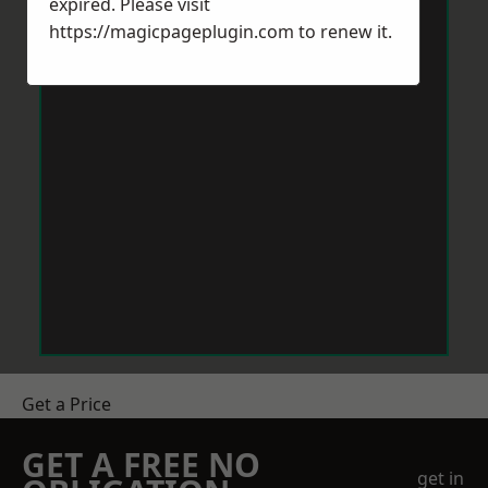
expired. Please visit
https://magicpageplugin.com
to renew it.
Get a Price
GET A FREE NO
get in