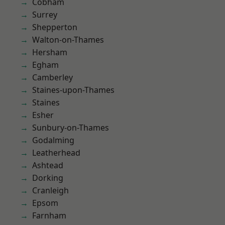
Cobham
Surrey
Shepperton
Walton-on-Thames
Hersham
Egham
Camberley
Staines-upon-Thames
Staines
Esher
Sunbury-on-Thames
Godalming
Leatherhead
Ashtead
Dorking
Cranleigh
Epsom
Farnham