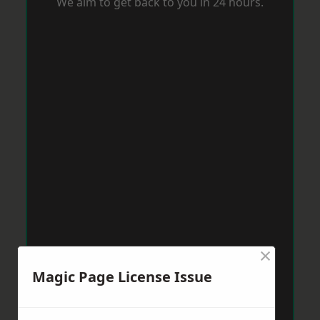
We aim to get back to you in 24 hours.
×
Magic Page License Issue