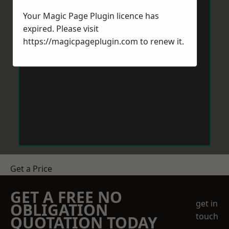
Your Magic Page Plugin licence has
expired. Please visit
https://magicpageplugin.com
to renew it.
Get a Price
GET A FREE NO
get in
OBLIGATION
touch
QUOTATION TODAY