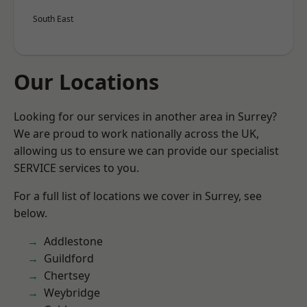
South East
Our Locations
Looking for our services in another area in Surrey?
We are proud to work nationally across the UK,
allowing us to ensure we can provide our specialist
SERVICE services to you.
For a full list of locations we cover in Surrey, see
below.
Addlestone
Guildford
Chertsey
Weybridge