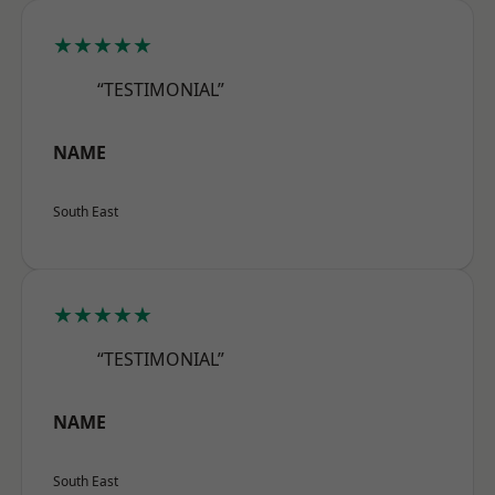
★★★★★
“TESTIMONIAL”
NAME
South East
★★★★★
“TESTIMONIAL”
NAME
South East