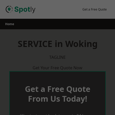
Skip
to
Get a Free Quote
content
Home
SERVICE in Woking
TAGLINE
Get Your Free Quote Now
Get a Free Quote
From Us Today!