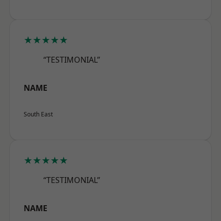
★★★★★
“TESTIMONIAL”
NAME
South East
★★★★★
“TESTIMONIAL”
NAME