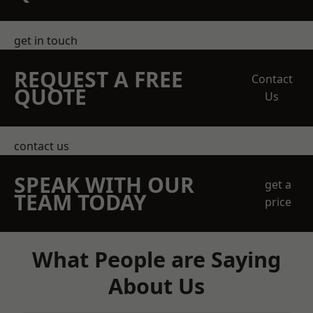
get in touch
REQUEST A FREE
Contact
QUOTE
Us
contact us
SPEAK WITH OUR
get a
TEAM TODAY
price
What People are Saying
About Us