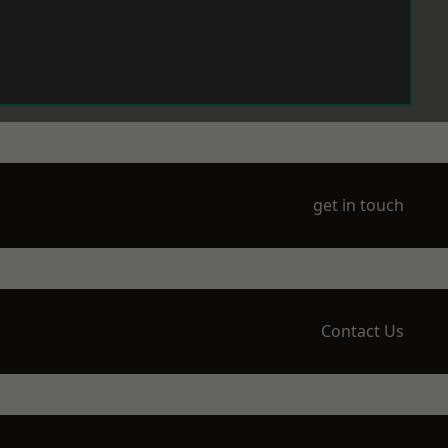
get in touch
Contact Us