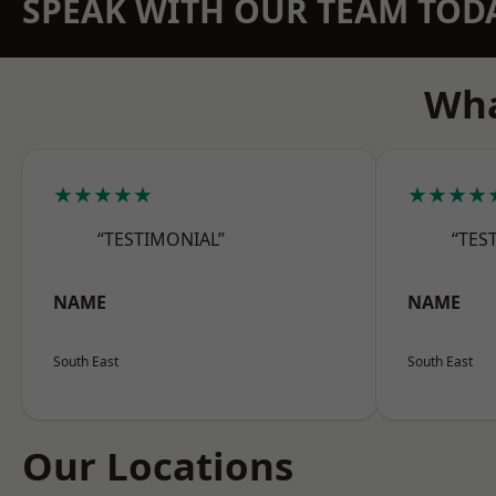
SPEAK WITH OUR TEAM TOD
Wha
★★★★★
★★★★
“TESTIMONIAL”
“TES
NAME
NAME
South East
South East
Our Locations