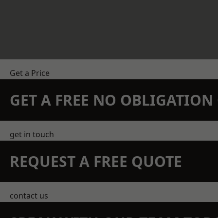
Get a Price
GET A FREE NO OBLIGATIO
get in touch
REQUEST A FREE QUOTE
contact us