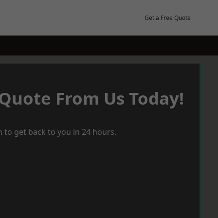
Get a Free Quote
 Quote From Us Today!
 to get back to you in 24 hours.