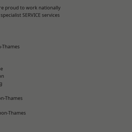
re proud to work nationally
specialist SERVICE services
n-Thames
ne
on
g
on-Thames
upon-Thames