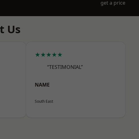
get a price
t Us
★★★★★
“TESTIMONIAL”
NAME
South East