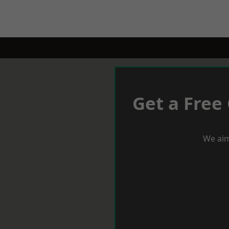
Get a Free
We aim