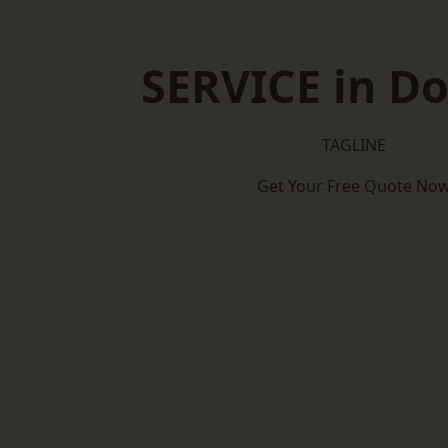
SERVICE in D
TAGLINE
Get Your Free Quote No