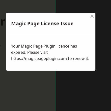
×
orking
Magic Page License Issue
w
Your Magic Page Plugin licence has
expired. Please visit
https://magicpageplugin.com
to renew it.