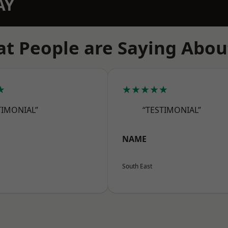
AY
t People are Saying Abou
★
★★★★★
TIMONIAL”
“TESTIMONIAL”
NAME
South East