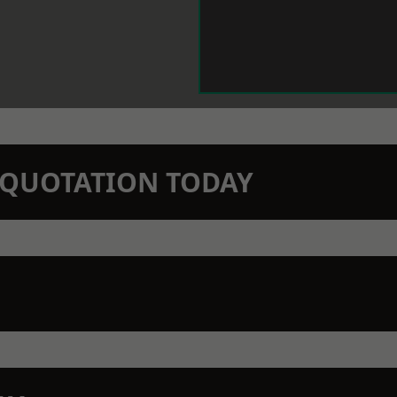
N QUOTATION TODAY