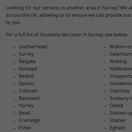
Looking for our services in another area in Surrey? We a
across the UK, allowing us to ensure we can provide our 
to you.
For a full list of locations we cover in Surrey, see below.
Leatherhead
Walton-o
Surrey
Caterham
Reigate
Woking
Ashtead
Addlesto
Redhill
Sheppert
Epsom
Godalmin
Cobham
Chertsey
Banstead
Sunbury-
Horley
Oxted
Ewell
Staines-
Cranleigh
Staines
Esher
Egham