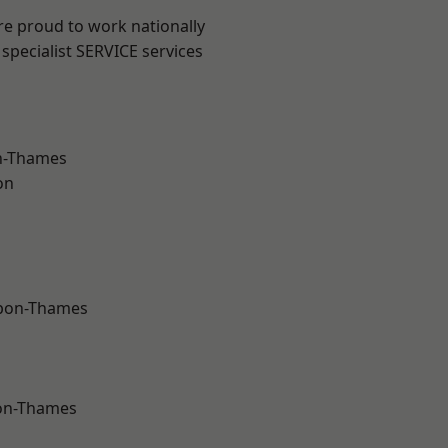
re proud to work nationally
specialist SERVICE services
n-Thames
on
upon-Thames
on-Thames