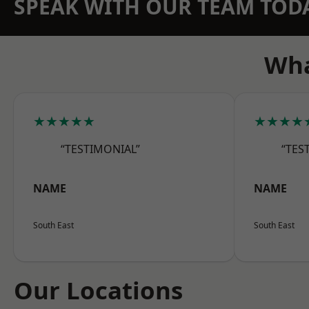
SPEAK WITH OUR TEAM TOD
Wha
★★★★★
★★★★
“TESTIMONIAL”
“TES
NAME
NAME
South East
South East
Our Locations