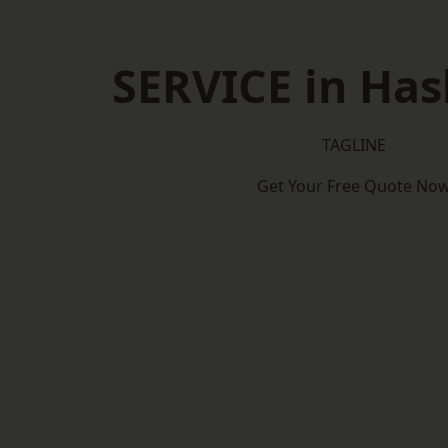
SERVICE in Ha
TAGLINE
Get Your Free Quote No