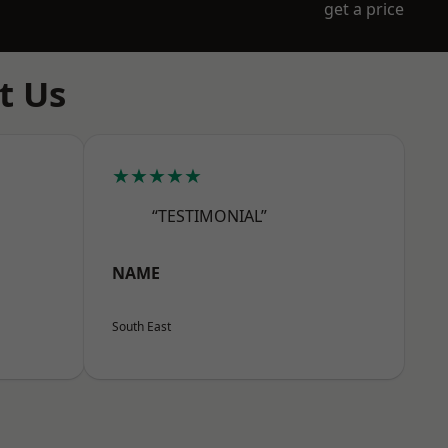
get a price
t Us
★★★★★
“TESTIMONIAL”
NAME
South East