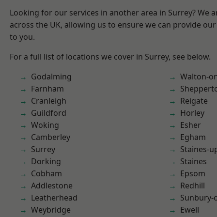
Looking for our services in another area in Surrey? We a
across the UK, allowing us to ensure we can provide our 
to you.
For a full list of locations we cover in Surrey, see below.
Godalming
Walton-o
Farnham
Sheppert
Cranleigh
Reigate
Guildford
Horley
Woking
Esher
Camberley
Egham
Surrey
Staines-
Dorking
Staines
Cobham
Epsom
Addlestone
Redhill
Leatherhead
Sunbury-
Weybridge
Ewell