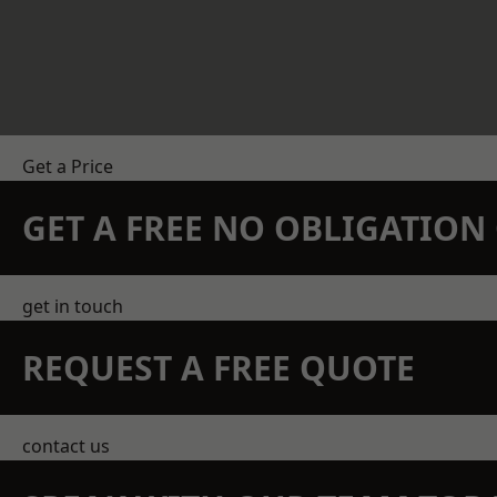
Get a Price
GET A FREE NO OBLIGATIO
get in touch
REQUEST A FREE QUOTE
contact us