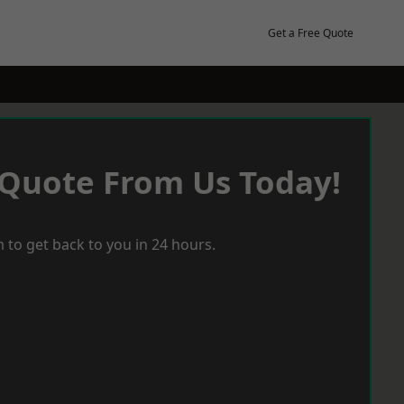
Get a Free Quote
 Quote From Us Today!
 to get back to you in 24 hours.