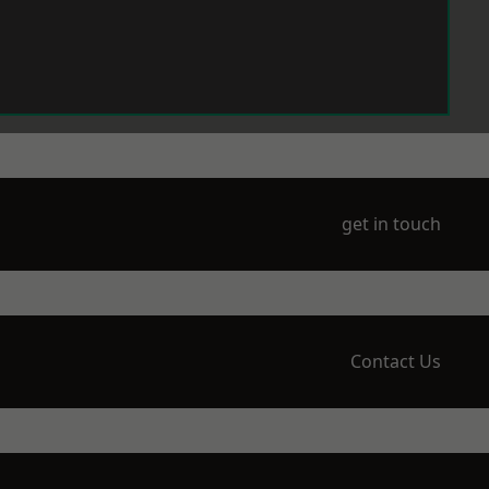
get in touch
Contact Us