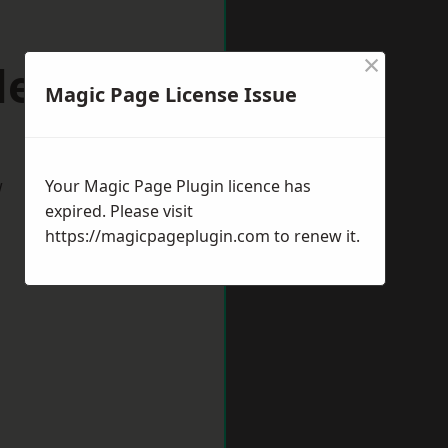
×
slemere
Magic Page License Issue
w
Your Magic Page Plugin licence has
expired. Please visit
https://magicpageplugin.com
to renew it.