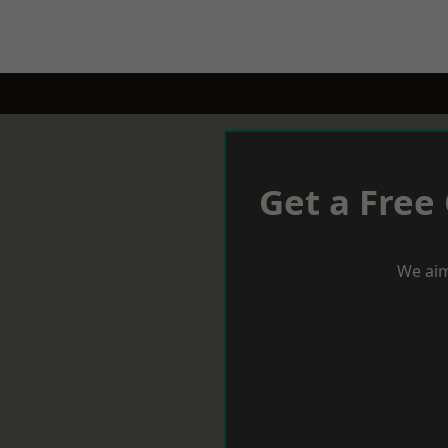
Get a Free
We aim