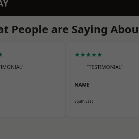
AY
t People are Saying Abou
★
★★★★★
TIMONIAL”
“TESTIMONIAL”
NAME
South East