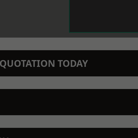
N QUOTATION TODAY