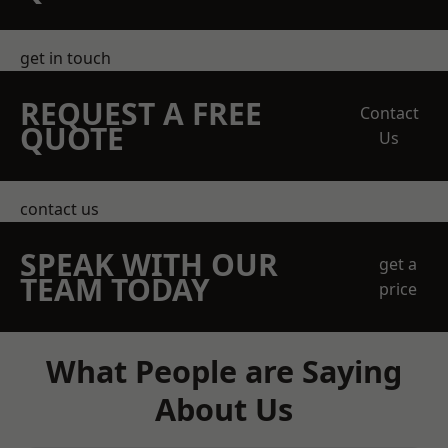
get in touch
REQUEST A FREE
Contact
QUOTE
Us
contact us
SPEAK WITH OUR
get a
TEAM TODAY
price
What People are Saying
About Us