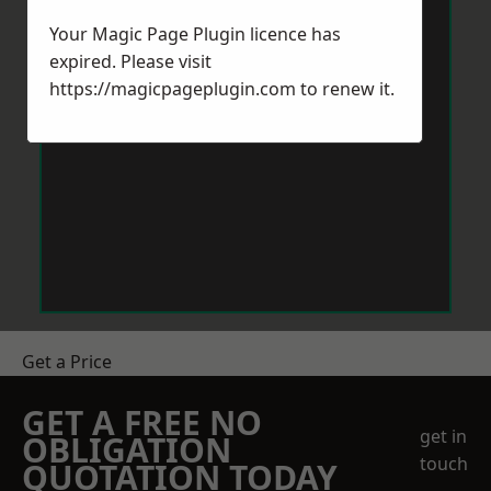
Your Magic Page Plugin licence has
expired. Please visit
https://magicpageplugin.com
to renew it.
Get a Price
GET A FREE NO
get in
OBLIGATION
touch
QUOTATION TODAY