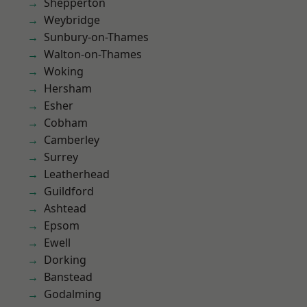
Shepperton
Weybridge
Sunbury-on-Thames
Walton-on-Thames
Woking
Hersham
Esher
Cobham
Camberley
Surrey
Leatherhead
Guildford
Ashtead
Epsom
Ewell
Dorking
Banstead
Godalming