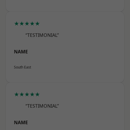
★★★★★
“TESTIMONIAL”
NAME
South East
★★★★★
“TESTIMONIAL”
NAME