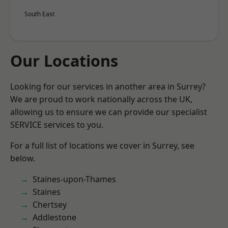
South East
Our Locations
Looking for our services in another area in Surrey?
We are proud to work nationally across the UK,
allowing us to ensure we can provide our specialist
SERVICE services to you.
For a full list of locations we cover in Surrey, see
below.
Staines-upon-Thames
Staines
Chertsey
Addlestone