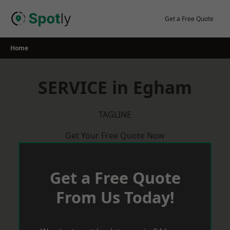
Skip
to
Get a Free Quote
content
Home
SERVICE in Egham
TAGLINE
Get Your Free Quote Now
Get a Free Quote
From Us Today!