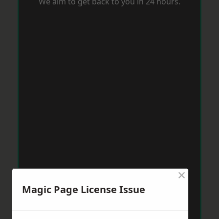
We aim to get back to you in 24 hours.
×
Magic Page License Issue