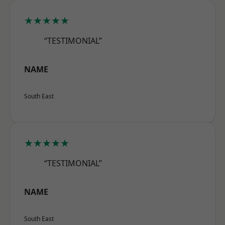
★★★★★
“TESTIMONIAL”
NAME
South East
★★★★★
“TESTIMONIAL”
NAME
South East