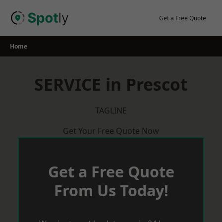
Skip
to
Get a Free Quote
content
Home
SERVICE in Prescot
TAGLINE
Get Your Free Quote Now
Get a Free Quote
From Us Today!