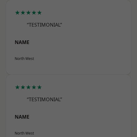
★★★★★
“TESTIMONIAL”
NAME
North West
★★★★★
“TESTIMONIAL”
NAME
North West