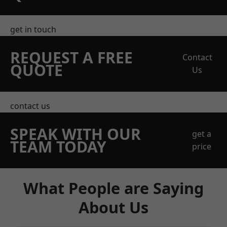
get in touch
REQUEST A FREE
Contact
QUOTE
Us
contact us
SPEAK WITH OUR
get a
TEAM TODAY
price
What People are Saying
About Us