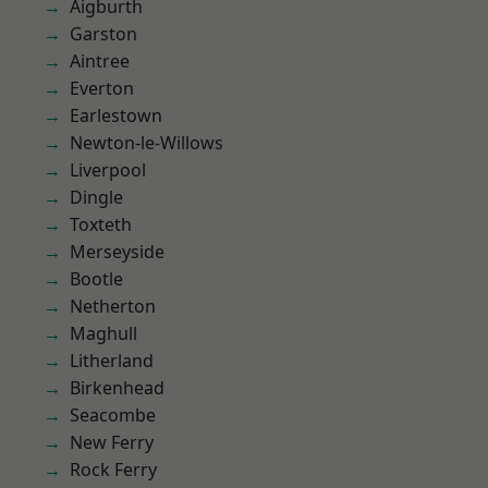
Aigburth
Garston
Aintree
Everton
Earlestown
Newton-le-Willows
Liverpool
Dingle
Toxteth
Merseyside
Bootle
Netherton
Maghull
Litherland
Birkenhead
Seacombe
New Ferry
Rock Ferry