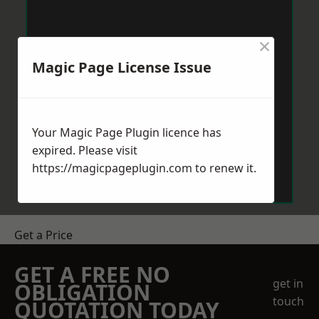
×
Magic Page License Issue
Your Magic Page Plugin licence has
expired. Please visit
https://magicpageplugin.com
to renew it.
Get a Price
GET A FREE NO
get in
OBLIGATION
touch
QUOTATION TODAY