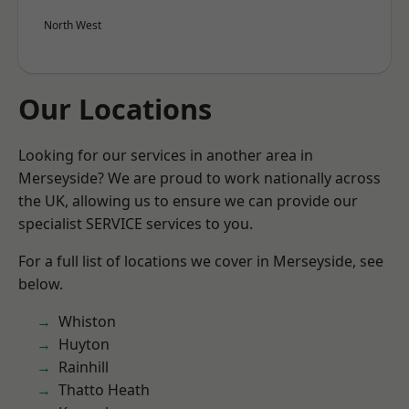
North West
Our Locations
Looking for our services in another area in
Merseyside? We are proud to work nationally across
the UK, allowing us to ensure we can provide our
specialist SERVICE services to you.
For a full list of locations we cover in Merseyside, see
below.
Whiston
Huyton
Rainhill
Thatto Heath