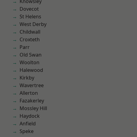
Knowsley
Dovecot
St Helens
West Derby
Childwall
Croxteth
Parr
Old Swan
Woolton
Halewood
Kirkby
Wavertree
Allerton
Fazakerley
Mossley Hill
Haydock
Anfield
Speke