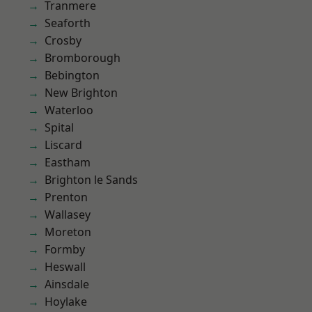
Tranmere
Seaforth
Crosby
Bromborough
Bebington
New Brighton
Waterloo
Spital
Liscard
Eastham
Brighton le Sands
Prenton
Wallasey
Moreton
Formby
Heswall
Ainsdale
Hoylake