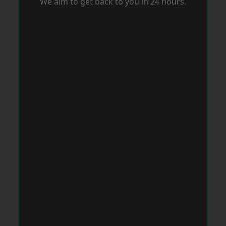
We aim to get back to you in 24 hours.