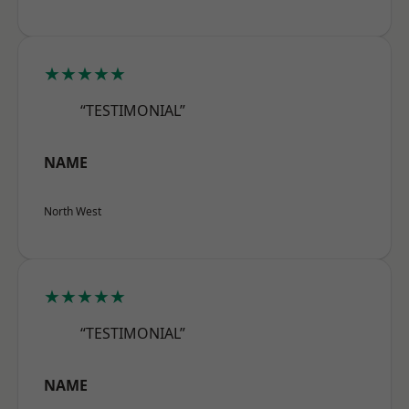
★★★★★
“TESTIMONIAL”
NAME
North West
★★★★★
“TESTIMONIAL”
NAME