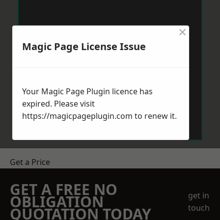
×
Magic Page License Issue
Your Magic Page Plugin licence has
expired. Please visit
https://magicpageplugin.com
to renew it.
Get a Price
GET A FREE NO
get in
OBLIGATION
touch
QUOTATION TODAY