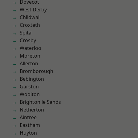
Dovecot
West Derby
Childwall
Croxteth
Spital
Crosby
Waterloo
Moreton
Allerton
Bromborough
Bebington
Garston
Woolton
Brighton le Sands
Netherton
Aintree
Eastham
Huyton