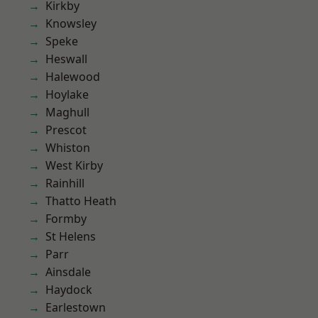
Kirkby
Knowsley
Speke
Heswall
Halewood
Hoylake
Maghull
Prescot
Whiston
West Kirby
Rainhill
Thatto Heath
Formby
St Helens
Parr
Ainsdale
Haydock
Earlestown