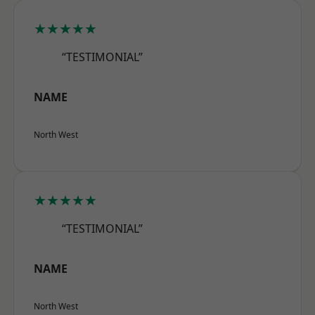
★★★★★
“TESTIMONIAL”
NAME
North West
★★★★★
“TESTIMONIAL”
NAME
North West