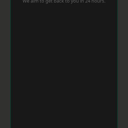
We aim to get back to you in 24 hours.