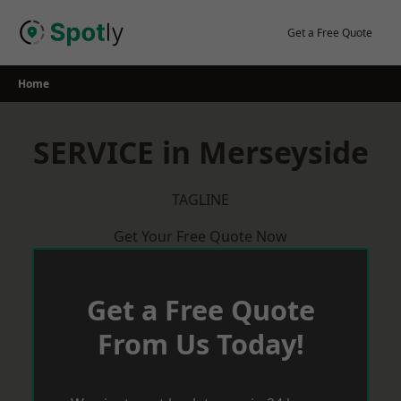
Skip
to
Get a Free Quote
content
Home
SERVICE in Merseyside
TAGLINE
Get Your Free Quote Now
Get a Free Quote
From Us Today!