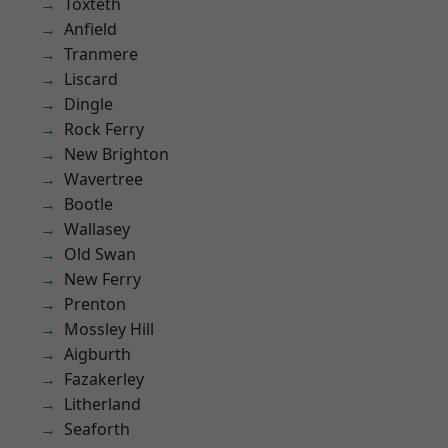
Toxteth
Anfield
Tranmere
Liscard
Dingle
Rock Ferry
New Brighton
Wavertree
Bootle
Wallasey
Old Swan
New Ferry
Prenton
Mossley Hill
Aigburth
Fazakerley
Litherland
Seaforth