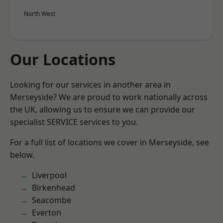
North West
Our Locations
Looking for our services in another area in
Merseyside? We are proud to work nationally across
the UK, allowing us to ensure we can provide our
specialist SERVICE services to you.
For a full list of locations we cover in Merseyside, see
below.
Liverpool
Birkenhead
Seacombe
Everton