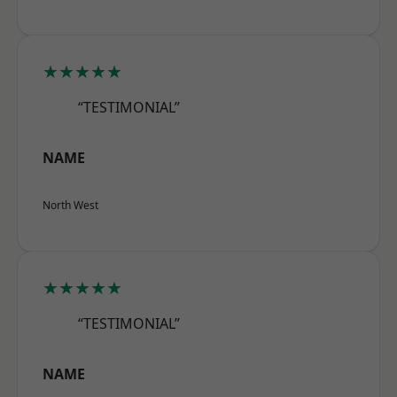
★★★★★
“TESTIMONIAL”
NAME
North West
★★★★★
“TESTIMONIAL”
NAME