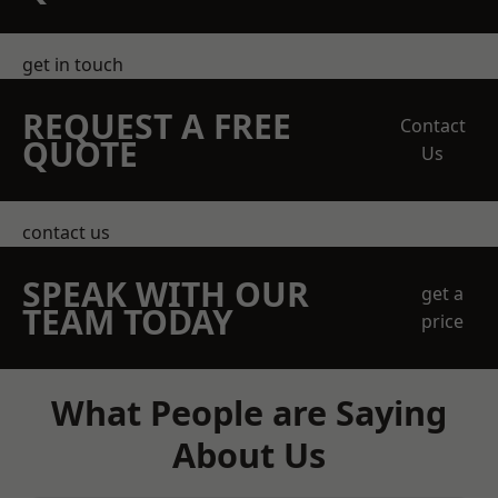
get in touch
REQUEST A FREE
Contact
QUOTE
Us
contact us
SPEAK WITH OUR
get a
TEAM TODAY
price
What People are Saying
About Us