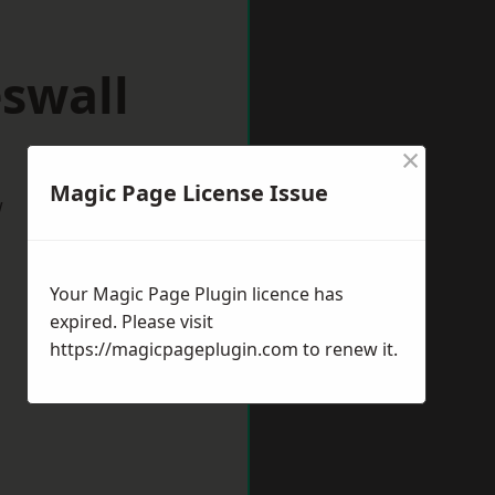
swall
×
Magic Page License Issue
w
Your Magic Page Plugin licence has
expired. Please visit
https://magicpageplugin.com
to renew it.