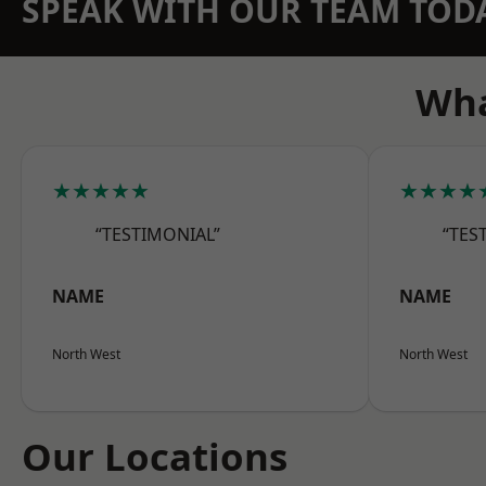
SPEAK WITH OUR TEAM TOD
Wha
★★★★★
★★★★
“TESTIMONIAL”
“TES
NAME
NAME
North West
North West
Our Locations