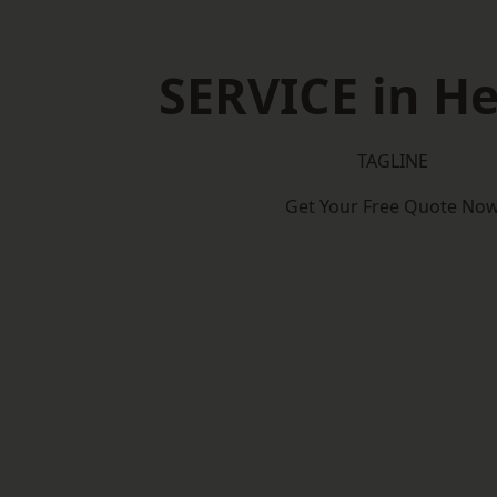
SERVICE in He
TAGLINE
Get Your Free Quote No