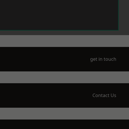
get in touch
Contact Us