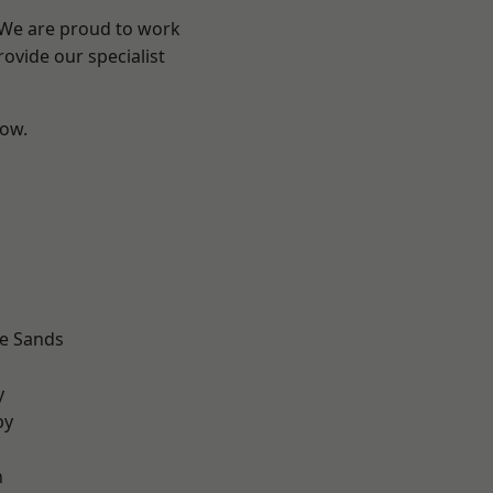
? We are proud to work
ovide our specialist
low.
d
le Sands
d
y
by
n