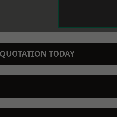
N QUOTATION TODAY