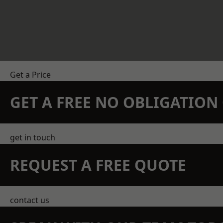
Get a Price
GET A FREE NO OBLIGATIO
get in touch
REQUEST A FREE QUOTE
contact us