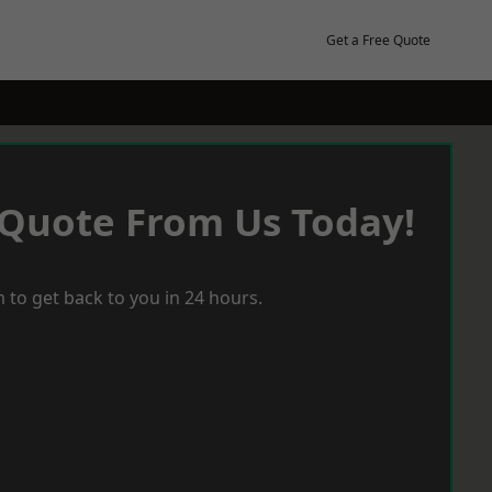
Get a Free Quote
 Quote From Us Today!
 to get back to you in 24 hours.