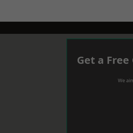
Get a Free
We aim