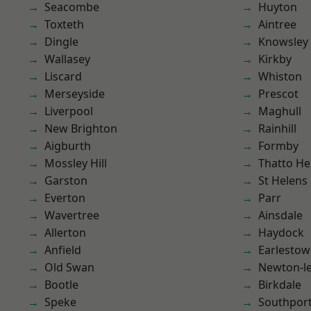
Seacombe
Huyton
Toxteth
Aintree
Dingle
Knowsley
Wallasey
Kirkby
Liscard
Whiston
Merseyside
Prescot
Liverpool
Maghull
New Brighton
Rainhill
Aigburth
Formby
Mossley Hill
Thatto He
Garston
St Helens
Everton
Parr
Wavertree
Ainsdale
Allerton
Haydock
Anfield
Earlesto
Old Swan
Newton-le
Bootle
Birkdale
Speke
Southpor