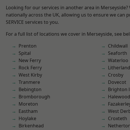
Looking for our services in another area in Merseyside
nationally across the UK, allowing us to ensure we can pr
SERVICE services to you.
For a full list of locations we cover in Merseyside, see be
Prenton
Childwall
Spital
Seaforth
New Ferry
Waterloo
Rock Ferry
Litherlan
West Kirby
Crosby
Tranmere
Dovecot
Bebington
Brighton 
Bromborough
Halewoo
Moreton
Fazakerle
Eastham
West Der
Hoylake
Croxteth
Birkenhead
Netherto