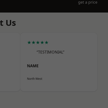
get a price
t Us
★★★★★
“TESTIMONIAL”
NAME
North West