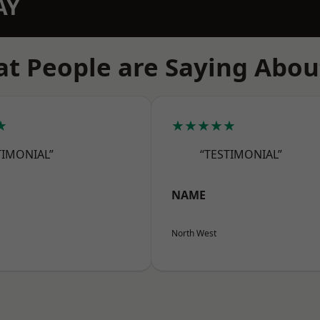
AY
t People are Saying Abou
★
★★★★★
TIMONIAL”
“TESTIMONIAL”
NAME
North West