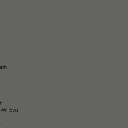
ath
wn
-Willows
t