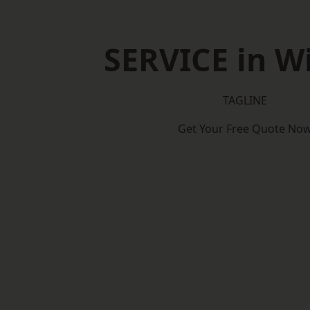
SERVICE in W
TAGLINE
Get Your Free Quote No