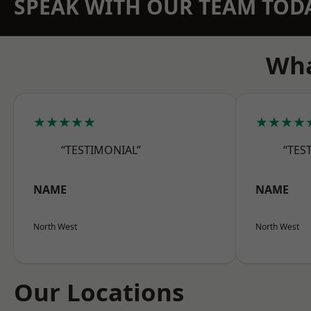
SPEAK WITH OUR TEAM TOD
Wha
★★★★★
★★★★
“TESTIMONIAL”
“TES
NAME
NAME
North West
North West
Our Locations