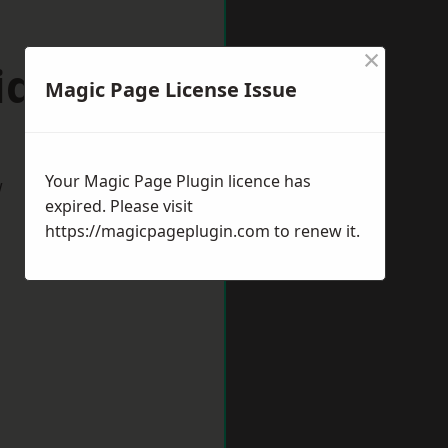
×
idnes
Magic Page License Issue
Your Magic Page Plugin licence has
w
expired. Please visit
https://magicpageplugin.com
to renew it.