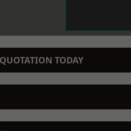
N QUOTATION TODAY