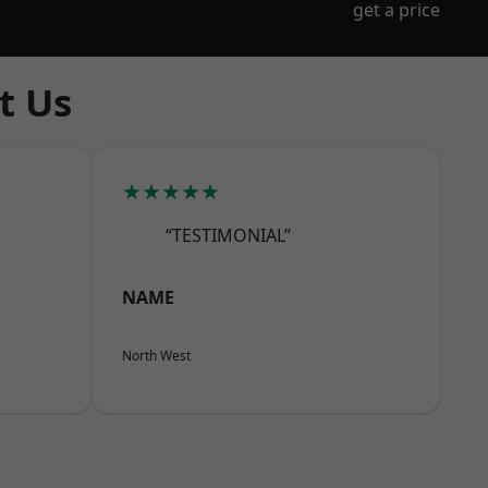
get a price
t Us
★★★★★
“TESTIMONIAL”
NAME
North West