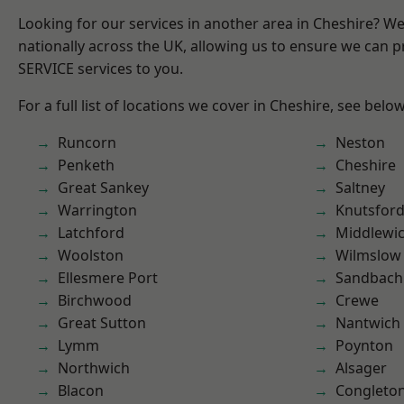
Looking for our services in another area in Cheshire? W
nationally across the UK, allowing us to ensure we can pr
SERVICE services to you.
For a full list of locations we cover in Cheshire, see below
Runcorn
Neston
Penketh
Cheshire
Great Sankey
Saltney
Warrington
Knutsfor
Latchford
Middlewi
Woolston
Wilmslow
Ellesmere Port
Sandbach
Birchwood
Crewe
Great Sutton
Nantwich
Lymm
Poynton
Northwich
Alsager
Blacon
Congleto