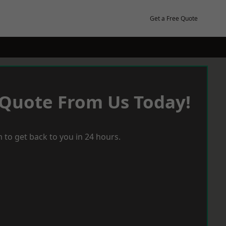
Get a Free Quote
 Quote From Us Today!
 to get back to you in 24 hours.