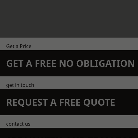
Get a Price
GET A FREE NO OBLIGATIO
get in touch
REQUEST A FREE QUOTE
contact us