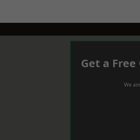
Get a Free
We aim