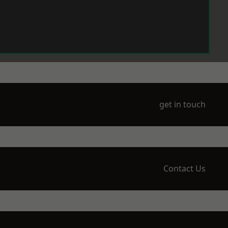
get in touch
Contact Us