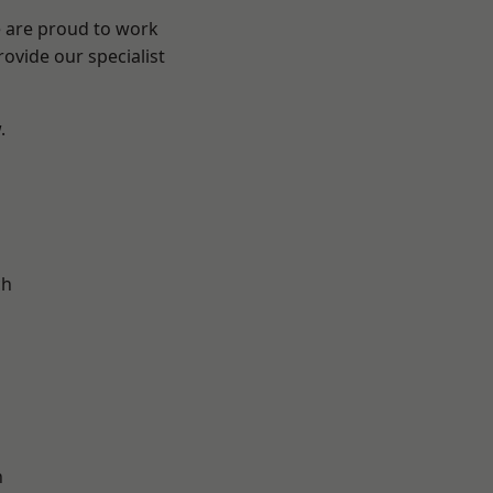
e are proud to work
ovide our specialist
.
d
ch
n