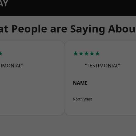
AY
t People are Saying Abou
★
★★★★★
TIMONIAL”
“TESTIMONIAL”
NAME
North West