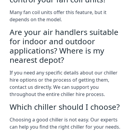
Many fan coil units offer this feature, but it
depends on the model.
Are your air handlers suitable
for indoor and outdoor
applications? Where is my
nearest depot?
If you need any specific details about our chiller
hire options or the process of getting them,
contact us directly. We can support you
throughout the entire chiller hire process.
Which chiller should I choose?
Choosing a good chiller is not easy. Our experts
can help you find the right chiller for your needs.