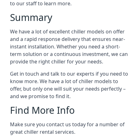
to our staff to learn more.
Summary
We have a lot of excellent chiller models on offer
and a rapid response delivery that ensures near-
instant installation. Whether you need a short-
term solution or a continuous investment, we can
provide the right chiller for your needs.
Get in touch and talk to our experts if you need to
know more. We have a lot of chiller models to
offer, but only one will suit your needs perfectly –
and we promise to find it.
Find More Info
Make sure you contact us today for a number of
great chiller rental services.