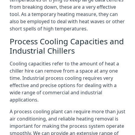
from breaking down, these are a very effective
tool. As a temporary heating measure, they can
also be employed to deal with heat waves or other
short spells of high temperatures.
Process Cooling Capacities and
Industrial Chillers
Cooling capacities refer to the amount of heat a
chiller hire can remove from a space at any one
time. Industrial process cooling requires very
effective and precise options for dealing with a
wide range of commercial and industrial
applications.
A process cooling plant can require more than just
air conditioning, and reliable heating removal is
important for making the process system operate
smoothly. We can provide an extensive range of