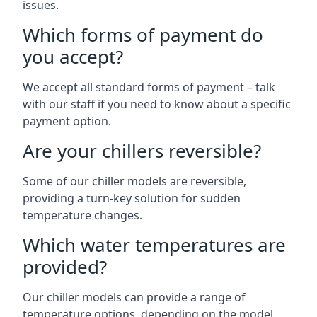
issues.
Which forms of payment do
you accept?
We accept all standard forms of payment – talk
with our staff if you need to know about a specific
payment option.
Are your chillers reversible?
Some of our chiller models are reversible,
providing a turn-key solution for sudden
temperature changes.
Which water temperatures are
provided?
Our chiller models can provide a range of
temperature options, depending on the model.