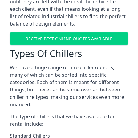
until they are left with the ideal chiller hire for
each client, even if that means looking at a long
list of related industrial chillers to find the perfect
balance of design elements.
RECEIVE BEST ONLINE QUOTES AVAILABLE
Types Of Chillers
We have a huge range of hire chiller options,
many of which can be sorted into specific
categories. Each of them is meant for different
things, but there can be some overlap between
chiller hire types, making our services even more
nuanced.
The type of chillers that we have available for
rental include:
Standard Chillers