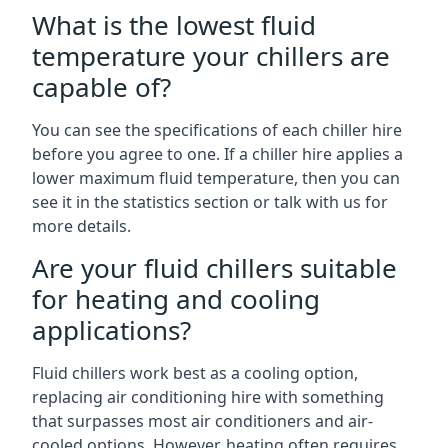
What is the lowest fluid
temperature your chillers are
capable of?
You can see the specifications of each chiller hire
before you agree to one. If a chiller hire applies a
lower maximum fluid temperature, then you can
see it in the statistics section or talk with us for
more details.
Are your fluid chillers suitable
for heating and cooling
applications?
Fluid chillers work best as a cooling option,
replacing air conditioning hire with something
that surpasses most air conditioners and air-
cooled options. However, heating often requires