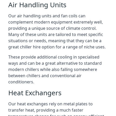
Air Handling Units
Our air handling units and fan coils can
complement modern equipment extremely well,
providing a unique source of climate control.
Many of these units are tailored to meet specific
situations or needs, meaning that they can be a
great chiller hire option for a range of niche uses.
These provide additional cooling in specialised
ways and can be a great alternative to standard
modern chillers while also falling somewhere
between chillers and conventional air
conditioners.
Heat Exchangers
Our heat exchanges rely on metal plates to
transfer heat, providing a much faster