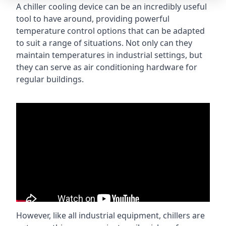
A chiller cooling device can be an incredibly useful
tool to have around, providing powerful
temperature control options that can be adapted
to suit a range of situations. Not only can they
maintain temperatures in industrial settings, but
they can serve as air conditioning hardware for
regular buildings.
However, like all industrial equipment, chillers are