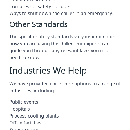
Compressor safety cut-outs.
Ways to shut down the chiller in an emergency.
Other Standards
The specific safety standards vary depending on
how you are using the chiller. Our experts can
guide you through any relevant laws you might
need to know.
Industries We Help
We have provided chiller hire options to a range of
industries, including:
Public events
Hospitals
Process cooling plants
Office facilities
Server rooms