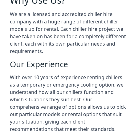
Why Use Us?
We are a licensed and accredited chiller hire
company with a huge range of different chiller
models up for rental. Each chiller hire project we
have taken on has been for a completely different
client, each with its own particular needs and
requirements.
Our Experience
With over 10 years of experience renting chillers
as a temporary or emergency cooling option, we
understand how all our chillers function and
which situations they suit best. Our
comprehensive range of options allows us to pick
out particular models or rental options that suit
your situation, giving each client
recommendations that meet their standards.