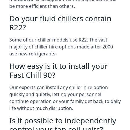
be more efficient than others.
Do your fluid chillers contain
R22?
Some of our chiller models use R22. The vast
majority of chiller hire options made after 2000
use new refrigerants.
How easy is it to install your
Fast Chill 90?
Our experts can install any chiller hire option
quickly and quietly, letting your personnel
continue operation or your family get back to daily
life without much disruption.
Is it possible to independently
control your fan coil units?