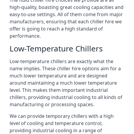
The fluid chiller hire choices we provide are all
high-quality, boasting great cooling capacities and
easy-to-use settings. All of them come from major
manufacturers, ensuring that each chiller hire we
offer is going to reach a high standard of
performance.
Low-Temperature Chillers
Low-temperature chillers are exactly what the
name implies. These chiller hire options aim for a
much lower temperature and are designed
around maintaining a much lower temperature
level. This makes them important industrial
chillers, providing industrial cooling to all kinds of
manufacturing or processing spaces.
We can provide temporary chillers with a high
level of cooling and temperature control,
providing industrial cooling in a range of