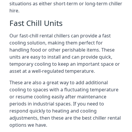
situations as either short-term or long-term chiller
hire.
Fast Chill Units
Our fast-chill rental chillers can provide a fast
cooling solution, making them perfect for
handling food or other perishable items. These
units are easy to install and can provide quick,
temporary cooling to keep an important space or
asset at a well-regulated temperature.
These are also a great way to add additional
cooling to spaces with a fluctuating temperature
or resume cooling easily after maintenance
periods in industrial spaces. If you need to
respond quickly to heating and cooling
adjustments, then these are the best chiller rental
options we have.