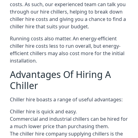
costs. As such, our experienced team can talk you
through our hire chillers, helping to break down
chiller hire costs and giving you a chance to find a
chiller hire that suits your budget.
Running costs also matter. An energy-efficient
chiller hire costs less to run overall, but energy-
efficient chillers may also cost more for the initial
installation.
Advantages Of Hiring A
Chiller
Chiller hire boasts a range of useful advantages:
Chiller hire is quick and easy.
Commercial and industrial chillers can be hired for
a much lower price than purchasing them.
The chiller hire company supplying chillers is the