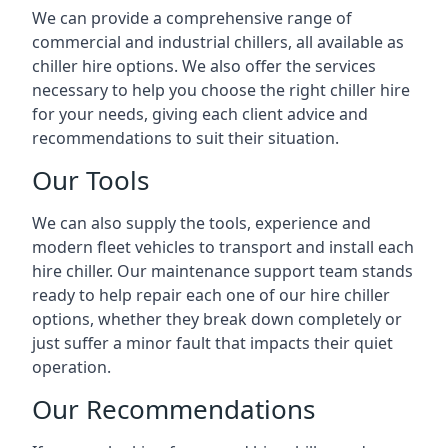
We can provide a comprehensive range of
commercial and industrial chillers, all available as
chiller hire options. We also offer the services
necessary to help you choose the right chiller hire
for your needs, giving each client advice and
recommendations to suit their situation.
Our Tools
We can also supply the tools, experience and
modern fleet vehicles to transport and install each
hire chiller. Our maintenance support team stands
ready to help repair each one of our hire chiller
options, whether they break down completely or
just suffer a minor fault that impacts their quiet
operation.
Our Recommendations