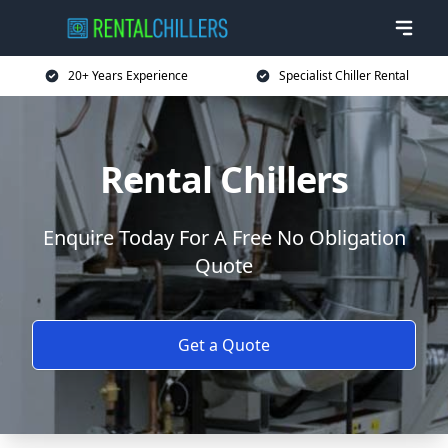
20+ Years Experience
Specialist Chiller Rental
Rental Chillers
Enquire Today For A Free No Obligation
Quote
Get a Quote