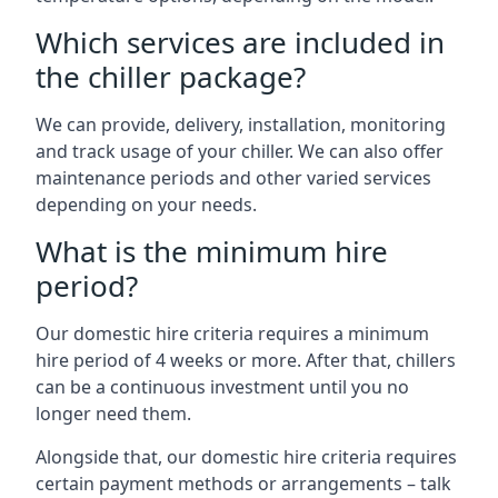
Which services are included in
the chiller package?
We can provide, delivery, installation, monitoring
and track usage of your chiller. We can also offer
maintenance periods and other varied services
depending on your needs.
What is the minimum hire
period?
Our domestic hire criteria requires a minimum
hire period of 4 weeks or more. After that, chillers
can be a continuous investment until you no
longer need them.
Alongside that, our domestic hire criteria requires
certain payment methods or arrangements – talk