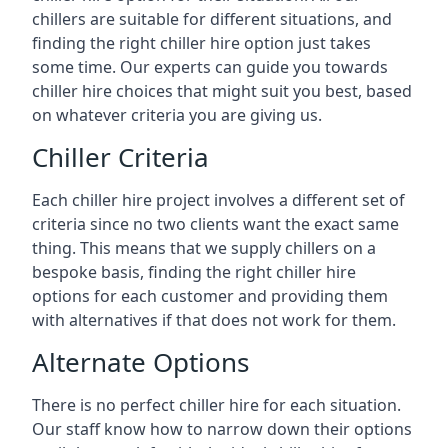
chillers are suitable for different situations, and
finding the right chiller hire option just takes
some time. Our experts can guide you towards
chiller hire choices that might suit you best, based
on whatever criteria you are giving us.
Chiller Criteria
Each chiller hire project involves a different set of
criteria since no two clients want the exact same
thing. This means that we supply chillers on a
bespoke basis, finding the right chiller hire
options for each customer and providing them
with alternatives if that does not work for them.
Alternate Options
There is no perfect chiller hire for each situation.
Our staff know how to narrow down their options