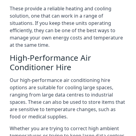
These provide a reliable heating and cooling
solution, one that can work in a range of
situations. If you keep these units operating
efficiently, they can be one of the best ways to
manage your own energy costs and temperature
at the same time.
High-Performance Air
Conditioner Hire
Our high-performance air conditioning hire
options are suitable for cooling large spaces,
ranging from large data centres to industrial
spaces. These can also be used to store items that
are sensitive to temperature changes, such as
food or medical supplies.
Whether you are trying to correct high ambient
temperatures or trying to keep large data centres