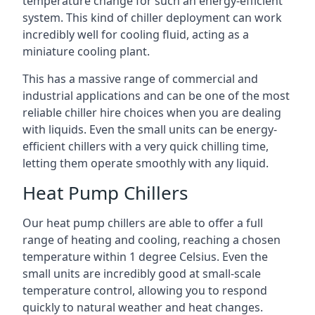
temperature change for such an energy-efficient
system. This kind of chiller deployment can work
incredibly well for cooling fluid, acting as a
miniature cooling plant.
This has a massive range of commercial and
industrial applications and can be one of the most
reliable chiller hire choices when you are dealing
with liquids. Even the small units can be energy-
efficient chillers with a very quick chilling time,
letting them operate smoothly with any liquid.
Heat Pump Chillers
Our heat pump chillers are able to offer a full
range of heating and cooling, reaching a chosen
temperature within 1 degree Celsius. Even the
small units are incredibly good at small-scale
temperature control, allowing you to respond
quickly to natural weather and heat changes.