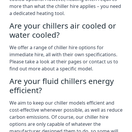
more than what the chiller hire applies – you need
a dedicated heating tool.
Are your chillers air cooled or
water cooled?
We offer a range of chiller hire options for
immediate hire, all with their own specifications.
Please take a look at their pages or contact us to
find out more about a specific model.
Are your fluid chillers energy
efficient?
We aim to keep our chiller models efficient and
cost-effective whenever possible, as well as reduce
carbon emissions. Of course, our chiller hire
options are only capable of whatever the
manufacturer designed them to do, so some will