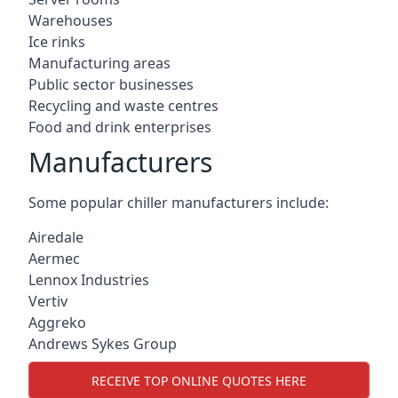
Warehouses
Ice rinks
Manufacturing areas
Public sector businesses
Recycling and waste centres
Food and drink enterprises
Manufacturers
Some popular chiller manufacturers include:
Airedale
Aermec
Lennox Industries
Vertiv
Aggreko
Andrews Sykes Group
RECEIVE TOP ONLINE QUOTES HERE