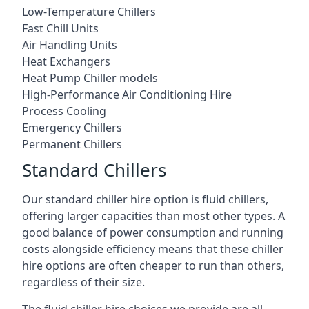
Low-Temperature Chillers
Fast Chill Units
Air Handling Units
Heat Exchangers
Heat Pump Chiller models
High-Performance Air Conditioning Hire
Process Cooling
Emergency Chillers
Permanent Chillers
Standard Chillers
Our standard chiller hire option is fluid chillers,
offering larger capacities than most other types. A
good balance of power consumption and running
costs alongside efficiency means that these chiller
hire options are often cheaper to run than others,
regardless of their size.