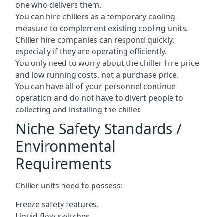
one who delivers them.
You can hire chillers as a temporary cooling
measure to complement existing cooling units.
Chiller hire companies can respond quickly,
especially if they are operating efficiently.
You only need to worry about the chiller hire price
and low running costs, not a purchase price.
You can have all of your personnel continue
operation and do not have to divert people to
collecting and installing the chiller.
Niche Safety Standards /
Environmental
Requirements
Chiller units need to possess:
Freeze safety features.
Liquid flow switches.