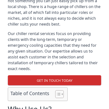
not something you can just easily pick up from a
local shop. There is a huge range of chillers on the
market, all of which fall into particular roles or
niches, and it is not always easy to decide which
chiller suits your needs best.
Our chiller rental services focus on providing
clients with the long-term, temporary or
emergency cooling capacities that they need for
any given situation. Our expertise allows us to
assist each customer in the selection and
installation of temporary chillers tailored to their
exact needs.
GET IN TOUCH TODAY
Table of Contents