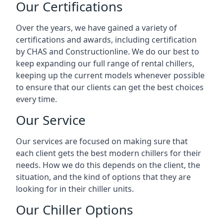
Our Certifications
Over the years, we have gained a variety of
certifications and awards, including certification
by CHAS and Constructionline. We do our best to
keep expanding our full range of rental chillers,
keeping up the current models whenever possible
to ensure that our clients can get the best choices
every time.
Our Service
Our services are focused on making sure that
each client gets the best modern chillers for their
needs. How we do this depends on the client, the
situation, and the kind of options that they are
looking for in their chiller units.
Our Chiller Options