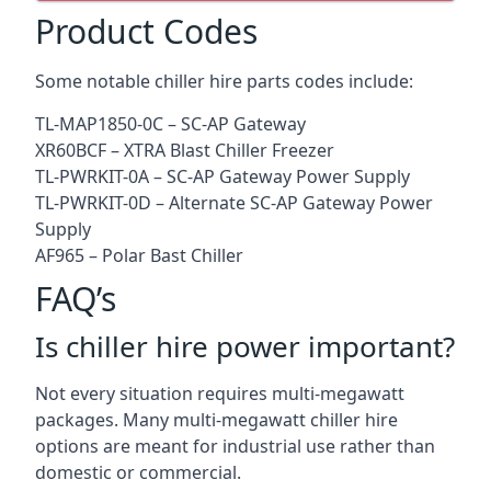
Product Codes
Some notable chiller hire parts codes include:
TL-MAP1850-0C – SC-AP Gateway
XR60BCF – XTRA Blast Chiller Freezer
TL-PWRKIT-0A – SC-AP Gateway Power Supply
TL-PWRKIT-0D – Alternate SC-AP Gateway Power
Supply
AF965 – Polar Bast Chiller
FAQ’s
Is chiller hire power important?
Not every situation requires multi-megawatt
packages. Many multi-megawatt chiller hire
options are meant for industrial use rather than
domestic or commercial.