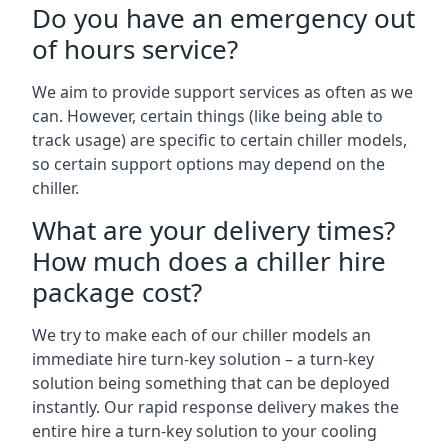
Do you have an emergency out
of hours service?
We aim to provide support services as often as we
can. However, certain things (like being able to
track usage) are specific to certain chiller models,
so certain support options may depend on the
chiller.
What are your delivery times?
How much does a chiller hire
package cost?
We try to make each of our chiller models an
immediate hire turn-key solution – a turn-key
solution being something that can be deployed
instantly. Our rapid response delivery makes the
entire hire a turn-key solution to your cooling