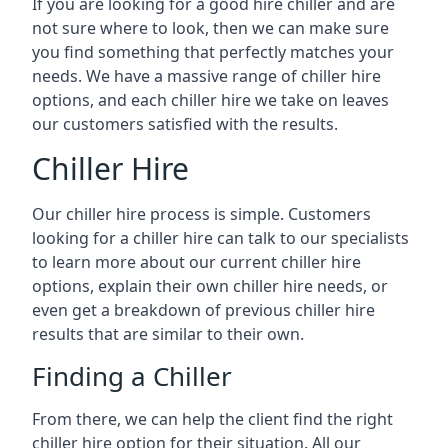
If you are looking for a good hire chiller and are
not sure where to look, then we can make sure
you find something that perfectly matches your
needs. We have a massive range of chiller hire
options, and each chiller hire we take on leaves
our customers satisfied with the results.
Chiller Hire
Our chiller hire process is simple. Customers
looking for a chiller hire can talk to our specialists
to learn more about our current chiller hire
options, explain their own chiller hire needs, or
even get a breakdown of previous chiller hire
results that are similar to their own.
Finding a Chiller
From there, we can help the client find the right
chiller hire option for their situation. All our