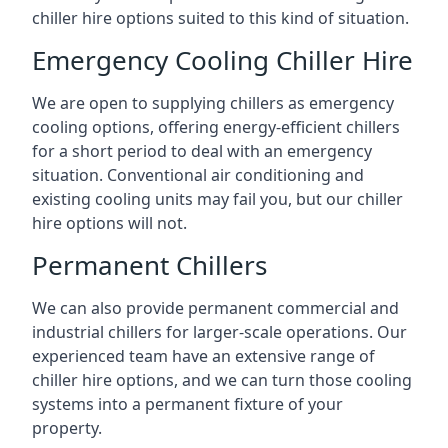
chiller hire options suited to this kind of situation.
Emergency Cooling Chiller Hire
We are open to supplying chillers as emergency
cooling options, offering energy-efficient chillers
for a short period to deal with an emergency
situation. Conventional air conditioning and
existing cooling units may fail you, but our chiller
hire options will not.
Permanent Chillers
We can also provide permanent commercial and
industrial chillers for larger-scale operations. Our
experienced team have an extensive range of
chiller hire options, and we can turn those cooling
systems into a permanent fixture of your
property.