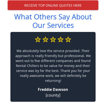
RECEIVE TOP ONLINE QUOTES HERE
What Others Say About
Our Services
We absolutely love the service provided. Their
approach is really friendly but professional. We
went out to five different companies and found
Rental Chillers to be value for money and their
service was by far the best. Thank you for your
really awesome work, we will definitely be
returning!
Freddie Dawson
[county]