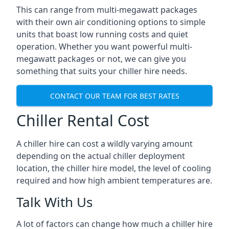
This can range from multi-megawatt packages
with their own air conditioning options to simple
units that boast low running costs and quiet
operation. Whether you want powerful multi-
megawatt packages or not, we can give you
something that suits your chiller hire needs.
CONTACT OUR TEAM FOR BEST RATES
Chiller Rental Cost
A chiller hire can cost a wildly varying amount
depending on the actual chiller deployment
location, the chiller hire model, the level of cooling
required and how high ambient temperatures are.
Talk With Us
A lot of factors can change how much a chiller hire