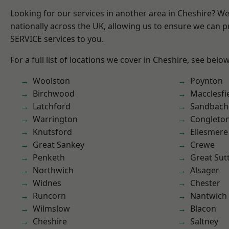
Looking for our services in another area in Cheshire? W
nationally across the UK, allowing us to ensure we can pr
SERVICE services to you.
For a full list of locations we cover in Cheshire, see below
Woolston
Poynton
Birchwood
Macclesfi
Latchford
Sandbach
Warrington
Congleto
Knutsford
Ellesmere
Great Sankey
Crewe
Penketh
Great Sut
Northwich
Alsager
Widnes
Chester
Runcorn
Nantwich
Wilmslow
Blacon
Cheshire
Saltney