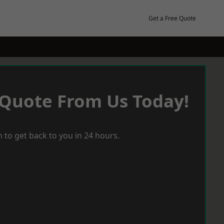
Get a Free Quote
 Quote From Us Today!
 to get back to you in 24 hours.