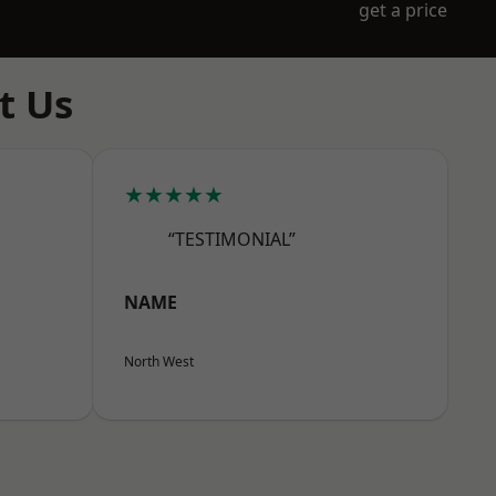
get a price
t Us
★★★★★
“TESTIMONIAL”
NAME
North West