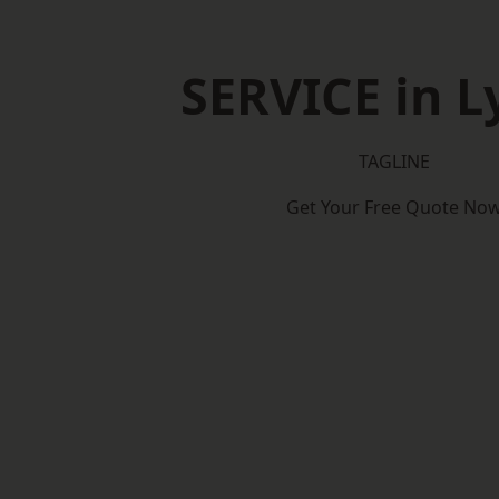
SERVICE in 
TAGLINE
Get Your Free Quote No