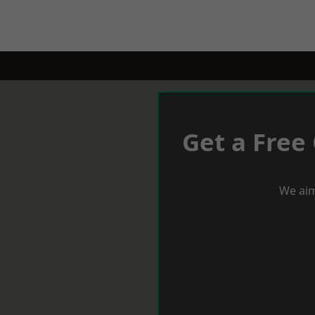
Get a Free
We aim