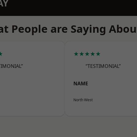
AY
t People are Saying Abou
★
★★★★★
TIMONIAL”
“TESTIMONIAL”
NAME
North West