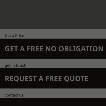
Get a Price
GET A FREE NO OBLIGATIO
get in touch
REQUEST A FREE QUOTE
contact us