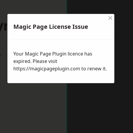
×
Lymm
Magic Page License Issue
Your Magic Page Plugin licence has
w
expired. Please visit
https://magicpageplugin.com
to renew it.