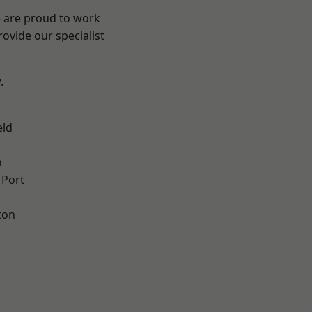
e are proud to work
ovide our specialist
.
eld
n
 Port
ton