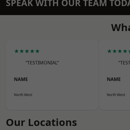
SPEAK WITH OUR TEAM TOD
Wha
★★★★★
★★★★
“TESTIMONIAL”
“TES
NAME
NAME
North West
North West
Our Locations