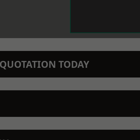
N QUOTATION TODAY