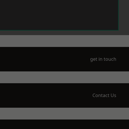
get in touch
Contact Us