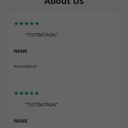
About Us
★★★★★
“TESTIMONIAL”
NAME
West Midlands
★★★★★
“TESTIMONIAL”
NAME