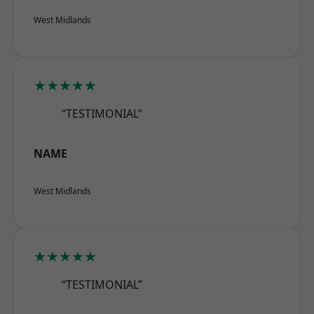
West Midlands
★★★★★
“TESTIMONIAL”
NAME
West Midlands
★★★★★
“TESTIMONIAL”