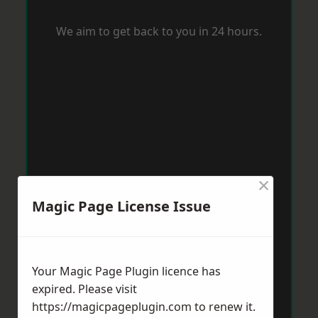
We aim to get back to you in 24 hours.
×
Magic Page License Issue
Your Magic Page Plugin licence has
expired. Please visit
https://magicpageplugin.com
to renew it.