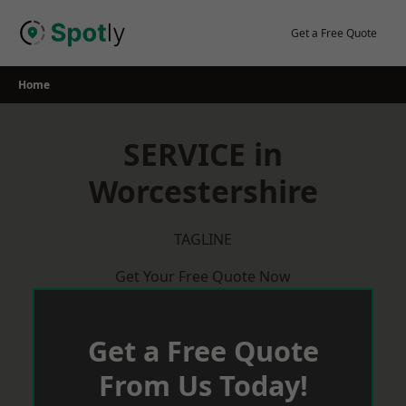
Skip
to
Get a Free Quote
content
Home
SERVICE in
Worcestershire
TAGLINE
Get Your Free Quote Now
Get a Free Quote
From Us Today!