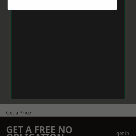
Get a Price
GET A FREE NO
get in