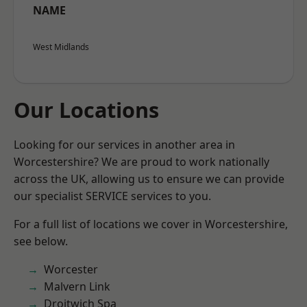
NAME
West Midlands
Our Locations
Looking for our services in another area in
Worcestershire? We are proud to work nationally
across the UK, allowing us to ensure we can provide
our specialist SERVICE services to you.
For a full list of locations we cover in Worcestershire,
see below.
Worcester
Malvern Link
Droitwich Spa