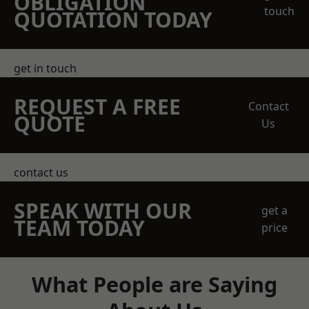
OBLIGATION
touch
QUOTATION TODAY
get in touch
REQUEST A FREE
Contact
QUOTE
Us
contact us
SPEAK WITH OUR
get a
TEAM TODAY
price
What People are Saying