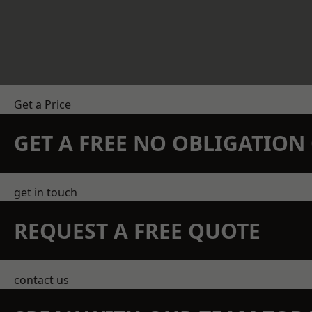
Get a Price
GET A FREE NO OBLIGATIO
get in touch
REQUEST A FREE QUOTE
contact us