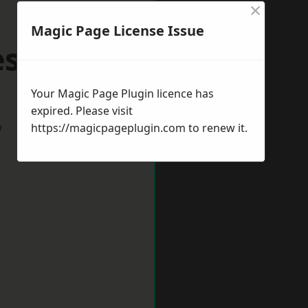
×
Magic Page License Issue
vesham
Your Magic Page Plugin licence has
expired. Please visit
w
https://magicpageplugin.com
to renew it.