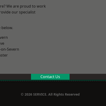
ire? We are proud to work
ovide our specialist
e below.
vern
ve
-on-Severn
ster
Contact Us
© 2026 SERVICE. All Rights Reserved