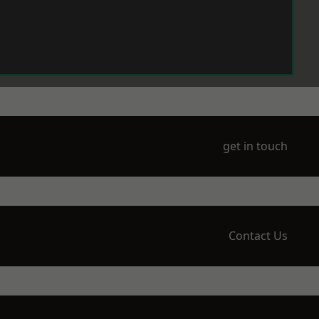
get in touch
Contact Us