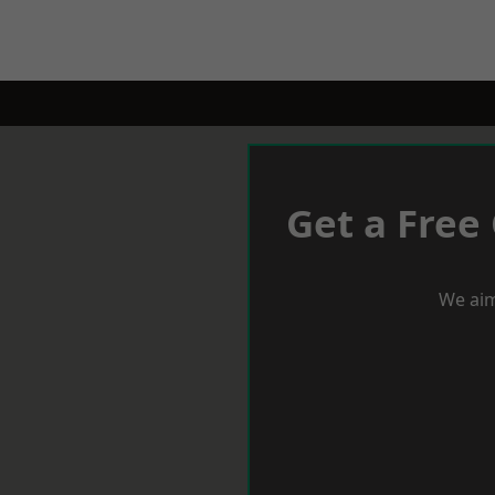
Get a Free
We aim