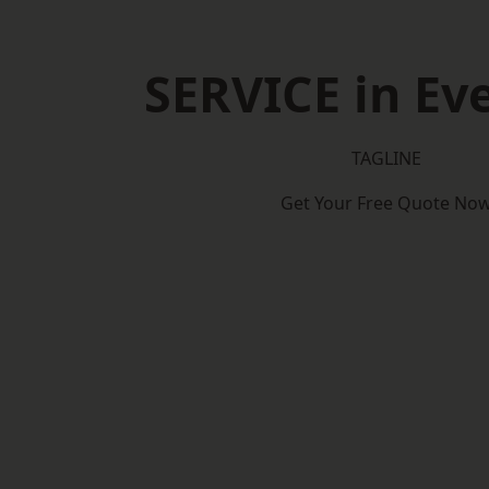
SERVICE in E
TAGLINE
Get Your Free Quote No