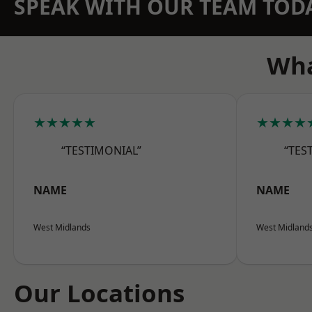
SPEAK WITH OUR TEAM TOD
Wha
★★★★★
★★★★
“TESTIMONIAL”
“TES
NAME
NAME
West Midlands
West Midland
Our Locations