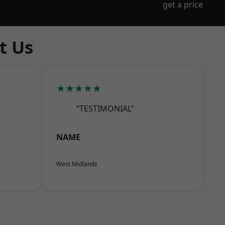
get a price
t Us
★★★★★
“TESTIMONIAL”
NAME
West Midlands