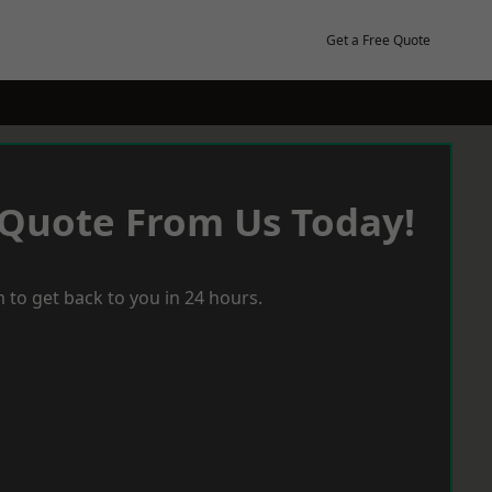
Get a Free Quote
 Quote From Us Today!
 to get back to you in 24 hours.