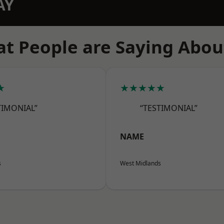
AY
t People are Saying Abou
★
★★★★★
TIMONIAL”
“TESTIMONIAL”
NAME
s
West Midlands