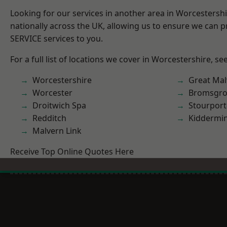
Looking for our services in another area in Worcestersh
nationally across the UK, allowing us to ensure we can pr
SERVICE services to you.
For a full list of locations we cover in Worcestershire, se
Worcestershire
Great Mal
Worcester
Bromsgro
Droitwich Spa
Stourport
Redditch
Kiddermin
Malvern Link
Receive Top Online Quotes Here