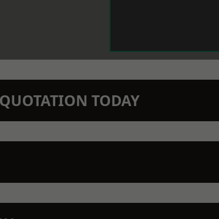
N QUOTATION TODAY