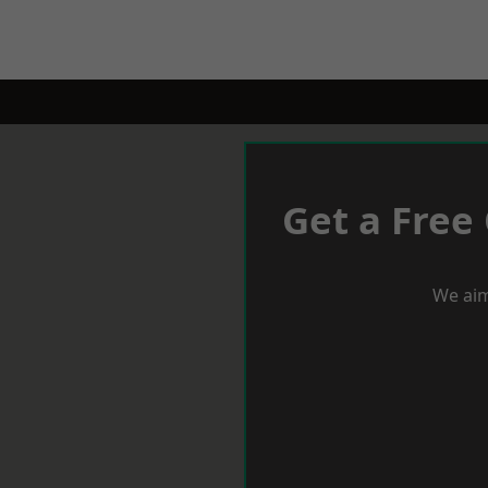
Get a Free
We aim