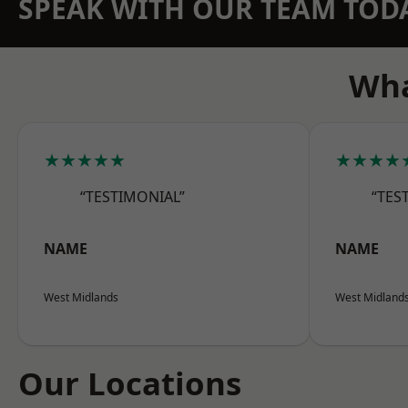
SPEAK WITH OUR TEAM TOD
Wha
★★★★★
★★★★
“TESTIMONIAL”
“TES
NAME
NAME
West Midlands
West Midland
Our Locations