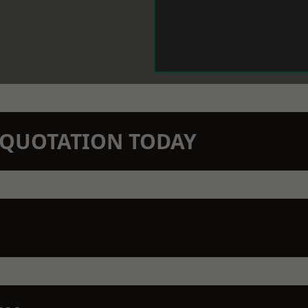
N QUOTATION TODAY