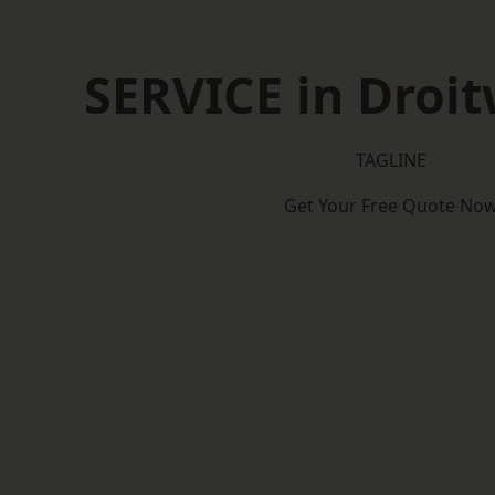
SERVICE in Droit
TAGLINE
Get Your Free Quote No