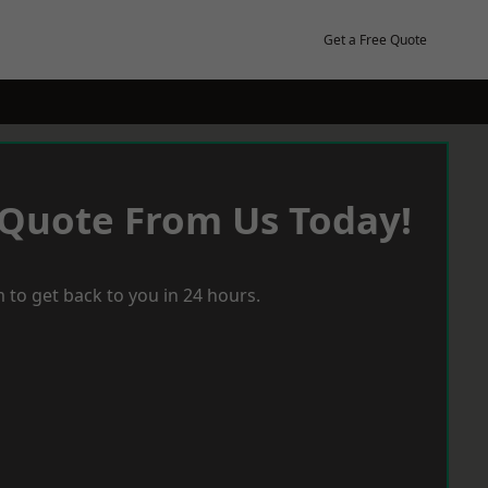
Get a Free Quote
 Quote From Us Today!
 to get back to you in 24 hours.