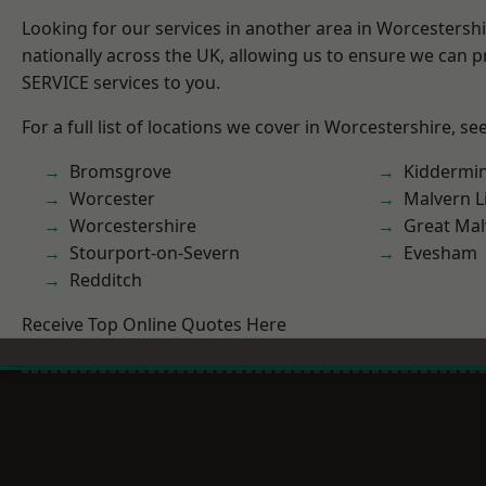
Looking for our services in another area in Worcestersh
nationally across the UK, allowing us to ensure we can pr
SERVICE services to you.
For a full list of locations we cover in Worcestershire, se
Bromsgrove
Kiddermin
Worcester
Malvern L
Worcestershire
Great Mal
Stourport-on-Severn
Evesham
Redditch
Receive Top Online Quotes Here