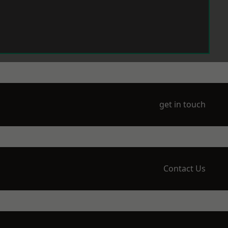
get in touch
Contact Us