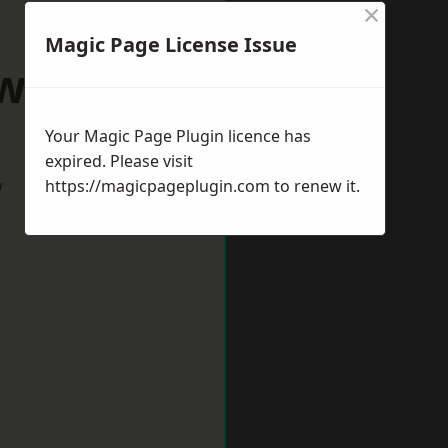
×
Magic Page License Issue
wich Spa
Your Magic Page Plugin licence has
expired. Please visit
w
https://magicpageplugin.com
to renew it.