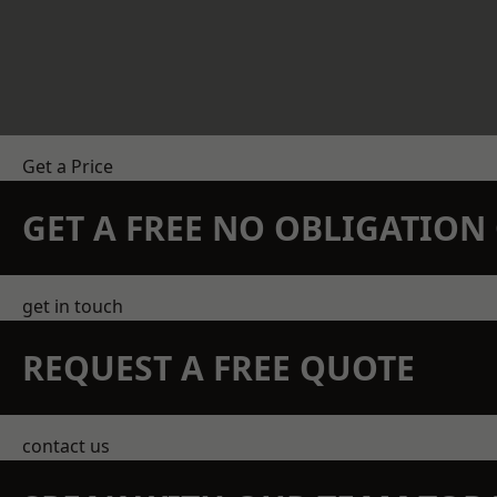
Get a Price
GET A FREE NO OBLIGATIO
get in touch
REQUEST A FREE QUOTE
contact us