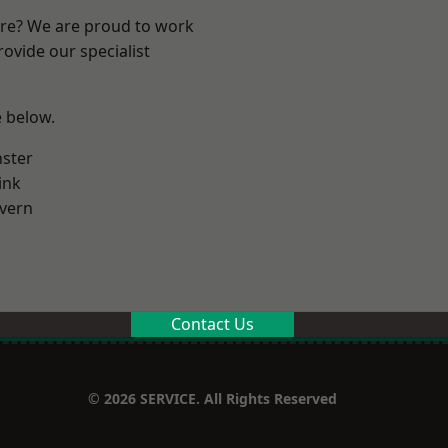
ire? We are proud to work
ovide our specialist
e below.
ster
ink
vern
Contact Us
© 2026 SERVICE. All Rights Reserved