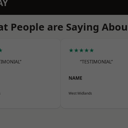
AY
t People are Saying Abou
★
★★★★★
TIMONIAL”
“TESTIMONIAL”
NAME
s
West Midlands