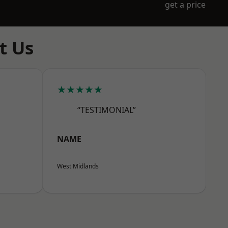
get a price
t Us
★★★★★
“TESTIMONIAL”
NAME
West Midlands