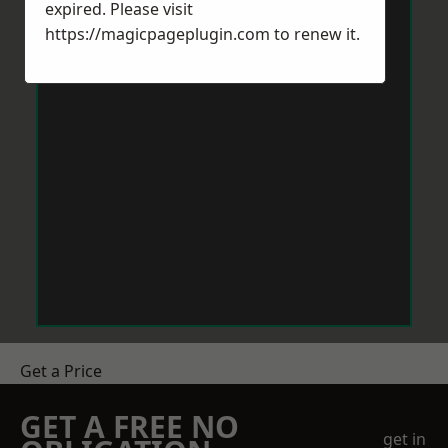
expired. Please visit
https://magicpageplugin.com
to renew it.
Get a Price
GET A FREE NO
get in