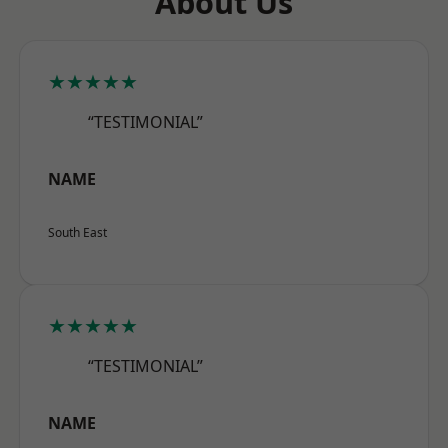
About Us
★★★★★
“TESTIMONIAL”
NAME
South East
★★★★★
“TESTIMONIAL”
NAME