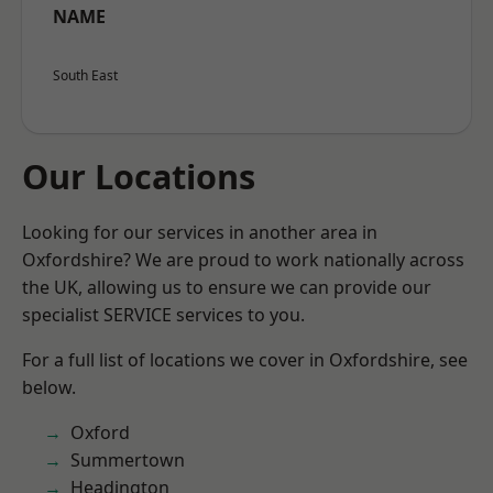
NAME
South East
Our Locations
Looking for our services in another area in
Oxfordshire? We are proud to work nationally across
the UK, allowing us to ensure we can provide our
specialist SERVICE services to you.
For a full list of locations we cover in Oxfordshire, see
below.
Oxford
Summertown
Headington