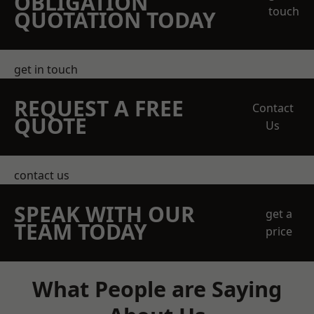
OBLIGATION
touch
QUOTATION TODAY
get in touch
REQUEST A FREE
Contact
QUOTE
Us
contact us
SPEAK WITH OUR
get a
TEAM TODAY
price
What People are Saying