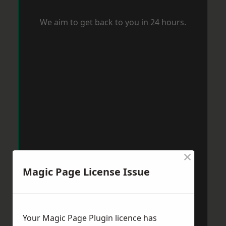
We aim to get back to you in 24 hours.
×
Magic Page License Issue
Your Magic Page Plugin licence has