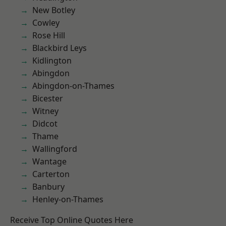
New Botley
Cowley
Rose Hill
Blackbird Leys
Kidlington
Abingdon
Abingdon-on-Thames
Bicester
Witney
Didcot
Thame
Wallingford
Wantage
Carterton
Banbury
Henley-on-Thames
Receive Top Online Quotes Here