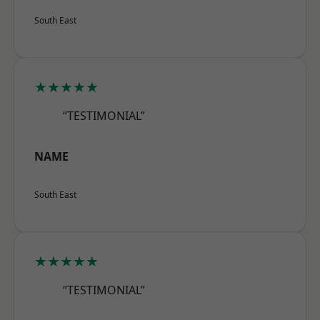
South East
★★★★★
“TESTIMONIAL”
NAME
South East
★★★★★
“TESTIMONIAL”