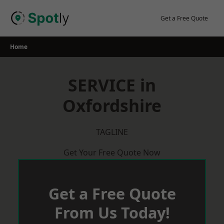
Skip
to
Get a Free Quote
content
Home
SERVICE in
Oxfordshire
TAGLINE
Get Your Free Quote Now
Get a Free Quote
From Us Today!