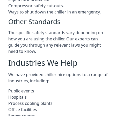
Compressor safety cut-outs.
Ways to shut down the chiller in an emergency.
Other Standards
The specific safety standards vary depending on
how you are using the chiller. Our experts can
guide you through any relevant laws you might
need to know.
Industries We Help
We have provided chiller hire options to a range of
industries, including:
Public events
Hospitals
Process cooling plants
Office facilities
Server rooms