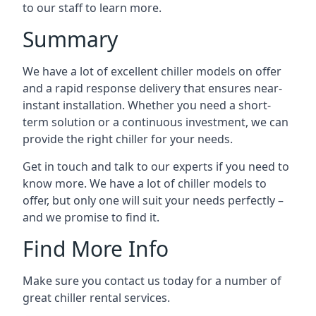
to our staff to learn more.
Summary
We have a lot of excellent chiller models on offer
and a rapid response delivery that ensures near-
instant installation. Whether you need a short-
term solution or a continuous investment, we can
provide the right chiller for your needs.
Get in touch and talk to our experts if you need to
know more. We have a lot of chiller models to
offer, but only one will suit your needs perfectly –
and we promise to find it.
Find More Info
Make sure you contact us today for a number of
great chiller rental services.