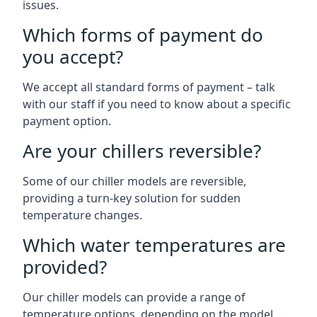
issues.
Which forms of payment do
you accept?
We accept all standard forms of payment – talk
with our staff if you need to know about a specific
payment option.
Are your chillers reversible?
Some of our chiller models are reversible,
providing a turn-key solution for sudden
temperature changes.
Which water temperatures are
provided?
Our chiller models can provide a range of
temperature options, depending on the model.