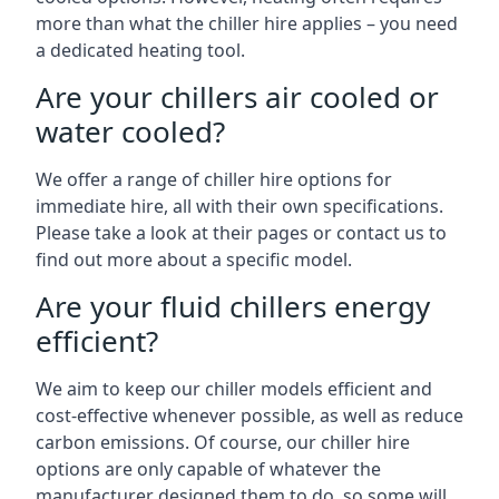
more than what the chiller hire applies – you need
a dedicated heating tool.
Are your chillers air cooled or
water cooled?
We offer a range of chiller hire options for
immediate hire, all with their own specifications.
Please take a look at their pages or contact us to
find out more about a specific model.
Are your fluid chillers energy
efficient?
We aim to keep our chiller models efficient and
cost-effective whenever possible, as well as reduce
carbon emissions. Of course, our chiller hire
options are only capable of whatever the
manufacturer designed them to do, so some will