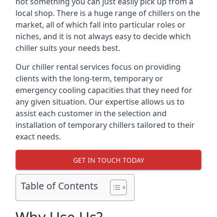
not something you can just easily pick up from a
local shop. There is a huge range of chillers on the
market, all of which fall into particular roles or
niches, and it is not always easy to decide which
chiller suits your needs best.
Our chiller rental services focus on providing
clients with the long-term, temporary or
emergency cooling capacities that they need for
any given situation. Our expertise allows us to
assist each customer in the selection and
installation of temporary chillers tailored to their
exact needs.
GET IN TOUCH TODAY
Table of Contents