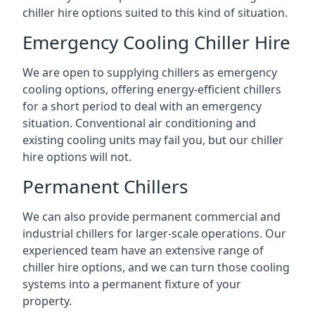
chiller hire options suited to this kind of situation.
Emergency Cooling Chiller Hire
We are open to supplying chillers as emergency
cooling options, offering energy-efficient chillers
for a short period to deal with an emergency
situation. Conventional air conditioning and
existing cooling units may fail you, but our chiller
hire options will not.
Permanent Chillers
We can also provide permanent commercial and
industrial chillers for larger-scale operations. Our
experienced team have an extensive range of
chiller hire options, and we can turn those cooling
systems into a permanent fixture of your
property.