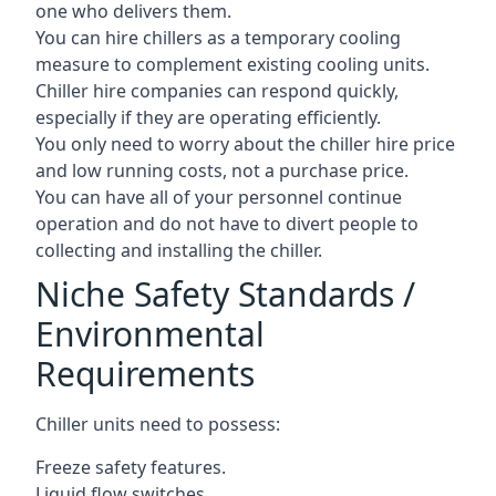
one who delivers them.
You can hire chillers as a temporary cooling
measure to complement existing cooling units.
Chiller hire companies can respond quickly,
especially if they are operating efficiently.
You only need to worry about the chiller hire price
and low running costs, not a purchase price.
You can have all of your personnel continue
operation and do not have to divert people to
collecting and installing the chiller.
Niche Safety Standards /
Environmental
Requirements
Chiller units need to possess:
Freeze safety features.
Liquid flow switches.