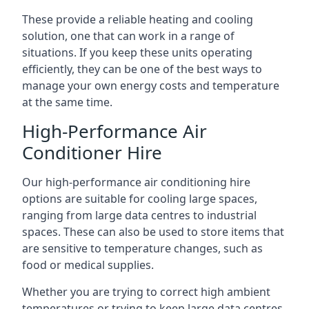
These provide a reliable heating and cooling
solution, one that can work in a range of
situations. If you keep these units operating
efficiently, they can be one of the best ways to
manage your own energy costs and temperature
at the same time.
High-Performance Air
Conditioner Hire
Our high-performance air conditioning hire
options are suitable for cooling large spaces,
ranging from large data centres to industrial
spaces. These can also be used to store items that
are sensitive to temperature changes, such as
food or medical supplies.
Whether you are trying to correct high ambient
temperatures or trying to keep large data centres