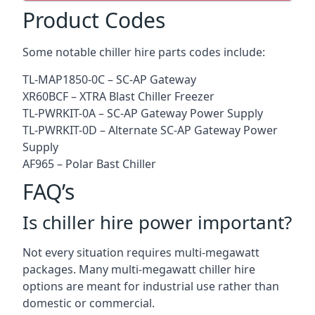
Product Codes
Some notable chiller hire parts codes include:
TL-MAP1850-0C – SC-AP Gateway
XR60BCF – XTRA Blast Chiller Freezer
TL-PWRKIT-0A – SC-AP Gateway Power Supply
TL-PWRKIT-0D – Alternate SC-AP Gateway Power
Supply
AF965 – Polar Bast Chiller
FAQ’s
Is chiller hire power important?
Not every situation requires multi-megawatt
packages. Many multi-megawatt chiller hire
options are meant for industrial use rather than
domestic or commercial.