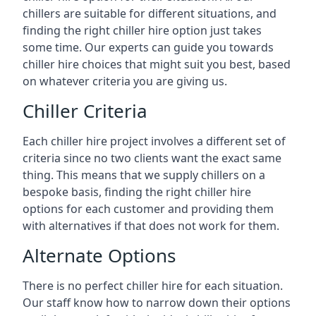
chillers are suitable for different situations, and
finding the right chiller hire option just takes
some time. Our experts can guide you towards
chiller hire choices that might suit you best, based
on whatever criteria you are giving us.
Chiller Criteria
Each chiller hire project involves a different set of
criteria since no two clients want the exact same
thing. This means that we supply chillers on a
bespoke basis, finding the right chiller hire
options for each customer and providing them
with alternatives if that does not work for them.
Alternate Options
There is no perfect chiller hire for each situation.
Our staff know how to narrow down their options