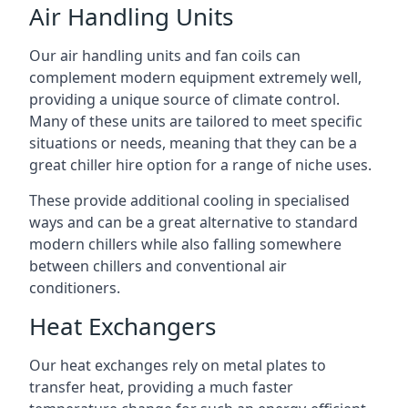
Air Handling Units
Our air handling units and fan coils can
complement modern equipment extremely well,
providing a unique source of climate control.
Many of these units are tailored to meet specific
situations or needs, meaning that they can be a
great chiller hire option for a range of niche uses.
These provide additional cooling in specialised
ways and can be a great alternative to standard
modern chillers while also falling somewhere
between chillers and conventional air
conditioners.
Heat Exchangers
Our heat exchanges rely on metal plates to
transfer heat, providing a much faster