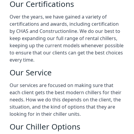
Our Certifications
Over the years, we have gained a variety of
certifications and awards, including certification
by CHAS and Constructionline. We do our best to
keep expanding our full range of rental chillers,
keeping up the current models whenever possible
to ensure that our clients can get the best choices
every time.
Our Service
Our services are focused on making sure that
each client gets the best modern chillers for their
needs. How we do this depends on the client, the
situation, and the kind of options that they are
looking for in their chiller units.
Our Chiller Options