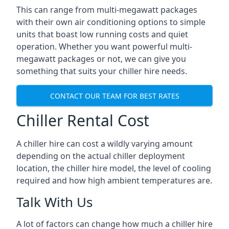
This can range from multi-megawatt packages
with their own air conditioning options to simple
units that boast low running costs and quiet
operation. Whether you want powerful multi-
megawatt packages or not, we can give you
something that suits your chiller hire needs.
CONTACT OUR TEAM FOR BEST RATES
Chiller Rental Cost
A chiller hire can cost a wildly varying amount
depending on the actual chiller deployment
location, the chiller hire model, the level of cooling
required and how high ambient temperatures are.
Talk With Us
A lot of factors can change how much a chiller hire