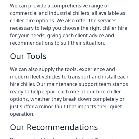
We can provide a comprehensive range of
commercial and industrial chillers, all available as
chiller hire options. We also offer the services
necessary to help you choose the right chiller hire
for your needs, giving each client advice and
recommendations to suit their situation.
Our Tools
We can also supply the tools, experience and
modern fleet vehicles to transport and install each
hire chiller. Our maintenance support team stands
ready to help repair each one of our hire chiller
options, whether they break down completely or
just suffer a minor fault that impacts their quiet
operation.
Our Recommendations