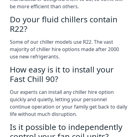
be more efficient than others.
Do your fluid chillers contain
R22?
Some of our chiller models use R22. The vast
majority of chiller hire options made after 2000
use new refrigerants.
How easy is it to install your
Fast Chill 90?
Our experts can install any chiller hire option
quickly and quietly, letting your personnel
continue operation or your family get back to daily
life without much disruption.
Is it possible to independently
control your fan coil units?