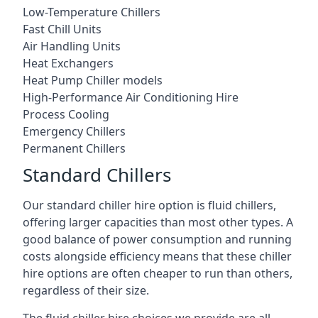
Low-Temperature Chillers
Fast Chill Units
Air Handling Units
Heat Exchangers
Heat Pump Chiller models
High-Performance Air Conditioning Hire
Process Cooling
Emergency Chillers
Permanent Chillers
Standard Chillers
Our standard chiller hire option is fluid chillers,
offering larger capacities than most other types. A
good balance of power consumption and running
costs alongside efficiency means that these chiller
hire options are often cheaper to run than others,
regardless of their size.