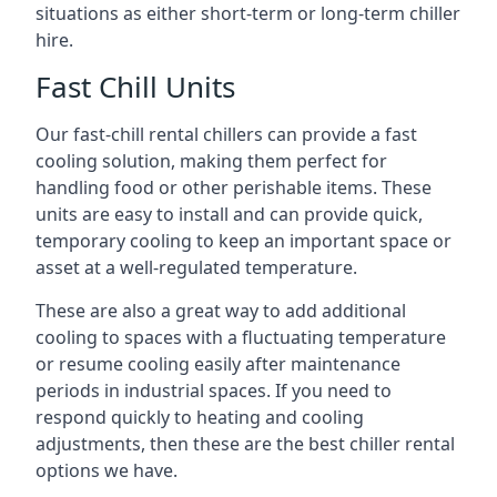
situations as either short-term or long-term chiller
hire.
Fast Chill Units
Our fast-chill rental chillers can provide a fast
cooling solution, making them perfect for
handling food or other perishable items. These
units are easy to install and can provide quick,
temporary cooling to keep an important space or
asset at a well-regulated temperature.
These are also a great way to add additional
cooling to spaces with a fluctuating temperature
or resume cooling easily after maintenance
periods in industrial spaces. If you need to
respond quickly to heating and cooling
adjustments, then these are the best chiller rental
options we have.