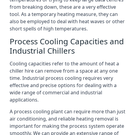
from breaking down, these are a very effective
tool. As a temporary heating measure, they can
also be employed to deal with heat waves or other
short spells of high temperatures.
Process Cooling Capacities and
Industrial Chillers
Cooling capacities refer to the amount of heat a
chiller hire can remove from a space at any one
time. Industrial process cooling requires very
effective and precise options for dealing with a
wide range of commercial and industrial
applications.
A process cooling plant can require more than just
air conditioning, and reliable heating removal is
important for making the process system operate
smoothly. We can provide an extensive range of