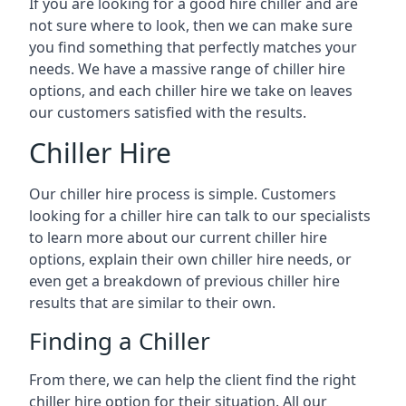
If you are looking for a good hire chiller and are
not sure where to look, then we can make sure
you find something that perfectly matches your
needs. We have a massive range of chiller hire
options, and each chiller hire we take on leaves
our customers satisfied with the results.
Chiller Hire
Our chiller hire process is simple. Customers
looking for a chiller hire can talk to our specialists
to learn more about our current chiller hire
options, explain their own chiller hire needs, or
even get a breakdown of previous chiller hire
results that are similar to their own.
Finding a Chiller
From there, we can help the client find the right
chiller hire option for their situation. All our