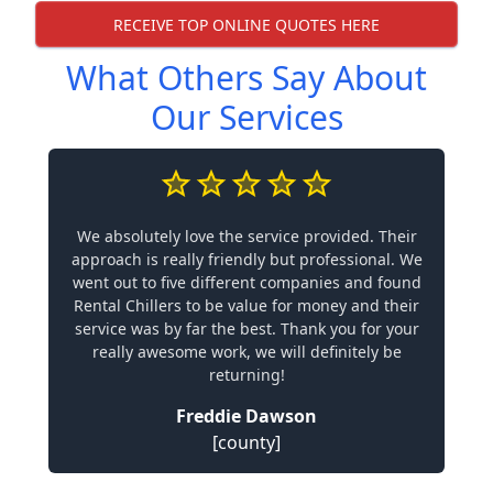
RECEIVE TOP ONLINE QUOTES HERE
What Others Say About
Our Services
We absolutely love the service provided. Their
approach is really friendly but professional. We
went out to five different companies and found
Rental Chillers to be value for money and their
service was by far the best. Thank you for your
really awesome work, we will definitely be
returning!
Freddie Dawson
[county]