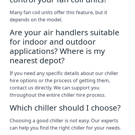
Many fan coil units offer this feature, but it
depends on the model.
Are your air handlers suitable
for indoor and outdoor
applications? Where is my
nearest depot?
If you need any specific details about our chiller
hire options or the process of getting them,
contact us directly. We can support you
throughout the entire chiller hire process.
Which chiller should I choose?
Choosing a good chiller is not easy. Our experts
can help you find the right chiller for your needs.