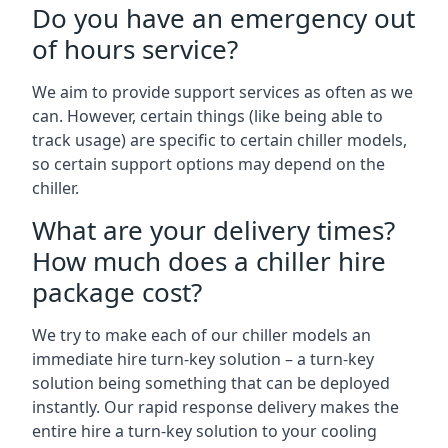
Do you have an emergency out
of hours service?
We aim to provide support services as often as we
can. However, certain things (like being able to
track usage) are specific to certain chiller models,
so certain support options may depend on the
chiller.
What are your delivery times?
How much does a chiller hire
package cost?
We try to make each of our chiller models an
immediate hire turn-key solution – a turn-key
solution being something that can be deployed
instantly. Our rapid response delivery makes the
entire hire a turn-key solution to your cooling