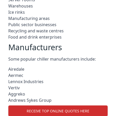
Warehouses
Ice rinks
Manufacturing areas
Public sector businesses
Recycling and waste centres
Food and drink enterprises
Manufacturers
Some popular chiller manufacturers include:
Airedale
Aermec
Lennox Industries
Vertiv
Aggreko
Andrews Sykes Group
RECEIVE TOP ONLINE QUOTES HERE