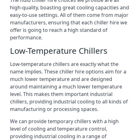
The fluid chiller hire choices we provide are all
high-quality, boasting great cooling capacities and
easy-to-use settings. All of them come from major
manufacturers, ensuring that each chiller hire we
offer is going to reach a high standard of
performance.
Low-Temperature Chillers
Low-temperature chillers are exactly what the
name implies. These chiller hire options aim for a
much lower temperature and are designed
around maintaining a much lower temperature
level. This makes them important industrial
chillers, providing industrial cooling to all kinds of
manufacturing or processing spaces.
We can provide temporary chillers with a high
level of cooling and temperature control,
providing industrial cooling in a range of