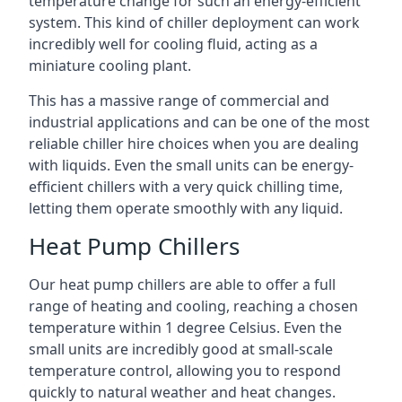
temperature change for such an energy-efficient
system. This kind of chiller deployment can work
incredibly well for cooling fluid, acting as a
miniature cooling plant.
This has a massive range of commercial and
industrial applications and can be one of the most
reliable chiller hire choices when you are dealing
with liquids. Even the small units can be energy-
efficient chillers with a very quick chilling time,
letting them operate smoothly with any liquid.
Heat Pump Chillers
Our heat pump chillers are able to offer a full
range of heating and cooling, reaching a chosen
temperature within 1 degree Celsius. Even the
small units are incredibly good at small-scale
temperature control, allowing you to respond
quickly to natural weather and heat changes.