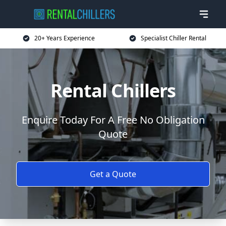
20+ Years Experience
Specialist Chiller Rental
Rental Chillers
Enquire Today For A Free No Obligation
Quote
Get a Quote