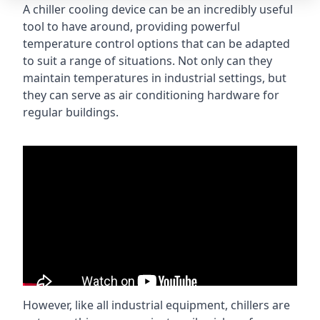
A chiller cooling device can be an incredibly useful
tool to have around, providing powerful
temperature control options that can be adapted
to suit a range of situations. Not only can they
maintain temperatures in industrial settings, but
they can serve as air conditioning hardware for
regular buildings.
However, like all industrial equipment, chillers are