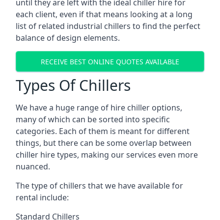
until they are left with the ideal chiller hire for
each client, even if that means looking at a long
list of related industrial chillers to find the perfect
balance of design elements.
RECEIVE BEST ONLINE QUOTES AVAILABLE
Types Of Chillers
We have a huge range of hire chiller options,
many of which can be sorted into specific
categories. Each of them is meant for different
things, but there can be some overlap between
chiller hire types, making our services even more
nuanced.
The type of chillers that we have available for
rental include:
Standard Chillers