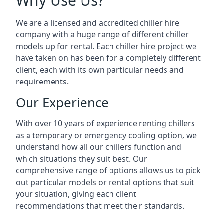
Why Use Us?
We are a licensed and accredited chiller hire
company with a huge range of different chiller
models up for rental. Each chiller hire project we
have taken on has been for a completely different
client, each with its own particular needs and
requirements.
Our Experience
With over 10 years of experience renting chillers
as a temporary or emergency cooling option, we
understand how all our chillers function and
which situations they suit best. Our
comprehensive range of options allows us to pick
out particular models or rental options that suit
your situation, giving each client
recommendations that meet their standards.