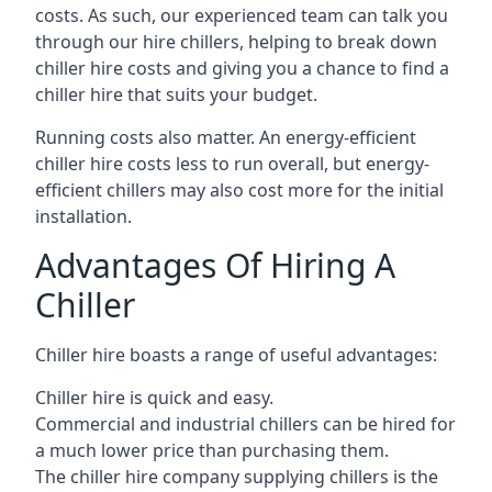
costs. As such, our experienced team can talk you
through our hire chillers, helping to break down
chiller hire costs and giving you a chance to find a
chiller hire that suits your budget.
Running costs also matter. An energy-efficient
chiller hire costs less to run overall, but energy-
efficient chillers may also cost more for the initial
installation.
Advantages Of Hiring A
Chiller
Chiller hire boasts a range of useful advantages:
Chiller hire is quick and easy.
Commercial and industrial chillers can be hired for
a much lower price than purchasing them.
The chiller hire company supplying chillers is the