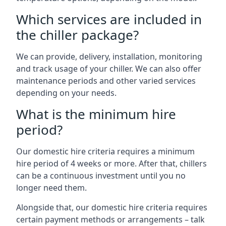
Which services are included in
the chiller package?
We can provide, delivery, installation, monitoring
and track usage of your chiller. We can also offer
maintenance periods and other varied services
depending on your needs.
What is the minimum hire
period?
Our domestic hire criteria requires a minimum
hire period of 4 weeks or more. After that, chillers
can be a continuous investment until you no
longer need them.
Alongside that, our domestic hire criteria requires
certain payment methods or arrangements – talk