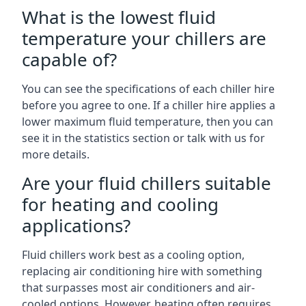
What is the lowest fluid
temperature your chillers are
capable of?
You can see the specifications of each chiller hire
before you agree to one. If a chiller hire applies a
lower maximum fluid temperature, then you can
see it in the statistics section or talk with us for
more details.
Are your fluid chillers suitable
for heating and cooling
applications?
Fluid chillers work best as a cooling option,
replacing air conditioning hire with something
that surpasses most air conditioners and air-
cooled options. However, heating often requires