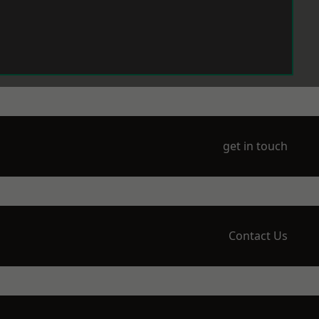
get in touch
Contact Us