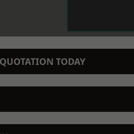
N QUOTATION TODAY