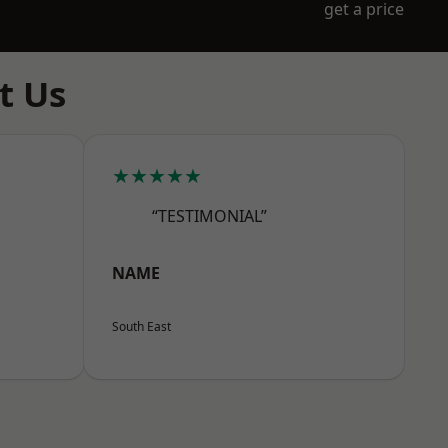
get a price
t Us
★★★★★
“TESTIMONIAL”
NAME
South East