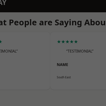
AY
t People are Saying Abou
★
★★★★★
TIMONIAL”
“TESTIMONIAL”
NAME
South East