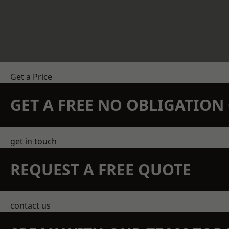
Get a Price
GET A FREE NO OBLIGATIO
get in touch
REQUEST A FREE QUOTE
contact us