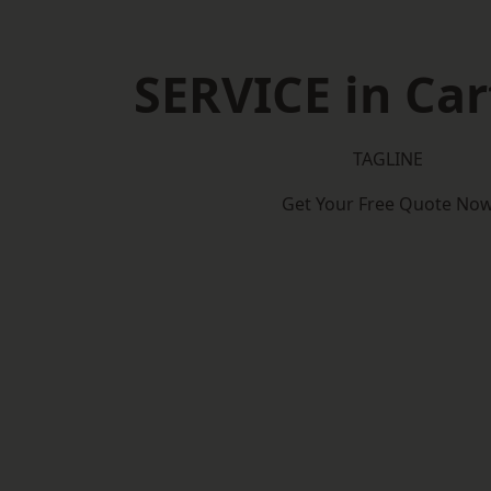
SERVICE in Car
TAGLINE
Get Your Free Quote No