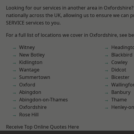
Looking for our services in another area in Oxfordshire
nationally across the UK, allowing us to ensure we can pr
SERVICE services to you.
For a full list of locations we cover in Oxfordshire, see b
Witney
Headingt
New Botley
Blackbird
Kidlington
Cowley
Wantage
Didcot
Summertown
Bicester
Oxford
Wallingfo
Abingdon
Banbury
Abingdon-on-Thames
Thame
Oxfordshire
Henley-o
Rose Hill
Receive Top Online Quotes Here