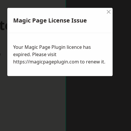
×
terton
Magic Page License Issue
Your Magic Page Plugin licence has
w
expired. Please visit
https://magicpageplugin.com
to renew it.