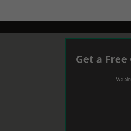
Get a Free
We aim