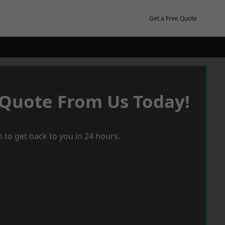
Get a Free Quote
 Quote From Us Today!
 to get back to you in 24 hours.