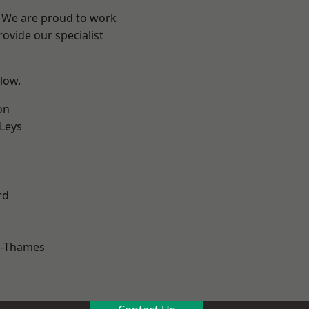
? We are proud to work
ovide our specialist
elow.
on
 Leys
rd
n-Thames