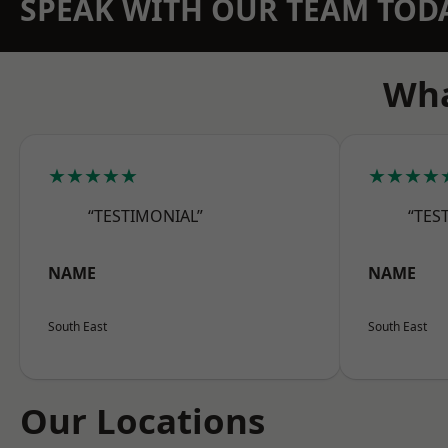
SPEAK WITH OUR TEAM TOD
Wha
★★★★★
★★★★
“TESTIMONIAL”
“TES
NAME
NAME
South East
South East
Our Locations