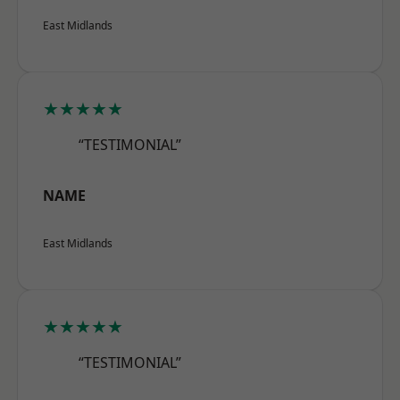
East Midlands
★★★★★
“TESTIMONIAL”
NAME
East Midlands
★★★★★
“TESTIMONIAL”