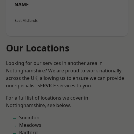
NAME
East Midlands
Our Locations
Looking for our services in another area in
Nottinghamshire? We are proud to work nationally
across the UK, allowing us to ensure we can provide
our specialist SERVICE services to you.
For a full list of locations we cover in
Nottinghamshire, see below.
Sneinton
Meadows
Radford