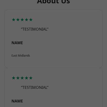
About Us
★★★★★
“TESTIMONIAL”
NAME
East Midlands
★★★★★
“TESTIMONIAL”
NAME