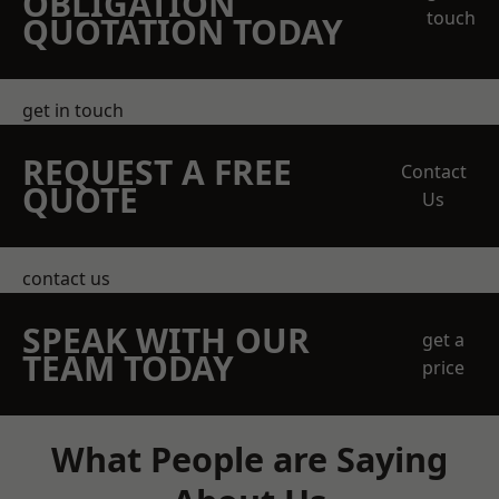
OBLIGATION
touch
QUOTATION TODAY
get in touch
REQUEST A FREE
Contact
QUOTE
Us
contact us
SPEAK WITH OUR
get a
TEAM TODAY
price
What People are Saying