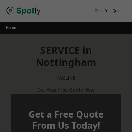
Skip
to
Get a Free Quote
content
Home
SERVICE in
Nottingham
TAGLINE
Get Your Free Quote Now
Get a Free Quote
From Us Today!