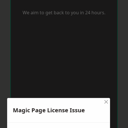
We aim to get back to you in 24 hours.
×
Magic Page License Issue