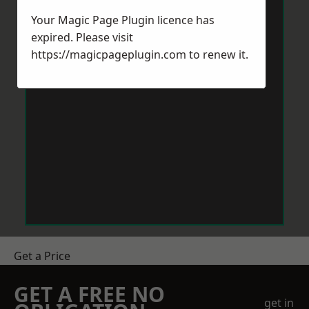
Your Magic Page Plugin licence has
expired. Please visit
https://magicpageplugin.com
to renew it.
Get a Price
GET A FREE NO
get in