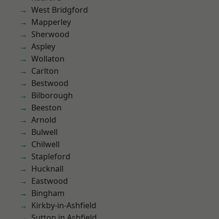
West Bridgford
Mapperley
Sherwood
Aspley
Wollaton
Carlton
Bestwood
Bilborough
Beeston
Arnold
Bulwell
Chilwell
Stapleford
Hucknall
Eastwood
Bingham
Kirkby-in-Ashfield
Sutton in Ashfield