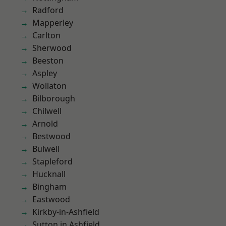
Radford
Mapperley
Carlton
Sherwood
Beeston
Aspley
Wollaton
Bilborough
Chilwell
Arnold
Bestwood
Bulwell
Stapleford
Hucknall
Bingham
Eastwood
Kirkby-in-Ashfield
Sutton in Ashfield