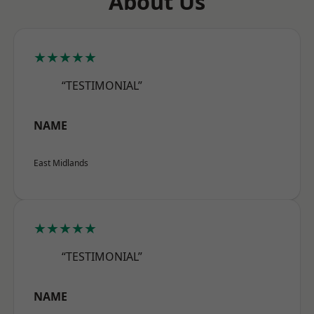
About Us
★★★★★
“TESTIMONIAL”
NAME
East Midlands
★★★★★
“TESTIMONIAL”
NAME