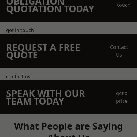
OBLIGATION
touch
QUOTATION TODAY
get in touch
REQUEST A FREE
Contact
QUOTE
Us
contact us
SPEAK WITH OUR
get a
TEAM TODAY
price
What People are Saying