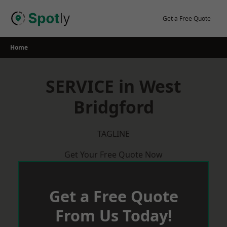
Skip
to
Get a Free Quote
content
Home
SERVICE in West
Bridgford
TAGLINE
Get Your Free Quote Now
Get a Free Quote
From Us Today!