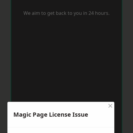
We aim to get back to you in 24 hours.
×
Magic Page License Issue