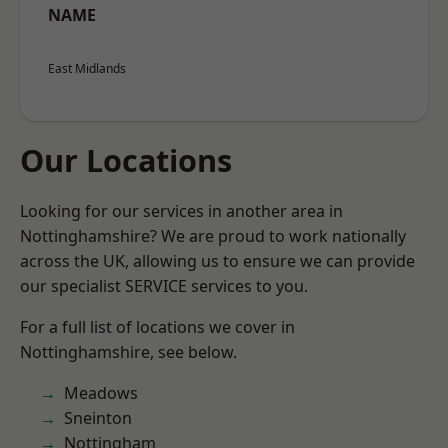
NAME
East Midlands
Our Locations
Looking for our services in another area in
Nottinghamshire? We are proud to work nationally
across the UK, allowing us to ensure we can provide
our specialist SERVICE services to you.
For a full list of locations we cover in
Nottinghamshire, see below.
Meadows
Sneinton
Nottingham