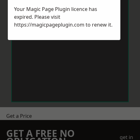
Your Magic Page Plugin licence has
expired. Please visit
https://magicpageplugin.com
to renew it.
Get a Price
GET A FREE NO
get in