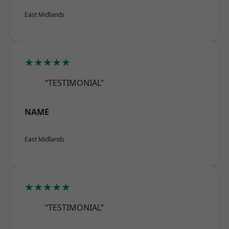
East Midlands
★★★★★
“TESTIMONIAL”
NAME
East Midlands
★★★★★
“TESTIMONIAL”