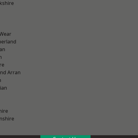
kshire
 Wear
erland
ian
n
re
and Arran
h
ian
hire
nshire