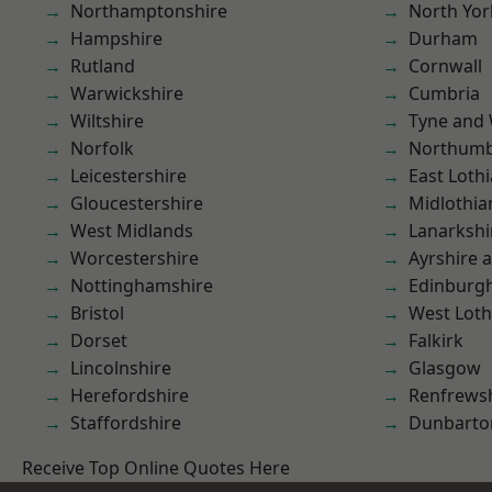
Northamptonshire
North Yor
Hampshire
Durham
Rutland
Cornwall
Warwickshire
Cumbria
Wiltshire
Tyne and
Norfolk
Northumb
Leicestershire
East Loth
Gloucestershire
Midlothia
West Midlands
Lanarkshi
Worcestershire
Ayrshire 
Nottinghamshire
Edinburg
Bristol
West Loth
Dorset
Falkirk
Lincolnshire
Glasgow
Herefordshire
Renfrews
Staffordshire
Dunbarto
Receive Top Online Quotes Here