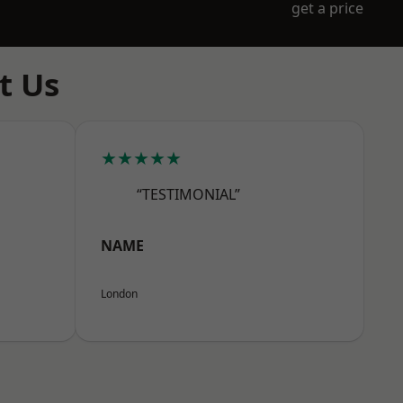
get a price
t Us
★★★★★
“TESTIMONIAL”
NAME
London