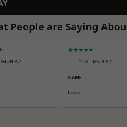
AY
t People are Saying Abou
★
★★★★★
TIMONIAL”
“TESTIMONIAL”
NAME
London