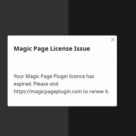
×
Magic Page License Issue
w
Your Magic Page Plugin licence has
expired. Please visit
https://magicpageplugin.com
to renew it.