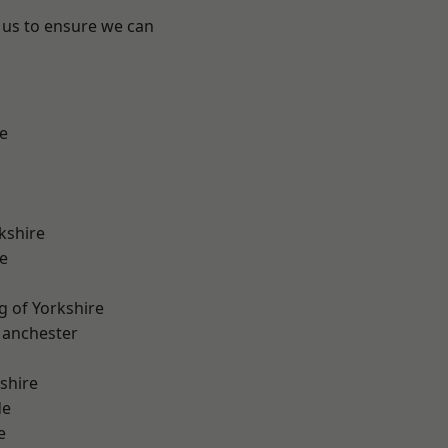
 us to ensure we can
e
kshire
e
g of Yorkshire
Manchester
shire
de
e