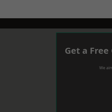
Get a Free
We aim