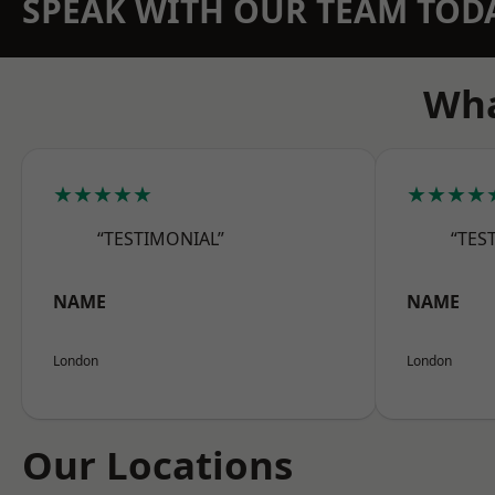
SPEAK WITH OUR TEAM TOD
Wha
★★★★★
★★★★
“TESTIMONIAL”
“TES
NAME
NAME
London
London
Our Locations