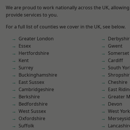
We are proud to work nationally across the UK, allowing
provide services to you.
For a full list of counties we cover in the UK, see below.
Greater London
Derbyshir
Essex
Gwent
Hertfordshire
Somerset
Kent
Cardiff
Surrey
South Yor
Buckinghamshire
Shropshir
East Sussex
Cheshire
Cambridgeshire
East Ridin
Berkshire
Greater 
Bedfordshire
Devon
West Sussex
West York
Oxfordshire
Merseysi
Suffolk
Lancashir