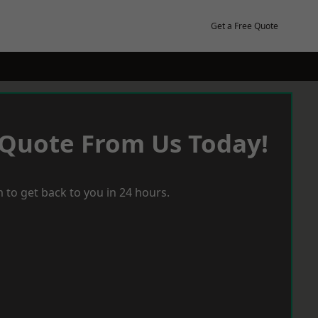
Get a Free Quote
 Quote From Us Today!
 to get back to you in 24 hours.