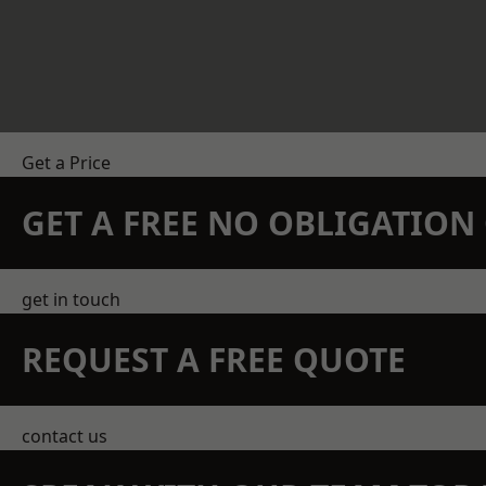
Get a Price
GET A FREE NO OBLIGATIO
get in touch
REQUEST A FREE QUOTE
contact us