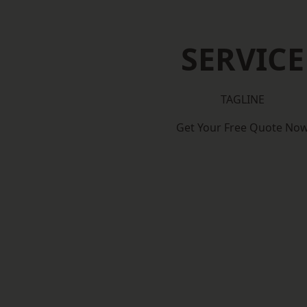
SERVICE
TAGLINE
Get Your Free Quote No