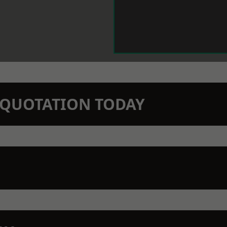
N QUOTATION TODAY