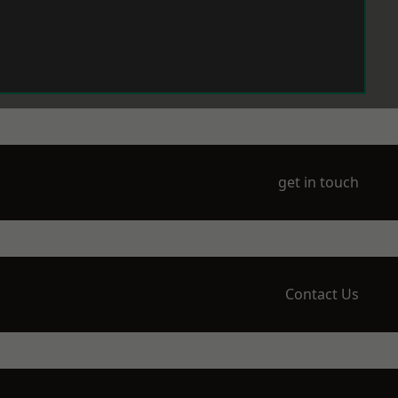
get in touch
Contact Us