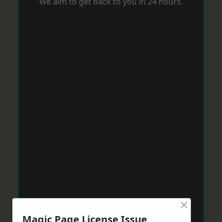
We aim to get back to you in 24 hours.
×
Magic Page License Issue