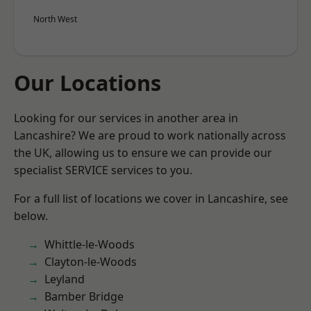
North West
Our Locations
Looking for our services in another area in
Lancashire? We are proud to work nationally across
the UK, allowing us to ensure we can provide our
specialist SERVICE services to you.
For a full list of locations we cover in Lancashire, see
below.
Whittle-le-Woods
Clayton-le-Woods
Leyland
Bamber Bridge