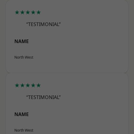
★★★★★
“TESTIMONIAL”
NAME
North West
★★★★★
“TESTIMONIAL”
NAME
North West