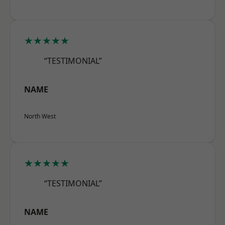
★★★★★
“TESTIMONIAL”
NAME
North West
★★★★★
“TESTIMONIAL”
NAME