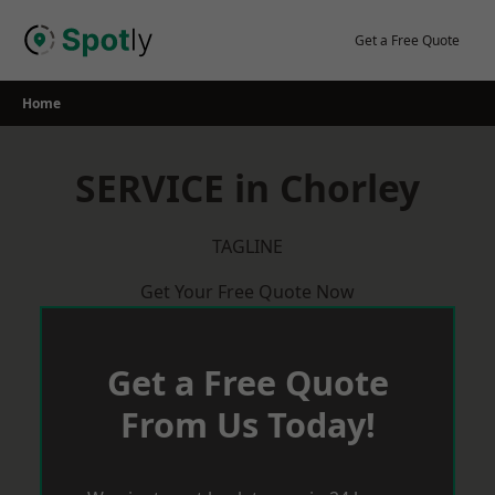
Skip
to
Get a Free Quote
content
Home
SERVICE in Chorley
TAGLINE
Get Your Free Quote Now
Get a Free Quote
From Us Today!