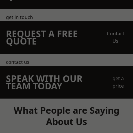
get in touch
REQUEST A FREE
Contact
QUOTE
Us
contact us
SPEAK WITH OUR
get a
TEAM TODAY
price
What People are Saying
About Us