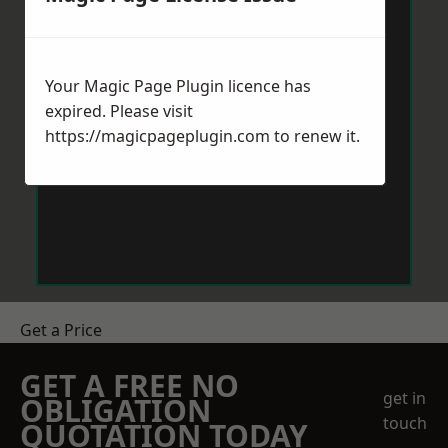
Your Magic Page Plugin licence has
expired. Please visit
https://magicpageplugin.com
to renew it.
Get a Price
GET A FREE NO
get in
OBLIGATION
touch
QUOTATION TODAY