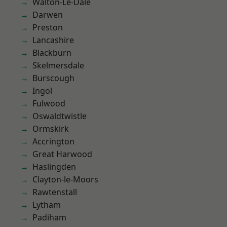
Walton-Le-Dale
Darwen
Preston
Lancashire
Blackburn
Skelmersdale
Burscough
Ingol
Fulwood
Oswaldtwistle
Ormskirk
Accrington
Great Harwood
Haslingden
Clayton-le-Moors
Rawtenstall
Lytham
Padiham