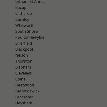
Lytham St Annes
Bacup
Clitheroe
Burnley
Whitworth
South Shore
Poulton-le-Fylde
Brierfield
Blackpool
Nelson
Thornton
Bispham
Cleveleys
Colne
Fleetwood
Barnoldswick
Lancaster
Heysham