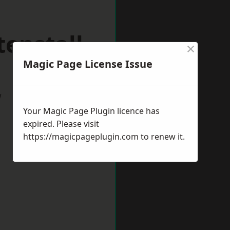
enstall
×
Magic Page License Issue
w
Your Magic Page Plugin licence has
expired. Please visit
https://magicpageplugin.com
to renew it.