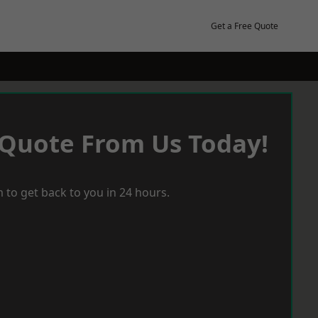
Get a Free Quote
 Quote From Us Today!
 to get back to you in 24 hours.