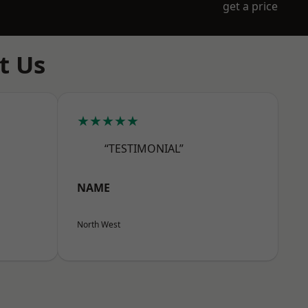
get a price
t Us
★★★★★
“TESTIMONIAL”
NAME
North West