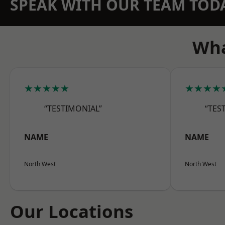
SPEAK WITH OUR TEAM TOD
Wha
★★★★★
★★★★
“TESTIMONIAL”
“TES
NAME
NAME
North West
North West
Our Locations