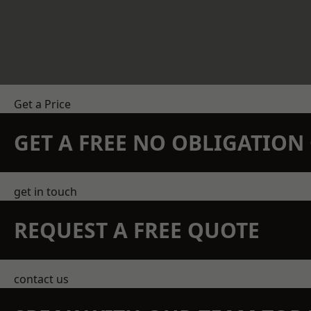
Get a Price
GET A FREE NO OBLIGATIO
get in touch
REQUEST A FREE QUOTE
contact us