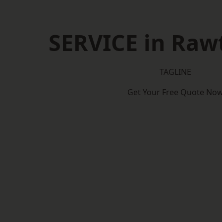
SERVICE in Rawt
TAGLINE
Get Your Free Quote No