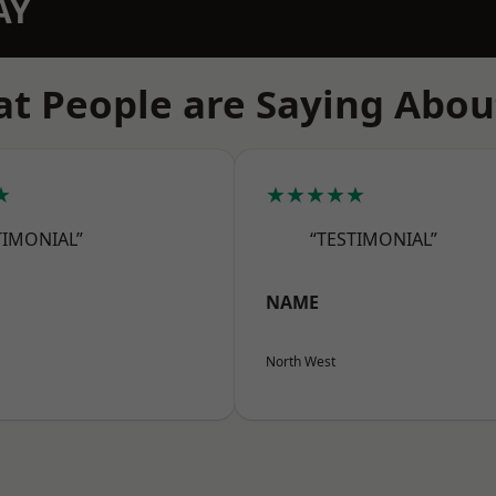
AY
t People are Saying Abou
★
★★★★★
TIMONIAL”
“TESTIMONIAL”
NAME
North West