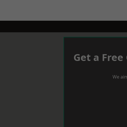
Get a Free
We aim