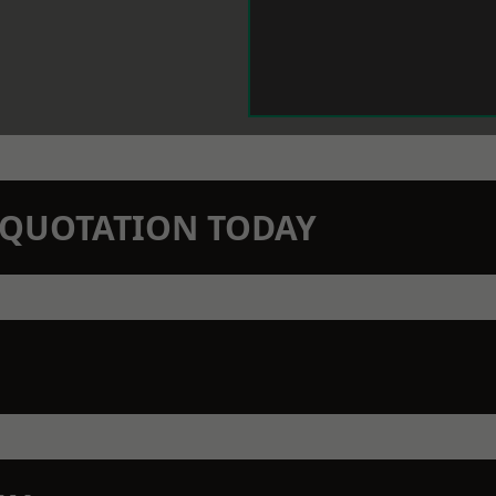
N QUOTATION TODAY