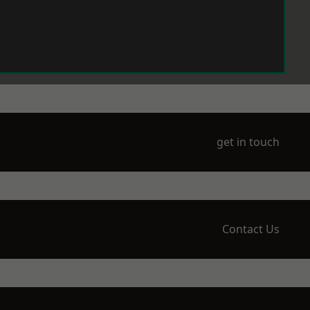
get in touch
Contact Us