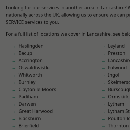
Looking for our services in another area in Lancashire?
nationally across the UK, allowing us to ensure we can pr
SERVICE services to you.
For a full list of locations we cover in Lancashire, see bel
Haslingden
Leyland
Bacup
Preston
Accrington
Lancashir
Oswaldtwistle
Fulwood
Whitworth
Ingol
Burnley
Skelmers
Clayton-le-Moors
Burscoug
Padiham
Ormskirk
Darwen
Lytham
Great Harwood
Lytham St
Blackburn
Poulton-l
Brierfield
Thornton