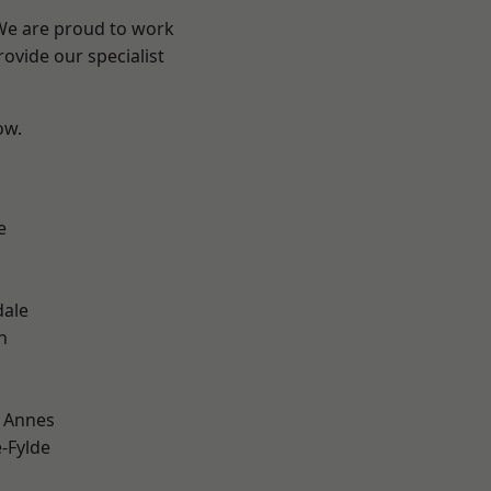
 We are proud to work
ovide our specialist
ow.
e
dale
h
 Annes
e-Fylde