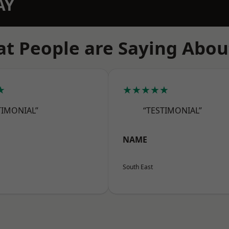
AY
t People are Saying Abou
★
★★★★★
TIMONIAL”
“TESTIMONIAL”
NAME
South East