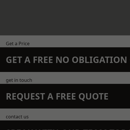
Get a Price
GET A FREE NO OBLIGATIO
get in touch
REQUEST A FREE QUOTE
contact us