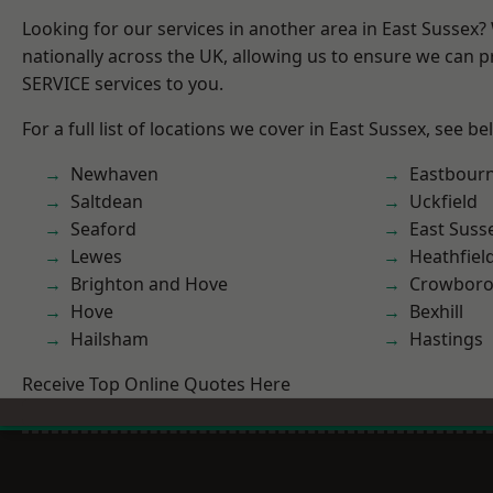
Looking for our services in another area in East Sussex
nationally across the UK, allowing us to ensure we can pr
SERVICE services to you.
For a full list of locations we cover in East Sussex, see be
Newhaven
Eastbour
Saltdean
Uckfield
Seaford
East Suss
Lewes
Heathfiel
Brighton and Hove
Crowbor
Hove
Bexhill
Hailsham
Hastings
Receive Top Online Quotes Here