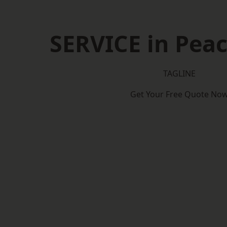
SERVICE in Pea
TAGLINE
Get Your Free Quote No