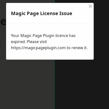
×
Magic Page License Issue
cehaven
Your Magic Page Plugin licence has
expired. Please visit
w
https://magicpageplugin.com
to renew it.