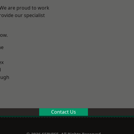
? We are proud to work
ovide our specialist
low.
ne
ex
d
ough
Contact Us