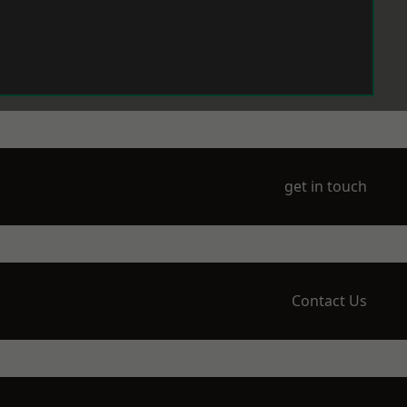
get in touch
Contact Us