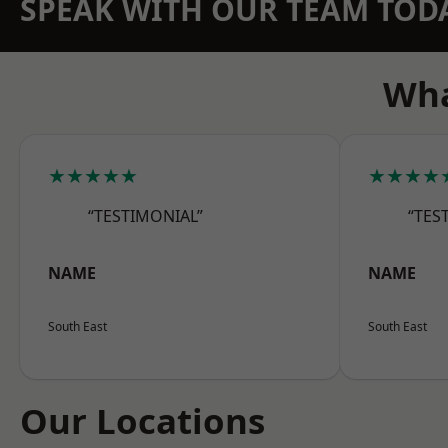
SPEAK WITH OUR TEAM TOD
Wha
★★★★★
★★★★
“TESTIMONIAL”
“TES
NAME
NAME
South East
South East
Our Locations