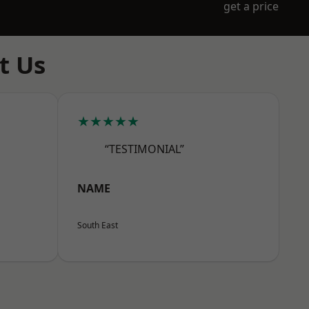
get a price
t Us
★★★★★
“TESTIMONIAL”
NAME
South East