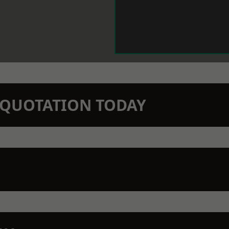
N QUOTATION TODAY