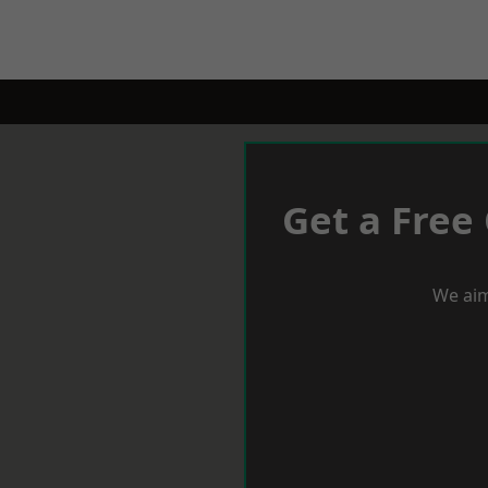
Get a Free
We aim