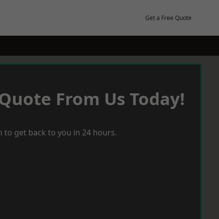
Get a Free Quote
 Quote From Us Today!
 to get back to you in 24 hours.