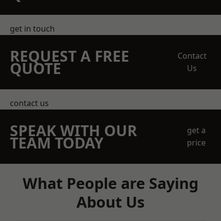
get in touch
REQUEST A FREE
Contact
QUOTE
Us
contact us
SPEAK WITH OUR
get a
TEAM TODAY
price
What People are Saying
About Us