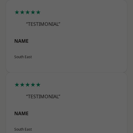
★★★★★
“TESTIMONIAL”
NAME
South East
★★★★★
“TESTIMONIAL”
NAME
South East