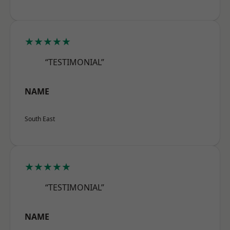
★★★★★
“TESTIMONIAL”
NAME
South East
★★★★★
“TESTIMONIAL”
NAME