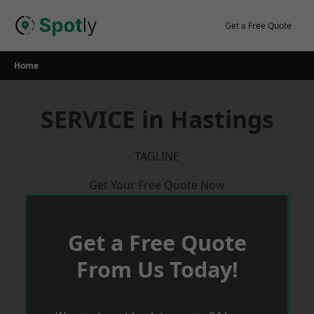
Skip
to
Get a Free Quote
content
Home
SERVICE in Hastings
TAGLINE
Get Your Free Quote Now
Get a Free Quote
From Us Today!