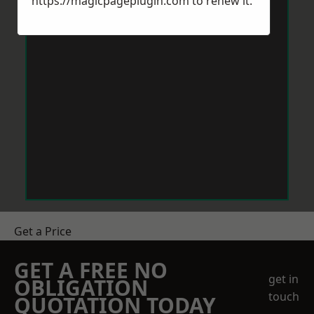
https://magicpageplugin.com
to renew it.
Get a Price
GET A FREE NO
get in
OBLIGATION
touch
QUOTATION TODAY