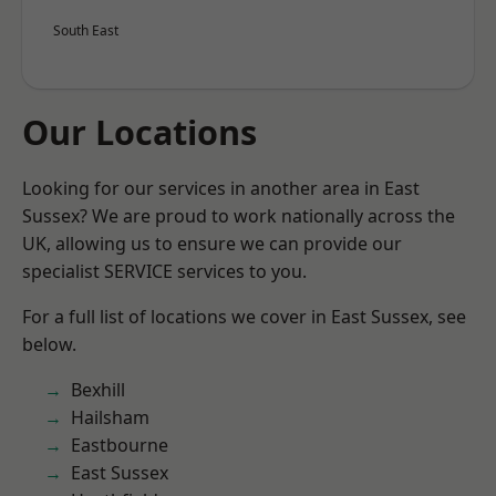
South East
Our Locations
Looking for our services in another area in East
Sussex? We are proud to work nationally across the
UK, allowing us to ensure we can provide our
specialist SERVICE services to you.
For a full list of locations we cover in East Sussex, see
below.
Bexhill
Hailsham
Eastbourne
East Sussex