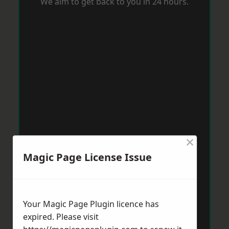
We aim to get back to you in 24 hours.
×
Magic Page License Issue
Your Magic Page Plugin licence has
expired. Please visit