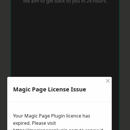
We aim to get back to you in 24 hours.
×
Magic Page License Issue
Your Magic Page Plugin licence has
expired. Please visit