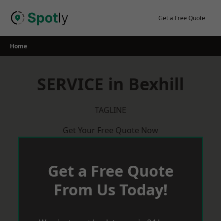
Skip
to
Get a Free Quote
content
Home
SERVICE in Bexhill
TAGLINE
Get Your Free Quote Now
Get a Free Quote
From Us Today!