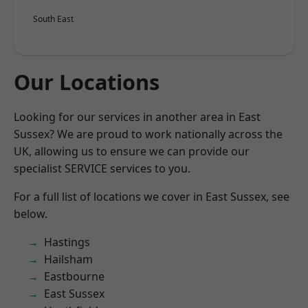
South East
Our Locations
Looking for our services in another area in East
Sussex? We are proud to work nationally across the
UK, allowing us to ensure we can provide our
specialist SERVICE services to you.
For a full list of locations we cover in East Sussex, see
below.
Hastings
Hailsham
Eastbourne
East Sussex