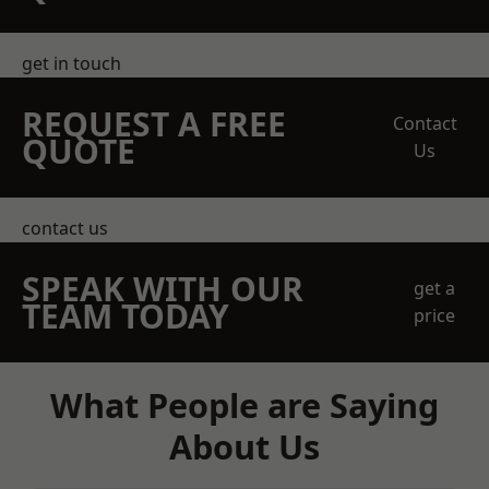
get in touch
REQUEST A FREE
Contact
QUOTE
Us
contact us
SPEAK WITH OUR
get a
TEAM TODAY
price
What People are Saying
About Us