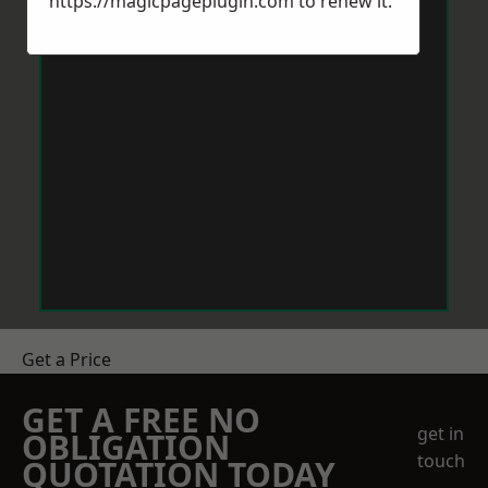
https://magicpageplugin.com
to renew it.
Get a Price
GET A FREE NO
get in
OBLIGATION
touch
QUOTATION TODAY