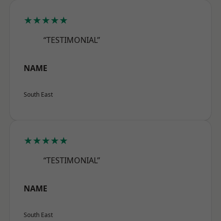
★★★★★
“TESTIMONIAL”
NAME
South East
★★★★★
“TESTIMONIAL”
NAME
South East