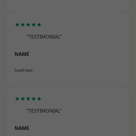
★★★★★
“TESTIMONIAL”
NAME
South East
★★★★★
“TESTIMONIAL”
NAME