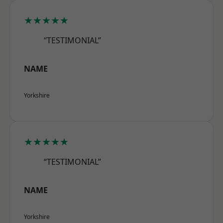
★★★★★
“TESTIMONIAL”
NAME
Yorkshire
★★★★★
“TESTIMONIAL”
NAME
Yorkshire