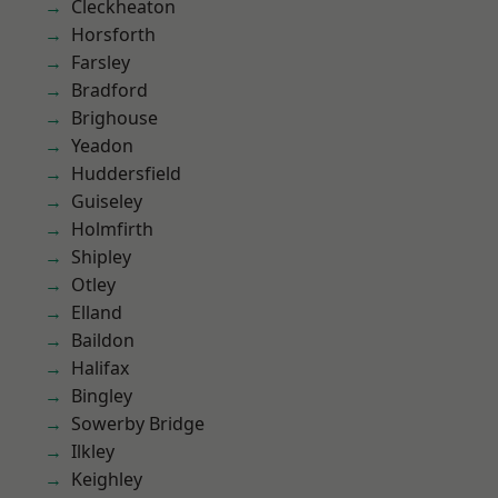
Cleckheaton
Horsforth
Farsley
Bradford
Brighouse
Yeadon
Huddersfield
Guiseley
Holmfirth
Shipley
Otley
Elland
Baildon
Halifax
Bingley
Sowerby Bridge
Ilkley
Keighley