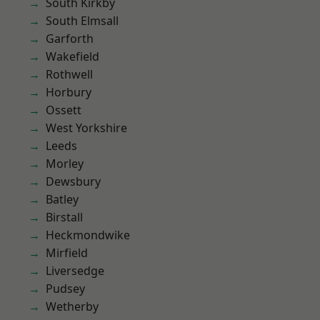
South Kirkby
South Elmsall
Garforth
Wakefield
Rothwell
Horbury
Ossett
West Yorkshire
Leeds
Morley
Dewsbury
Batley
Birstall
Heckmondwike
Mirfield
Liversedge
Pudsey
Wetherby