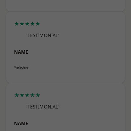
★★★★★
“TESTIMONIAL”
NAME
Yorkshire
★★★★★
“TESTIMONIAL”
NAME