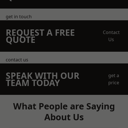
get in touch
REQUEST A FREE
Contact
QUOTE
Us
contact us
SPEAK WITH OUR
get a
TEAM TODAY
price
What People are Saying
About Us