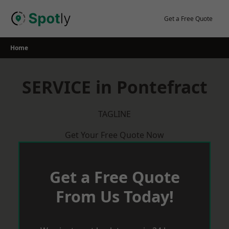
Skip
to
Get a Free Quote
content
Home
SERVICE in Pontefract
TAGLINE
Get Your Free Quote Now
Get a Free Quote
From Us Today!