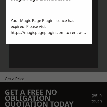
Your Magic Page Plugin licence has
expired. Please visit
https://magicpageplugin.com
to renew it.
Get a Price
GET A FREE NO
get in
OBLIGATION
touch
QUOTATION TODAY