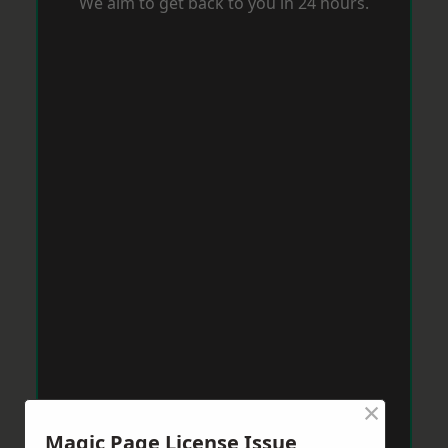
We aim to get back to you in 24 hours.
×
Magic Page License Issue