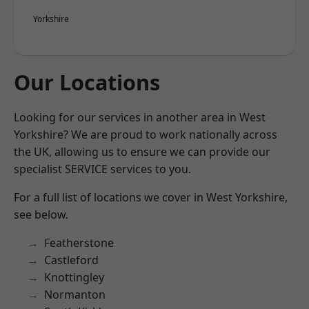
Yorkshire
Our Locations
Looking for our services in another area in West
Yorkshire? We are proud to work nationally across
the UK, allowing us to ensure we can provide our
specialist SERVICE services to you.
For a full list of locations we cover in West Yorkshire,
see below.
Featherstone
Castleford
Knottingley
Normanton