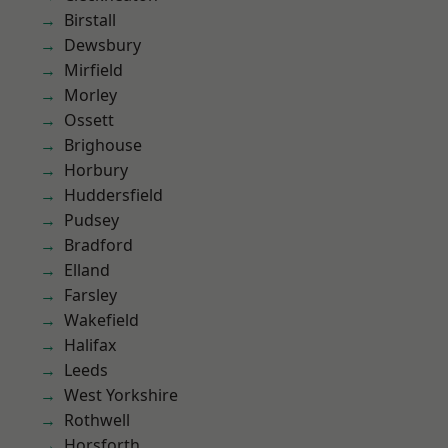
Birstall
Dewsbury
Mirfield
Morley
Ossett
Brighouse
Horbury
Huddersfield
Pudsey
Bradford
Elland
Farsley
Wakefield
Halifax
Leeds
West Yorkshire
Rothwell
Horsforth