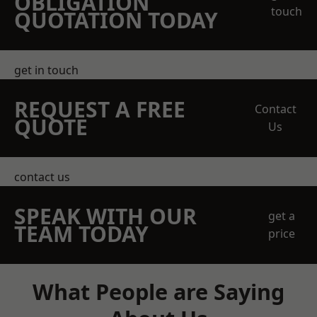
OBLIGATION
touch
QUOTATION TODAY
get in touch
REQUEST A FREE
Contact
QUOTE
Us
contact us
SPEAK WITH OUR
get a
TEAM TODAY
price
What People are Saying