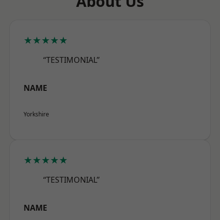
About Us
★★★★★
“TESTIMONIAL”
NAME
Yorkshire
★★★★★
“TESTIMONIAL”
NAME