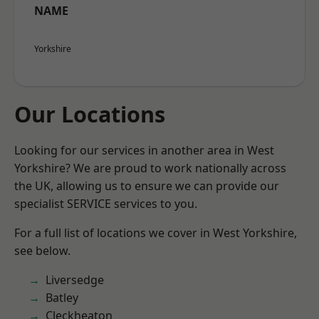
NAME
Yorkshire
Our Locations
Looking for our services in another area in West
Yorkshire? We are proud to work nationally across
the UK, allowing us to ensure we can provide our
specialist SERVICE services to you.
For a full list of locations we cover in West Yorkshire,
see below.
Liversedge
Batley
Cleckheaton