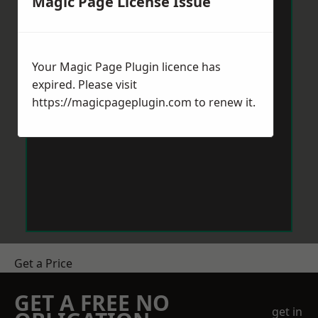
Magic Page License Issue
Your Magic Page Plugin licence has
expired. Please visit
https://magicpageplugin.com
to renew it.
Get a Price
GET A FREE NO
get in