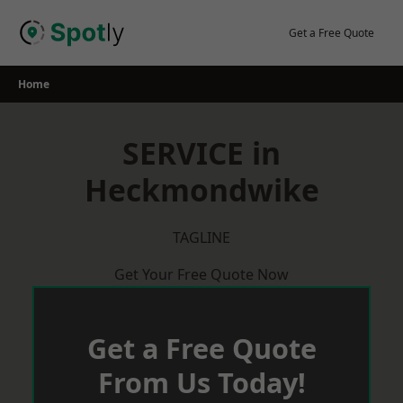
Skip
to
Get a Free Quote
content
Home
SERVICE in
Heckmondwike
TAGLINE
Get Your Free Quote Now
Get a Free Quote
From Us Today!