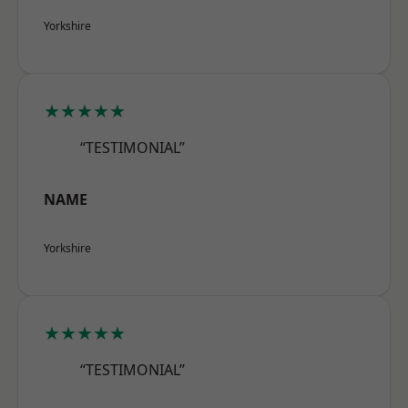
Yorkshire
★★★★★
“TESTIMONIAL”
NAME
Yorkshire
★★★★★
“TESTIMONIAL”