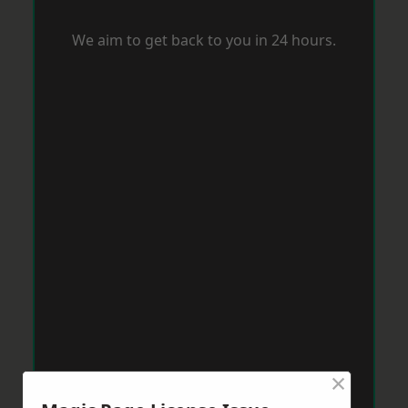
We aim to get back to you in 24 hours.
×