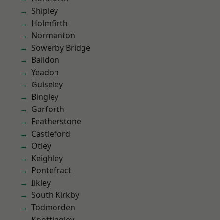
Shipley
Holmfirth
Normanton
Sowerby Bridge
Baildon
Yeadon
Guiseley
Bingley
Garforth
Featherstone
Castleford
Otley
Keighley
Pontefract
Ilkley
South Kirkby
Todmorden
Knottingley