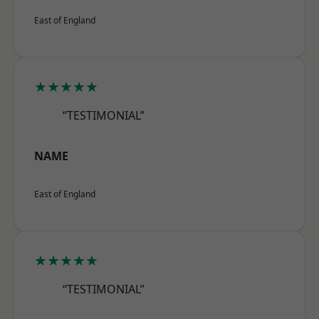
East of England
★★★★★
“TESTIMONIAL”
NAME
East of England
★★★★★
“TESTIMONIAL”