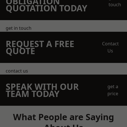
OBLIGATION
touch
QUOTATION TODAY
get in touch
REQUEST A FREE
Contact
QUOTE
Us
contact us
SPEAK WITH OUR
get a
TEAM TODAY
price
What People are Saying