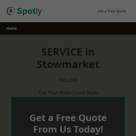
Skip
to
Get a Free Quote
content
Home
SERVICE in
Stowmarket
TAGLINE
Get Your Free Quote Now
Get a Free Quote
From Us Today!