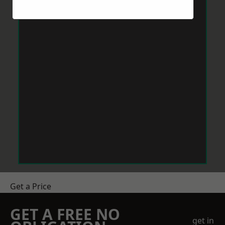
Get a Price
GET A FREE NO
get in