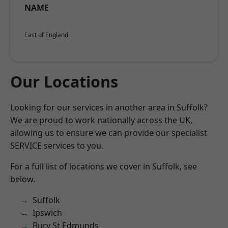
NAME
East of England
Our Locations
Looking for our services in another area in Suffolk?
We are proud to work nationally across the UK,
allowing us to ensure we can provide our specialist
SERVICE services to you.
For a full list of locations we cover in Suffolk, see
below.
Suffolk
Ipswich
Bury St Edmunds