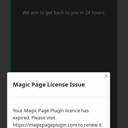
We aim to get back to you in 24 hours.
×
Magic Page License Issue
Your Magic Page Plugin licence has
expired. Please visit
https://magicpageplugin.com
to renew it.