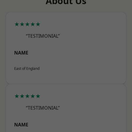
About Us
★★★★★
“TESTIMONIAL”
NAME
East of England
★★★★★
“TESTIMONIAL”
NAME