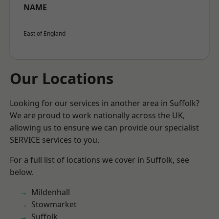
NAME
East of England
Our Locations
Looking for our services in another area in Suffolk?
We are proud to work nationally across the UK,
allowing us to ensure we can provide our specialist
SERVICE services to you.
For a full list of locations we cover in Suffolk, see
below.
Mildenhall
Stowmarket
Suffolk