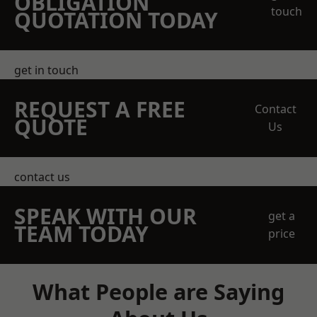
OBLIGATION
touch
QUOTATION TODAY
get in touch
REQUEST A FREE
Contact
QUOTE
Us
contact us
SPEAK WITH OUR
get a
TEAM TODAY
price
What People are Saying