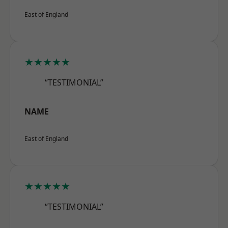
East of England
★★★★★
“TESTIMONIAL”
NAME
East of England
★★★★★
“TESTIMONIAL”