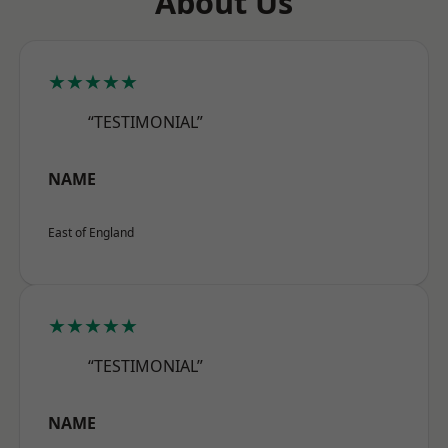
About Us
★★★★★
“TESTIMONIAL”
NAME
East of England
★★★★★
“TESTIMONIAL”
NAME