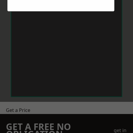
Get a Price
GET A FREE NO
get in