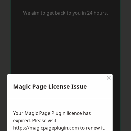
We aim to get back to you in 24 hours.
×
Magic Page License Issue
Your Magic Page Plugin licence has
expired. Please visit
https://magicpageplugin.com
to renew it.