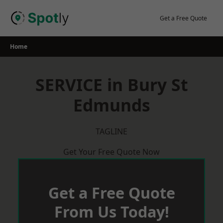
Skip
to
Get a Free Quote
content
Home
SERVICE in Bury St
Edmunds
TAGLINE
Get Your Free Quote Now
Get a Free Quote
From Us Today!