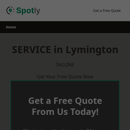
Skip
to
Get a Free Quote
content
Home
SERVICE in Lymington
TAGLINE
Get Your Free Quote Now
Get a Free Quote
From Us Today!