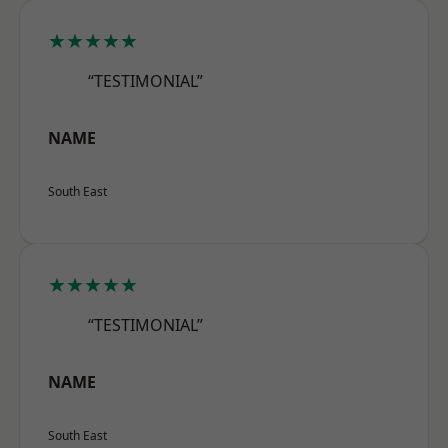
★★★★★
“TESTIMONIAL”
NAME
South East
★★★★★
“TESTIMONIAL”
NAME
South East