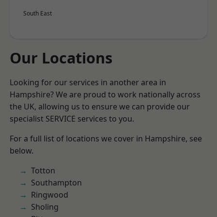
South East
Our Locations
Looking for our services in another area in
Hampshire? We are proud to work nationally across
the UK, allowing us to ensure we can provide our
specialist SERVICE services to you.
For a full list of locations we cover in Hampshire, see
below.
Totton
Southampton
Ringwood
Sholing