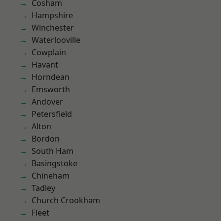
Cosham
Hampshire
Winchester
Waterlooville
Cowplain
Havant
Horndean
Emsworth
Andover
Petersfield
Alton
Bordon
South Ham
Basingstoke
Chineham
Tadley
Church Crookham
Fleet