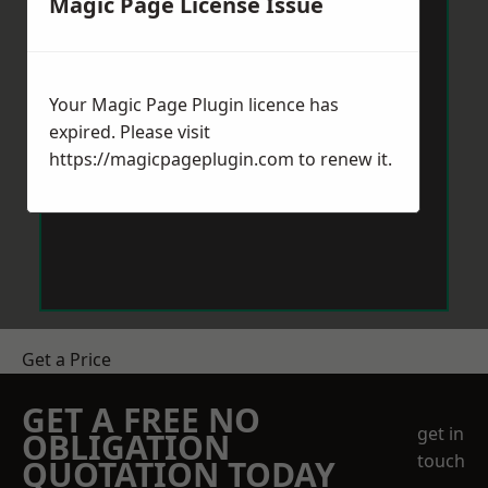
Magic Page License Issue
Your Magic Page Plugin licence has
expired. Please visit
https://magicpageplugin.com
to renew it.
Get a Price
GET A FREE NO
get in
OBLIGATION
touch
QUOTATION TODAY