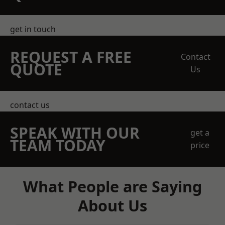
get in touch
REQUEST A FREE
Contact
QUOTE
Us
contact us
SPEAK WITH OUR
get a
TEAM TODAY
price
What People are Saying
About Us