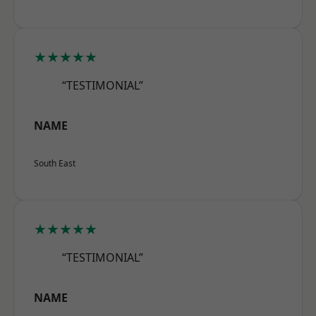
★★★★★
“TESTIMONIAL”
NAME
South East
★★★★★
“TESTIMONIAL”
NAME