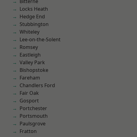
Bitterne
Locks Heath
Hedge End
Stubbington
Whiteley
Lee-on-the-Solent
Romsey
Eastleigh
Valley Park
Bishopstoke
Fareham
Chandlers Ford
Fair Oak
Gosport
Portchester
Portsmouth
Paulsgrove
Fratton