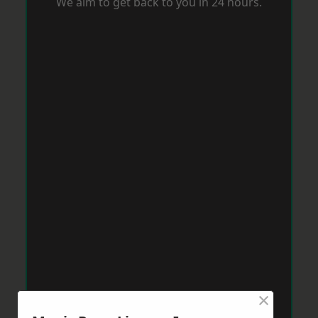
We aim to get back to you in 24 hours.
×