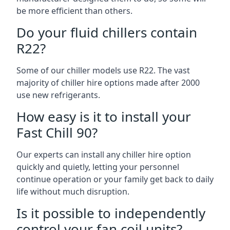
be more efficient than others.
Do your fluid chillers contain
R22?
Some of our chiller models use R22. The vast
majority of chiller hire options made after 2000
use new refrigerants.
How easy is it to install your
Fast Chill 90?
Our experts can install any chiller hire option
quickly and quietly, letting your personnel
continue operation or your family get back to daily
life without much disruption.
Is it possible to independently
control your fan coil units?