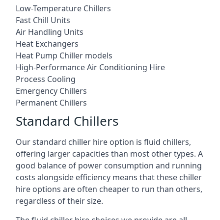
Low-Temperature Chillers
Fast Chill Units
Air Handling Units
Heat Exchangers
Heat Pump Chiller models
High-Performance Air Conditioning Hire
Process Cooling
Emergency Chillers
Permanent Chillers
Standard Chillers
Our standard chiller hire option is fluid chillers,
offering larger capacities than most other types. A
good balance of power consumption and running
costs alongside efficiency means that these chiller
hire options are often cheaper to run than others,
regardless of their size.