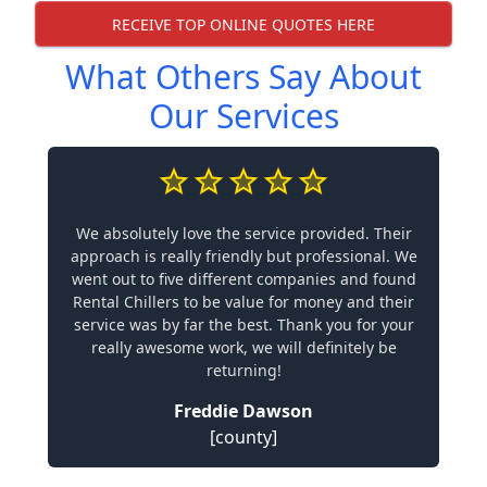
RECEIVE TOP ONLINE QUOTES HERE
What Others Say About
Our Services
We absolutely love the service provided. Their
approach is really friendly but professional. We
went out to five different companies and found
Rental Chillers to be value for money and their
service was by far the best. Thank you for your
really awesome work, we will definitely be
returning!
Freddie Dawson
[county]