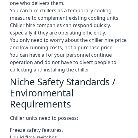
one who delivers them.
You can hire chillers as a temporary cooling
measure to complement existing cooling units.
Chiller hire companies can respond quickly,
especially if they are operating efficiently.
You only need to worry about the chiller hire price
and low running costs, not a purchase price.
You can have all of your personnel continue
operation and do not have to divert people to
collecting and installing the chiller.
Niche Safety Standards /
Environmental
Requirements
Chiller units need to possess:
Freeze safety features.
Liquid flow switches.