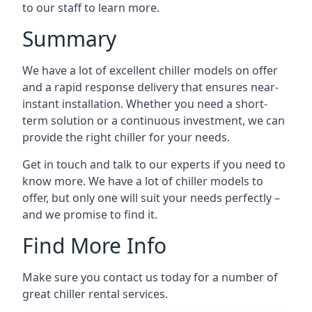
to our staff to learn more.
Summary
We have a lot of excellent chiller models on offer
and a rapid response delivery that ensures near-
instant installation. Whether you need a short-
term solution or a continuous investment, we can
provide the right chiller for your needs.
Get in touch and talk to our experts if you need to
know more. We have a lot of chiller models to
offer, but only one will suit your needs perfectly –
and we promise to find it.
Find More Info
Make sure you contact us today for a number of
great chiller rental services.