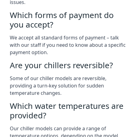
issues.
Which forms of payment do
you accept?
We accept all standard forms of payment – talk
with our staff if you need to know about a specific
payment option.
Are your chillers reversible?
Some of our chiller models are reversible,
providing a turn-key solution for sudden
temperature changes.
Which water temperatures are
provided?
Our chiller models can provide a range of
temperature options, depending on the model.