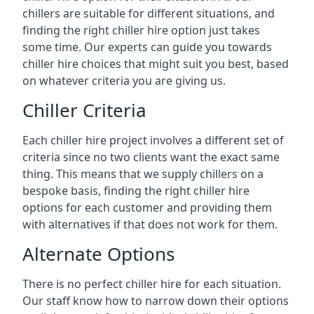
chillers are suitable for different situations, and
finding the right chiller hire option just takes
some time. Our experts can guide you towards
chiller hire choices that might suit you best, based
on whatever criteria you are giving us.
Chiller Criteria
Each chiller hire project involves a different set of
criteria since no two clients want the exact same
thing. This means that we supply chillers on a
bespoke basis, finding the right chiller hire
options for each customer and providing them
with alternatives if that does not work for them.
Alternate Options
There is no perfect chiller hire for each situation.
Our staff know how to narrow down their options