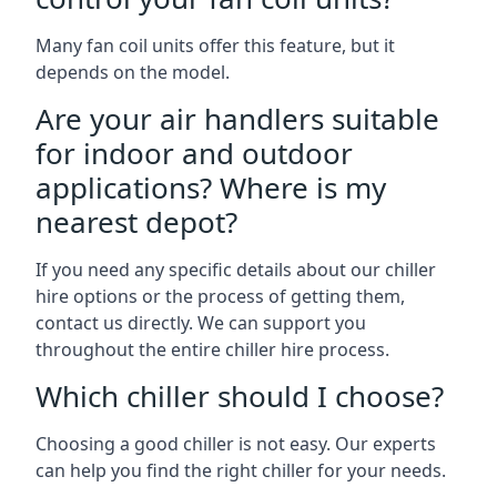
Many fan coil units offer this feature, but it
depends on the model.
Are your air handlers suitable
for indoor and outdoor
applications? Where is my
nearest depot?
If you need any specific details about our chiller
hire options or the process of getting them,
contact us directly. We can support you
throughout the entire chiller hire process.
Which chiller should I choose?
Choosing a good chiller is not easy. Our experts
can help you find the right chiller for your needs.