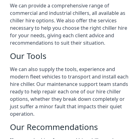
We can provide a comprehensive range of
commercial and industrial chillers, all available as
chiller hire options. We also offer the services
necessary to help you choose the right chiller hire
for your needs, giving each client advice and
recommendations to suit their situation.
Our Tools
We can also supply the tools, experience and
modern fleet vehicles to transport and install each
hire chiller. Our maintenance support team stands
ready to help repair each one of our hire chiller
options, whether they break down completely or
just suffer a minor fault that impacts their quiet
operation.
Our Recommendations