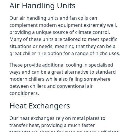
Air Handling Units
Our air handling units and fan coils can
complement modern equipment extremely well,
providing a unique source of climate control.
Many of these units are tailored to meet specific
situations or needs, meaning that they can be a
great chiller hire option for a range of niche uses.
These provide additional cooling in specialised
ways and can be a great alternative to standard
modern chillers while also falling somewhere
between chillers and conventional air
conditioners.
Heat Exchangers
Our heat exchanges rely on metal plates to
transfer heat, providing a much faster