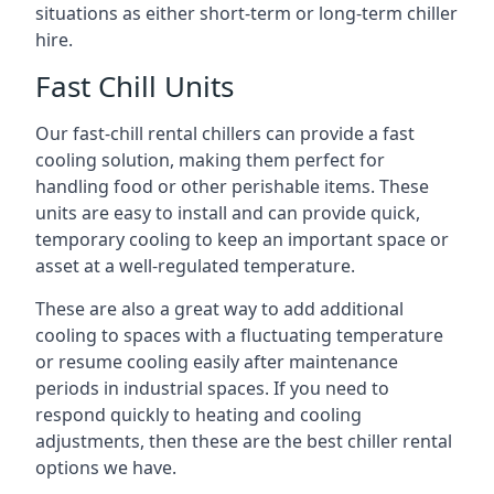
situations as either short-term or long-term chiller
hire.
Fast Chill Units
Our fast-chill rental chillers can provide a fast
cooling solution, making them perfect for
handling food or other perishable items. These
units are easy to install and can provide quick,
temporary cooling to keep an important space or
asset at a well-regulated temperature.
These are also a great way to add additional
cooling to spaces with a fluctuating temperature
or resume cooling easily after maintenance
periods in industrial spaces. If you need to
respond quickly to heating and cooling
adjustments, then these are the best chiller rental
options we have.