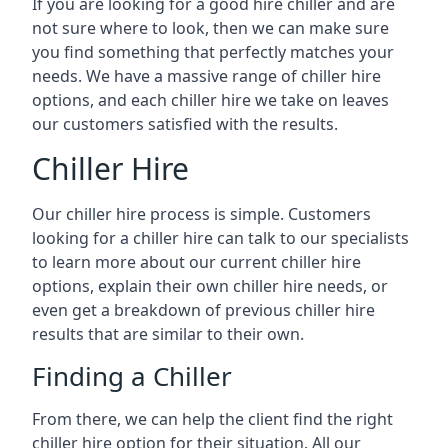
If you are looking for a good hire chiller and are
not sure where to look, then we can make sure
you find something that perfectly matches your
needs. We have a massive range of chiller hire
options, and each chiller hire we take on leaves
our customers satisfied with the results.
Chiller Hire
Our chiller hire process is simple. Customers
looking for a chiller hire can talk to our specialists
to learn more about our current chiller hire
options, explain their own chiller hire needs, or
even get a breakdown of previous chiller hire
results that are similar to their own.
Finding a Chiller
From there, we can help the client find the right
chiller hire option for their situation. All our