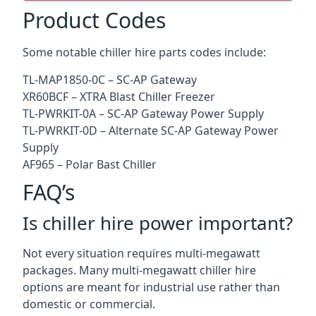
Product Codes
Some notable chiller hire parts codes include:
TL-MAP1850-0C – SC-AP Gateway
XR60BCF – XTRA Blast Chiller Freezer
TL-PWRKIT-0A – SC-AP Gateway Power Supply
TL-PWRKIT-0D – Alternate SC-AP Gateway Power
Supply
AF965 – Polar Bast Chiller
FAQ’s
Is chiller hire power important?
Not every situation requires multi-megawatt
packages. Many multi-megawatt chiller hire
options are meant for industrial use rather than
domestic or commercial.