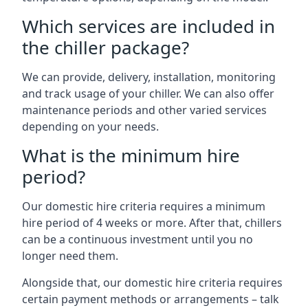
Which services are included in
the chiller package?
We can provide, delivery, installation, monitoring
and track usage of your chiller. We can also offer
maintenance periods and other varied services
depending on your needs.
What is the minimum hire
period?
Our domestic hire criteria requires a minimum
hire period of 4 weeks or more. After that, chillers
can be a continuous investment until you no
longer need them.
Alongside that, our domestic hire criteria requires
certain payment methods or arrangements – talk