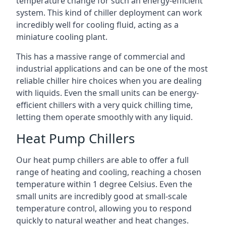
temperature change for such an energy-efficient
system. This kind of chiller deployment can work
incredibly well for cooling fluid, acting as a
miniature cooling plant.
This has a massive range of commercial and
industrial applications and can be one of the most
reliable chiller hire choices when you are dealing
with liquids. Even the small units can be energy-
efficient chillers with a very quick chilling time,
letting them operate smoothly with any liquid.
Heat Pump Chillers
Our heat pump chillers are able to offer a full
range of heating and cooling, reaching a chosen
temperature within 1 degree Celsius. Even the
small units are incredibly good at small-scale
temperature control, allowing you to respond
quickly to natural weather and heat changes.