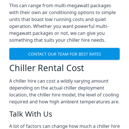
This can range from multi-megawatt packages
with their own air conditioning options to simple
units that boast low running costs and quiet
operation. Whether you want powerful multi-
megawatt packages or not, we can give you
something that suits your chiller hire needs.
CONTACT OUR TEAM FOR BEST RATES
Chiller Rental Cost
A chiller hire can cost a wildly varying amount
depending on the actual chiller deployment
location, the chiller hire model, the level of cooling
required and how high ambient temperatures are.
Talk With Us
A lot of factors can change how much a chiller hire