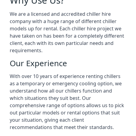
Why Use Us?
We are a licensed and accredited chiller hire
company with a huge range of different chiller
models up for rental. Each chiller hire project we
have taken on has been for a completely different
client, each with its own particular needs and
requirements.
Our Experience
With over 10 years of experience renting chillers
as a temporary or emergency cooling option, we
understand how all our chillers function and
which situations they suit best. Our
comprehensive range of options allows us to pick
out particular models or rental options that suit
your situation, giving each client
recommendations that meet their standards.