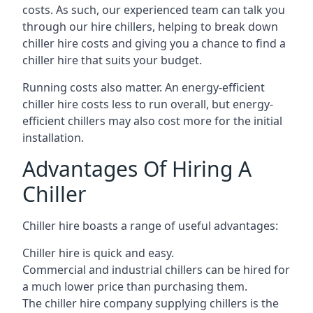
costs. As such, our experienced team can talk you
through our hire chillers, helping to break down
chiller hire costs and giving you a chance to find a
chiller hire that suits your budget.
Running costs also matter. An energy-efficient
chiller hire costs less to run overall, but energy-
efficient chillers may also cost more for the initial
installation.
Advantages Of Hiring A
Chiller
Chiller hire boasts a range of useful advantages:
Chiller hire is quick and easy.
Commercial and industrial chillers can be hired for
a much lower price than purchasing them.
The chiller hire company supplying chillers is the