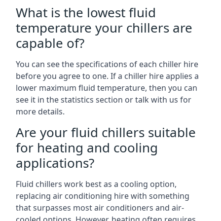
What is the lowest fluid
temperature your chillers are
capable of?
You can see the specifications of each chiller hire
before you agree to one. If a chiller hire applies a
lower maximum fluid temperature, then you can
see it in the statistics section or talk with us for
more details.
Are your fluid chillers suitable
for heating and cooling
applications?
Fluid chillers work best as a cooling option,
replacing air conditioning hire with something
that surpasses most air conditioners and air-
cooled options. However, heating often requires