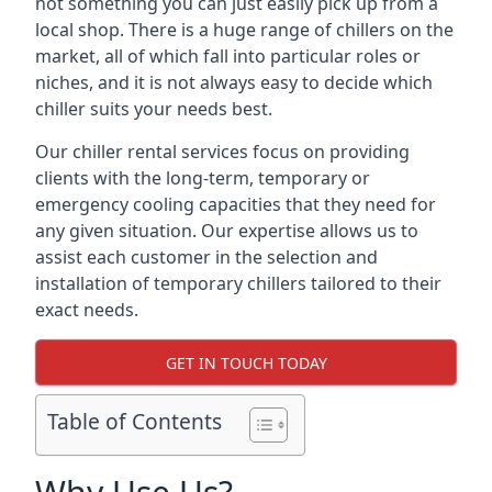
not something you can just easily pick up from a
local shop. There is a huge range of chillers on the
market, all of which fall into particular roles or
niches, and it is not always easy to decide which
chiller suits your needs best.
Our chiller rental services focus on providing
clients with the long-term, temporary or
emergency cooling capacities that they need for
any given situation. Our expertise allows us to
assist each customer in the selection and
installation of temporary chillers tailored to their
exact needs.
GET IN TOUCH TODAY
Table of Contents