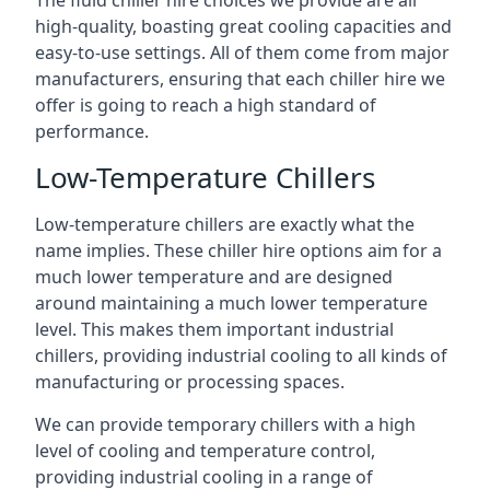
The fluid chiller hire choices we provide are all
high-quality, boasting great cooling capacities and
easy-to-use settings. All of them come from major
manufacturers, ensuring that each chiller hire we
offer is going to reach a high standard of
performance.
Low-Temperature Chillers
Low-temperature chillers are exactly what the
name implies. These chiller hire options aim for a
much lower temperature and are designed
around maintaining a much lower temperature
level. This makes them important industrial
chillers, providing industrial cooling to all kinds of
manufacturing or processing spaces.
We can provide temporary chillers with a high
level of cooling and temperature control,
providing industrial cooling in a range of