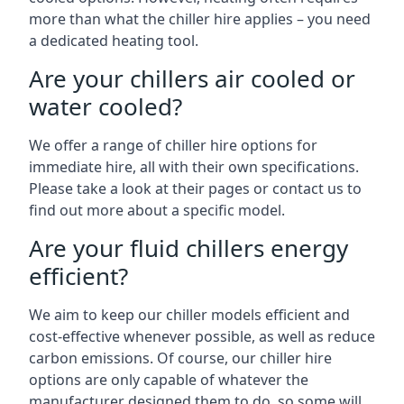
more than what the chiller hire applies – you need
a dedicated heating tool.
Are your chillers air cooled or
water cooled?
We offer a range of chiller hire options for
immediate hire, all with their own specifications.
Please take a look at their pages or contact us to
find out more about a specific model.
Are your fluid chillers energy
efficient?
We aim to keep our chiller models efficient and
cost-effective whenever possible, as well as reduce
carbon emissions. Of course, our chiller hire
options are only capable of whatever the
manufacturer designed them to do, so some will