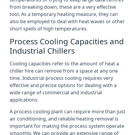
from breaking down, these are a very effective
tool. As a temporary heating measure, they can
also be employed to deal with heat waves or other
short spells of high temperatures.
Process Cooling Capacities and
Industrial Chillers
Cooling capacities refer to the amount of heat a
chiller hire can remove from a space at any one
time. Industrial process cooling requires very
effective and precise options for dealing with a
wide range of commercial and industrial
applications.
A process cooling plant can require more than just
air conditioning, and reliable heating removal is
important for making the process system operate
smoothly. We can provide an extensive range of