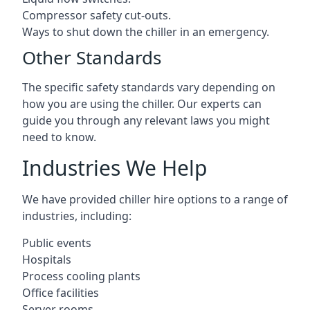
Compressor safety cut-outs.
Ways to shut down the chiller in an emergency.
Other Standards
The specific safety standards vary depending on
how you are using the chiller. Our experts can
guide you through any relevant laws you might
need to know.
Industries We Help
We have provided chiller hire options to a range of
industries, including:
Public events
Hospitals
Process cooling plants
Office facilities
Server rooms