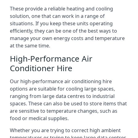
These provide a reliable heating and cooling
solution, one that can work in a range of
situations. If you keep these units operating
efficiently, they can be one of the best ways to
manage your own energy costs and temperature
at the same time.
High-Performance Air
Conditioner Hire
Our high-performance air conditioning hire
options are suitable for cooling large spaces,
ranging from large data centres to industrial
spaces. These can also be used to store items that
are sensitive to temperature changes, such as
food or medical supplies.
Whether you are trying to correct high ambient
temperatures or trying to keep large data centres