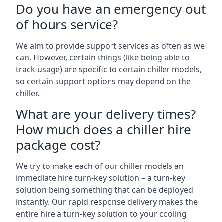
Do you have an emergency out
of hours service?
We aim to provide support services as often as we
can. However, certain things (like being able to
track usage) are specific to certain chiller models,
so certain support options may depend on the
chiller.
What are your delivery times?
How much does a chiller hire
package cost?
We try to make each of our chiller models an
immediate hire turn-key solution – a turn-key
solution being something that can be deployed
instantly. Our rapid response delivery makes the
entire hire a turn-key solution to your cooling