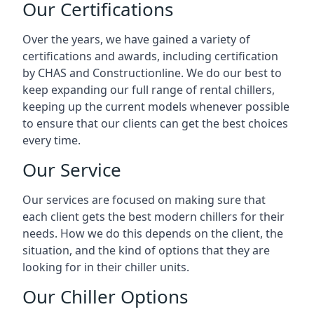
Our Certifications
Over the years, we have gained a variety of
certifications and awards, including certification
by CHAS and Constructionline. We do our best to
keep expanding our full range of rental chillers,
keeping up the current models whenever possible
to ensure that our clients can get the best choices
every time.
Our Service
Our services are focused on making sure that
each client gets the best modern chillers for their
needs. How we do this depends on the client, the
situation, and the kind of options that they are
looking for in their chiller units.
Our Chiller Options