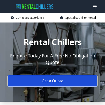
20+ Years Experience
Specialist Chiller Rental
Rental Chillers
Enquire Today For A Free No Obligation
Quote
Get a Quote