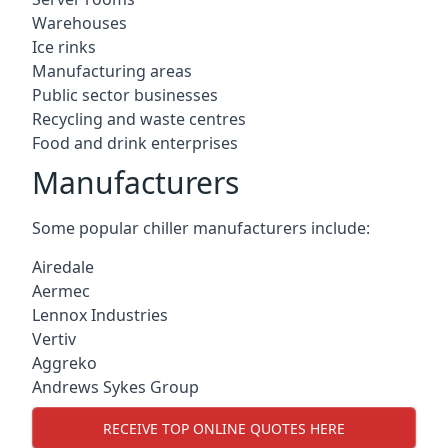
Warehouses
Ice rinks
Manufacturing areas
Public sector businesses
Recycling and waste centres
Food and drink enterprises
Manufacturers
Some popular chiller manufacturers include:
Airedale
Aermec
Lennox Industries
Vertiv
Aggreko
Andrews Sykes Group
RECEIVE TOP ONLINE QUOTES HERE