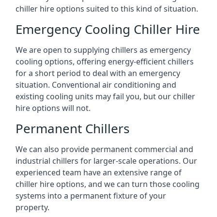
chiller hire options suited to this kind of situation.
Emergency Cooling Chiller Hire
We are open to supplying chillers as emergency
cooling options, offering energy-efficient chillers
for a short period to deal with an emergency
situation. Conventional air conditioning and
existing cooling units may fail you, but our chiller
hire options will not.
Permanent Chillers
We can also provide permanent commercial and
industrial chillers for larger-scale operations. Our
experienced team have an extensive range of
chiller hire options, and we can turn those cooling
systems into a permanent fixture of your
property.