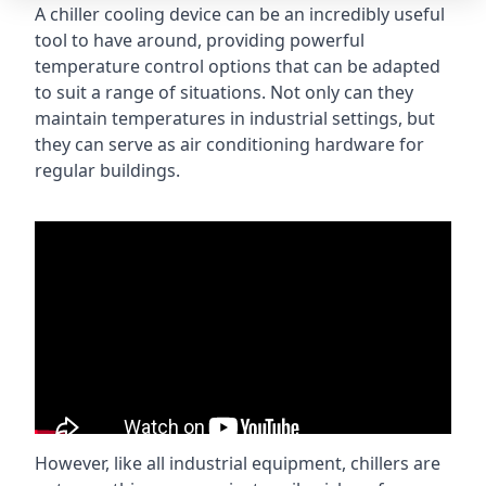
A chiller cooling device can be an incredibly useful
tool to have around, providing powerful
temperature control options that can be adapted
to suit a range of situations. Not only can they
maintain temperatures in industrial settings, but
they can serve as air conditioning hardware for
regular buildings.
However, like all industrial equipment, chillers are