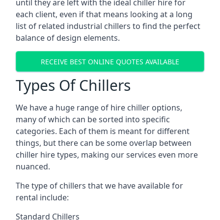
until they are left with the ideal chiller hire for
each client, even if that means looking at a long
list of related industrial chillers to find the perfect
balance of design elements.
RECEIVE BEST ONLINE QUOTES AVAILABLE
Types Of Chillers
We have a huge range of hire chiller options,
many of which can be sorted into specific
categories. Each of them is meant for different
things, but there can be some overlap between
chiller hire types, making our services even more
nuanced.
The type of chillers that we have available for
rental include:
Standard Chillers