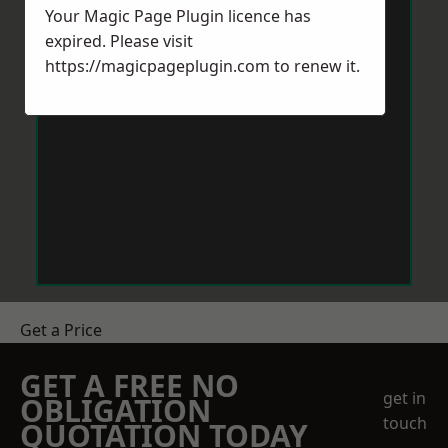
Your Magic Page Plugin licence has
expired. Please visit
https://magicpageplugin.com
to renew it.
Get a Price
GET A FREE NO
get in
OBLIGATION
touch
QUOTATION TODAY