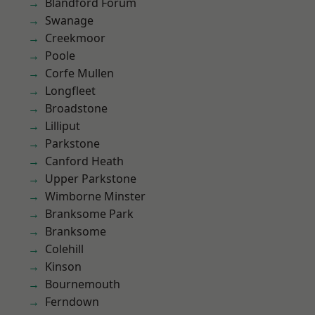
Blandford Forum
Swanage
Creekmoor
Poole
Corfe Mullen
Longfleet
Broadstone
Lilliput
Parkstone
Canford Heath
Upper Parkstone
Wimborne Minster
Branksome Park
Branksome
Colehill
Kinson
Bournemouth
Ferndown