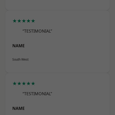
★★★★★
“TESTIMONIAL”
NAME
South West
★★★★★
“TESTIMONIAL”
NAME