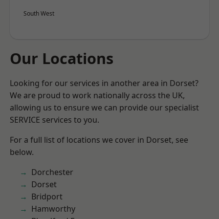
South West
Our Locations
Looking for our services in another area in Dorset?
We are proud to work nationally across the UK,
allowing us to ensure we can provide our specialist
SERVICE services to you.
For a full list of locations we cover in Dorset, see
below.
Dorchester
Dorset
Bridport
Hamworthy