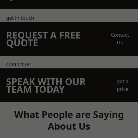
get in touch
REQUEST A FREE
Contact
QUOTE
Us
contact us
SPEAK WITH OUR
get a
TEAM TODAY
price
What People are Saying
About Us