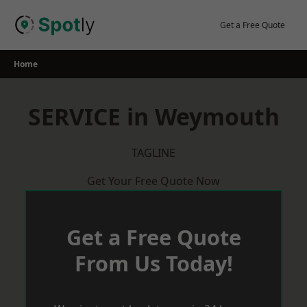
Skip
to
Get a Free Quote
content
Home
SERVICE in Weymouth
TAGLINE
Get Your Free Quote Now
Get a Free Quote
From Us Today!