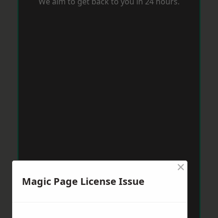
We aim to get back to you in 24 hours.
×
Magic Page License Issue