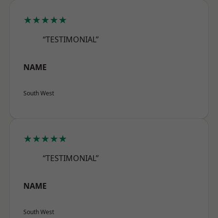
★★★★★
“TESTIMONIAL”
NAME
South West
★★★★★
“TESTIMONIAL”
NAME
South West