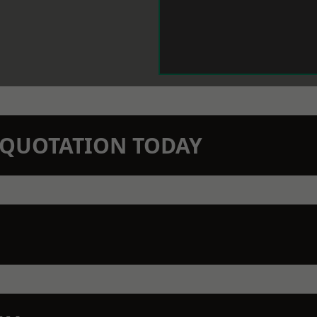
N QUOTATION TODAY