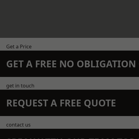
Get a Price
GET A FREE NO OBLIGATIO
get in touch
REQUEST A FREE QUOTE
contact us