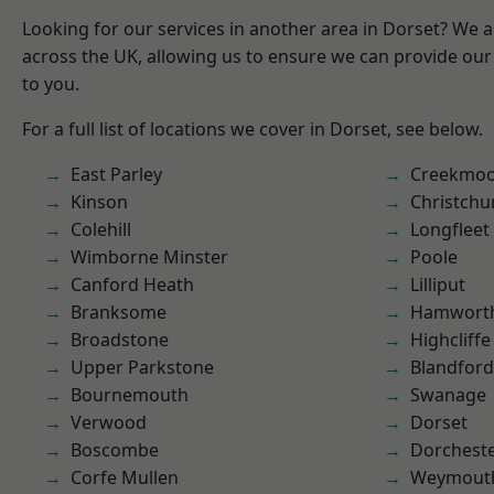
Looking for our services in another area in Dorset? We 
across the UK, allowing us to ensure we can provide our 
to you.
For a full list of locations we cover in Dorset, see below.
East Parley
Creekmo
Kinson
Christchu
Colehill
Longfleet
Wimborne Minster
Poole
Canford Heath
Lilliput
Branksome
Hamwort
Broadstone
Highcliffe
Upper Parkstone
Blandfor
Bournemouth
Swanage
Verwood
Dorset
Boscombe
Dorchest
Corfe Mullen
Weymout