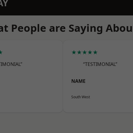
AY
t People are Saying Abou
★
★★★★★
TIMONIAL”
“TESTIMONIAL”
NAME
South West