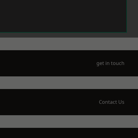
get in touch
Contact Us