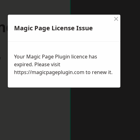
×
rndown
Magic Page License Issue
Your Magic Page Plugin licence has
w
expired. Please visit
https://magicpageplugin.com
to renew it.