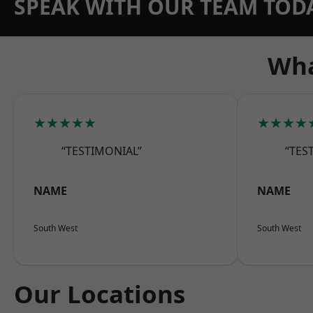
SPEAK WITH OUR TEAM TOD
Wha
★★★★★
★★★★
“TESTIMONIAL”
“TES
NAME
NAME
South West
South West
Our Locations