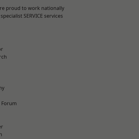
are proud to work nationally
specialist SERVICE services
or
rch
hy
d Forum
er
h