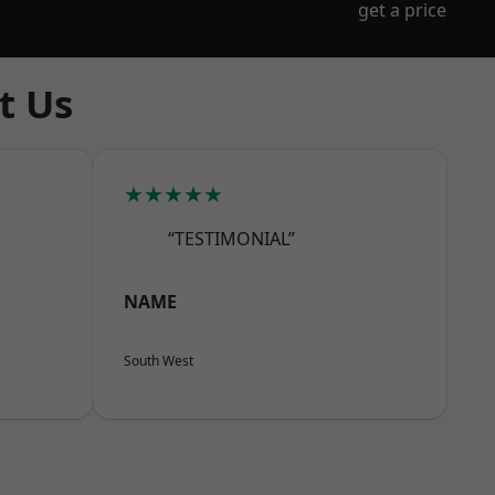
get a price
t Us
★★★★★
“TESTIMONIAL”
NAME
South West