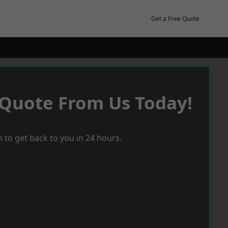
Get a Free Quote
 Quote From Us Today!
 to get back to you in 24 hours.