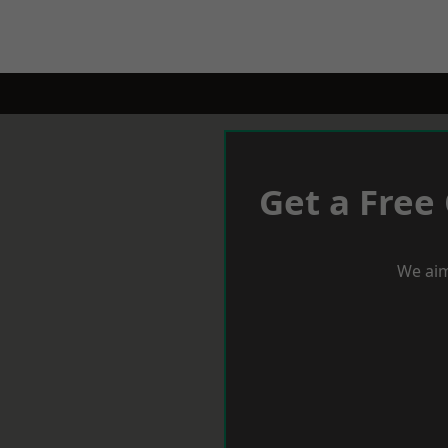
Get a Free
We aim