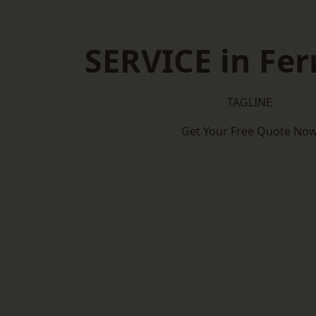
SERVICE in Fe
TAGLINE
Get Your Free Quote No