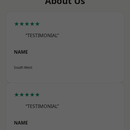
About Us
★★★★★
“TESTIMONIAL”
NAME
South West
★★★★★
“TESTIMONIAL”
NAME