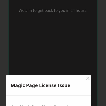
We aim to get back to you in 24 hours.
×
Magic Page License Issue