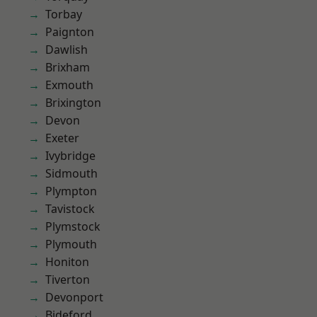
Torbay
Paignton
Dawlish
Brixham
Exmouth
Brixington
Devon
Exeter
Ivybridge
Sidmouth
Plympton
Tavistock
Plymstock
Plymouth
Honiton
Tiverton
Devonport
Bideford