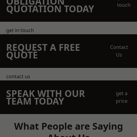
OBLIGATION
touch
QUOTATION TODAY
get in touch
REQUEST A FREE
Contact
QUOTE
Us
contact us
SPEAK WITH OUR
get a
TEAM TODAY
price
What People are Saying