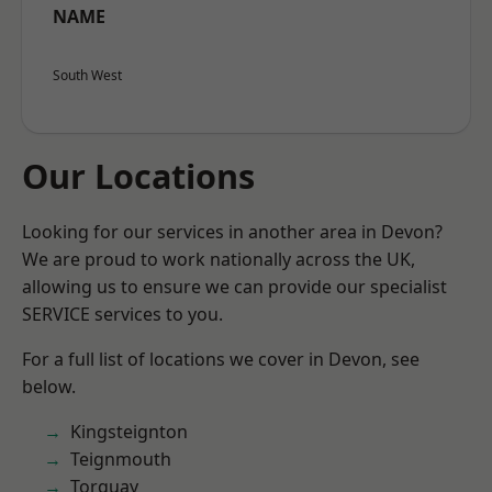
NAME
South West
Our Locations
Looking for our services in another area in Devon?
We are proud to work nationally across the UK,
allowing us to ensure we can provide our specialist
SERVICE services to you.
For a full list of locations we cover in Devon, see
below.
Kingsteignton
Teignmouth
Torquay