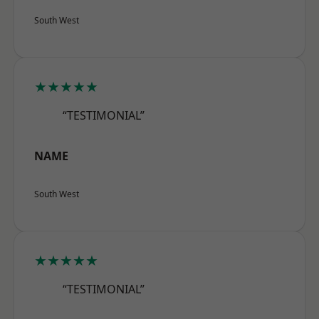
South West
★★★★★
“TESTIMONIAL”
NAME
South West
★★★★★
“TESTIMONIAL”