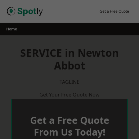
Skip
to
Get a Free Quote
content
Home
SERVICE in Newton
Abbot
TAGLINE
Get Your Free Quote Now
Get a Free Quote
From Us Today!