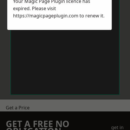
Your Magic Page Plugin licence has
expired. Please visit
https://magicpageplugin.com
to renew it.
Get a Price
GET A FREE NO
get in