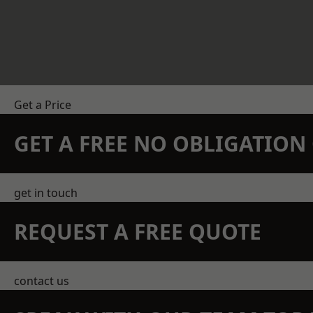
Get a Price
GET A FREE NO OBLIGATIO
get in touch
REQUEST A FREE QUOTE
contact us