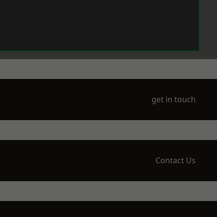
get in touch
Contact Us