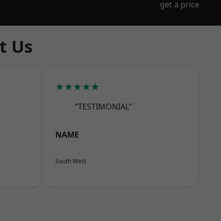
get a price
t Us
★★★★★
“TESTIMONIAL”
NAME
South West