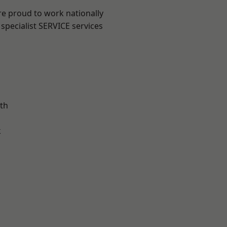
re proud to work nationally
specialist SERVICE services
th
k