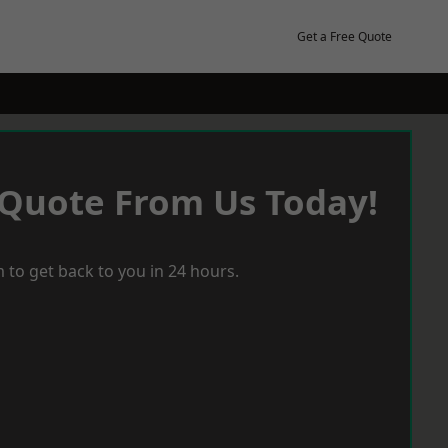
Get a Free Quote
 Quote From Us Today!
 to get back to you in 24 hours.