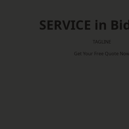
SERVICE in Bi
TAGLINE
Get Your Free Quote No