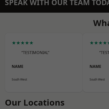
SPEAK WITH OUR TEAM TOD
Wha
★★★★★
★★★★
“TESTIMONIAL”
“TES
NAME
NAME
South West
South West
Our Locations