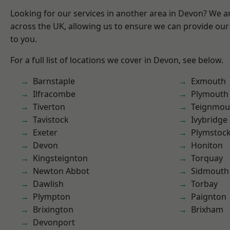
Looking for our services in another area in Devon? We a
across the UK, allowing us to ensure we can provide our 
to you.
For a full list of locations we cover in Devon, see below.
Barnstaple
Exmouth
Ilfracombe
Plymouth
Tiverton
Teignmou
Tavistock
Ivybridge
Exeter
Plymstoc
Devon
Honiton
Kingsteignton
Torquay
Newton Abbot
Sidmouth
Dawlish
Torbay
Plympton
Paignton
Brixington
Brixham
Devonport