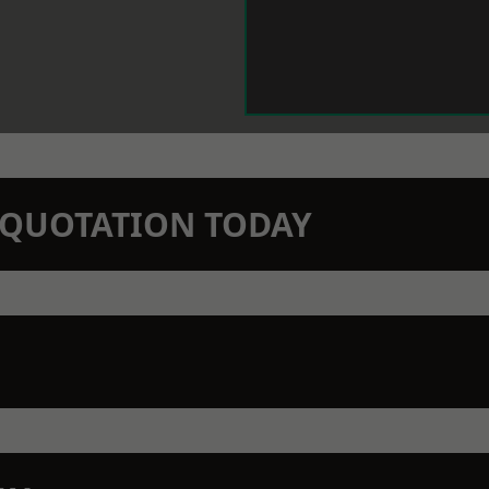
N QUOTATION TODAY