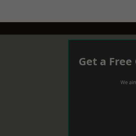
Get a Free
We aim