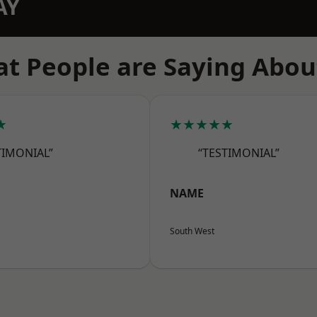
AY
t People are Saying Abou
★
★★★★★
TIMONIAL”
“TESTIMONIAL”
NAME
South West