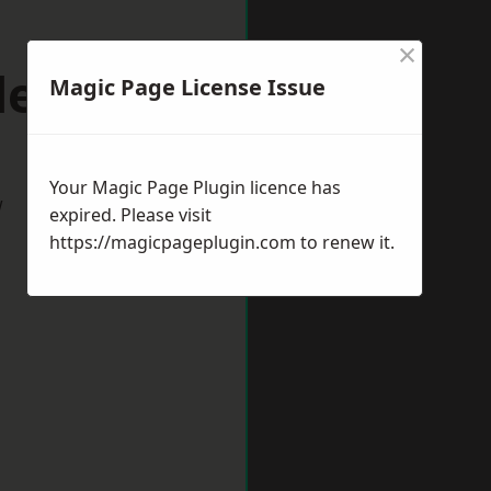
×
deford
Magic Page License Issue
Your Magic Page Plugin licence has
w
expired. Please visit
https://magicpageplugin.com
to renew it.