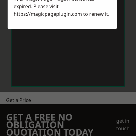
expired. Please visit
https://magicpageplugin.com
to renew it.
Get a Price
GET A FREE NO
get in
OBLIGATION
touch
QUOTATION TODAY