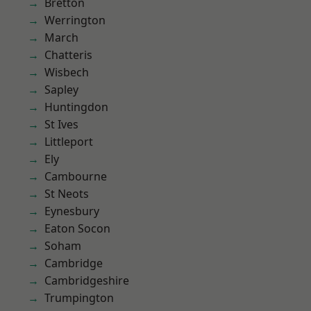
Bretton
Werrington
March
Chatteris
Wisbech
Sapley
Huntingdon
St Ives
Littleport
Ely
Cambourne
St Neots
Eynesbury
Eaton Socon
Soham
Cambridge
Cambridgeshire
Trumpington