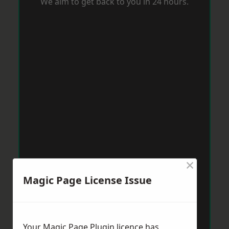
We aim to get back to you in 24 hours.
×
Magic Page License Issue
Your Magic Page Plugin licence has