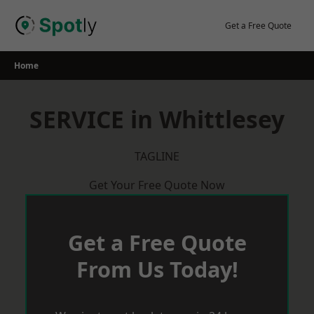
Skip
to
Get a Free Quote
content
Home
SERVICE in Whittlesey
TAGLINE
Get Your Free Quote Now
Get a Free Quote
From Us Today!