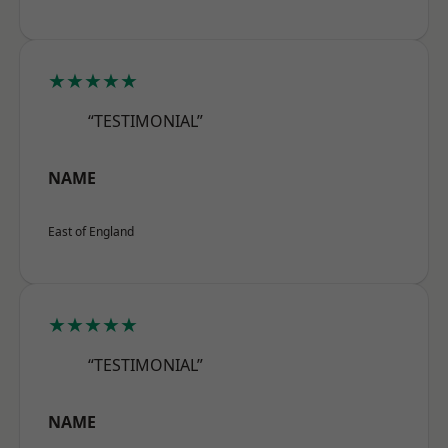
★★★★★
“TESTIMONIAL”
NAME
East of England
★★★★★
“TESTIMONIAL”
NAME