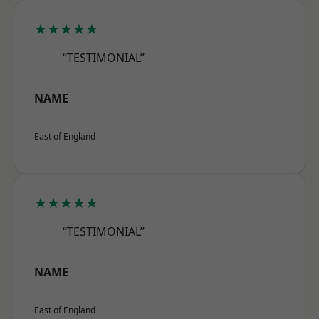
★★★★★
“TESTIMONIAL”
NAME
East of England
★★★★★
“TESTIMONIAL”
NAME
East of England