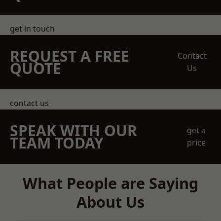
get in touch
REQUEST A FREE
Contact
QUOTE
Us
contact us
SPEAK WITH OUR
get a
TEAM TODAY
price
What People are Saying
About Us