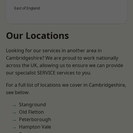
East of England
Our Locations
Looking for our services in another area in
Cambridgeshire? We are proud to work nationally
across the UK, allowing us to ensure we can provide
our specialist SERVICE services to you.
For a full list of locations we cover in Cambridgeshire,
see below.
Stanground
Old Fletton
Peterborough
Hampton Vale