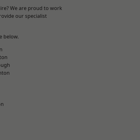
hire? We are proud to work
ovide our specialist
ee below.
on
ton
ough
nton
on