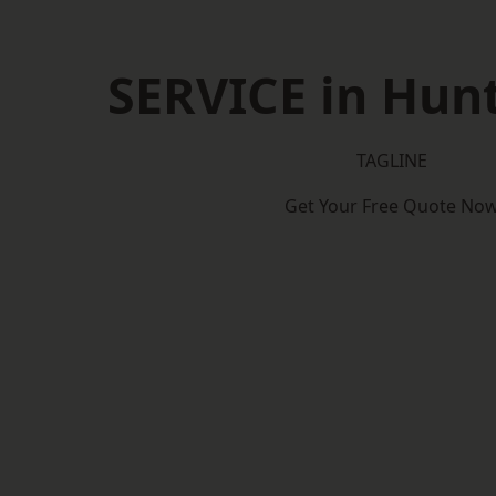
SERVICE in Hun
TAGLINE
Get Your Free Quote No