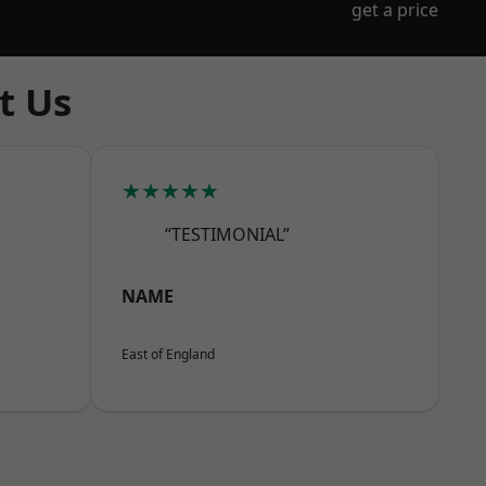
get a price
t Us
★★★★★
“TESTIMONIAL”
NAME
East of England