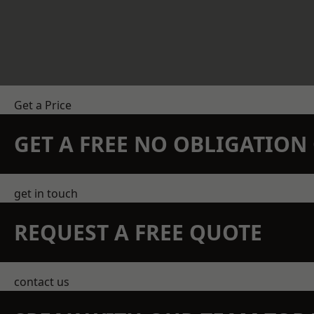
Get a Price
GET A FREE NO OBLIGATIO
get in touch
REQUEST A FREE QUOTE
contact us