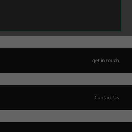
get in touch
Contact Us