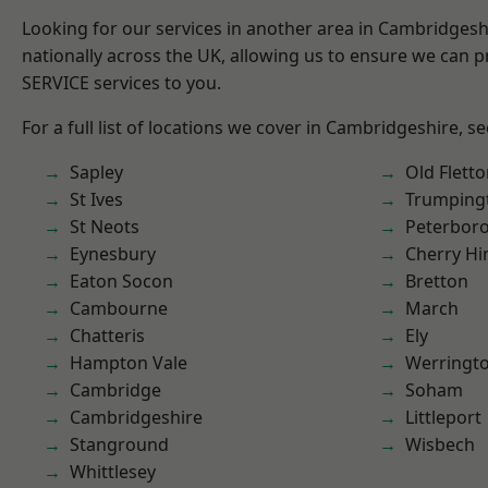
Looking for our services in another area in Cambridges
nationally across the UK, allowing us to ensure we can pr
SERVICE services to you.
For a full list of locations we cover in Cambridgeshire, s
Sapley
Old Flett
St Ives
Trumping
St Neots
Peterbor
Eynesbury
Cherry Hi
Eaton Socon
Bretton
Cambourne
March
Chatteris
Ely
Hampton Vale
Werringt
Cambridge
Soham
Cambridgeshire
Littleport
Stanground
Wisbech
Whittlesey