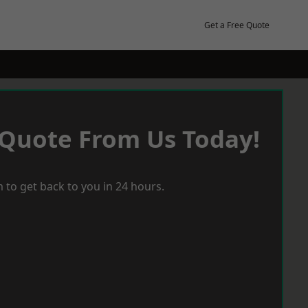
Get a Free Quote
 Quote From Us Today!
 to get back to you in 24 hours.