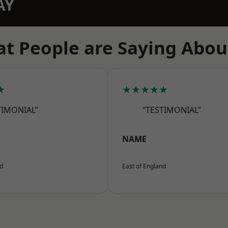
AY
t People are Saying Abou
★
★★★★★
TIMONIAL”
“TESTIMONIAL”
NAME
nd
East of England