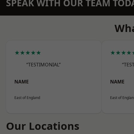
SPEAK WITH OUR TEAM TOD
Wha
★★★★★
★★★★
“TESTIMONIAL”
“TES
NAME
NAME
East of England
East of Engla
Our Locations