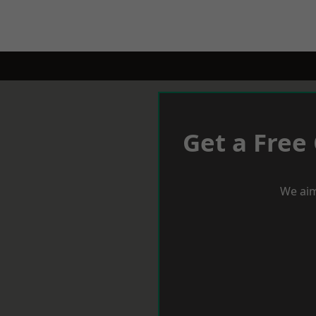
Get a Free
We aim