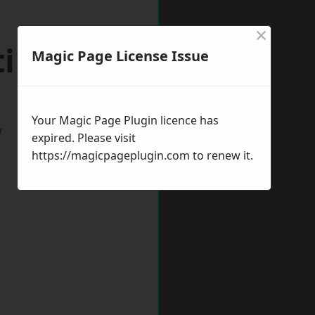
×
tingdon
Magic Page License Issue
Your Magic Page Plugin licence has
w
expired. Please visit
https://magicpageplugin.com
to renew it.