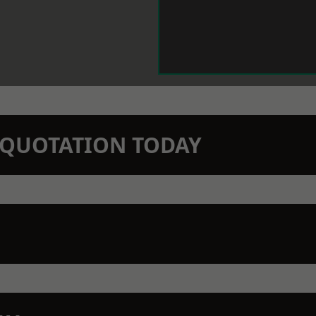
N QUOTATION TODAY