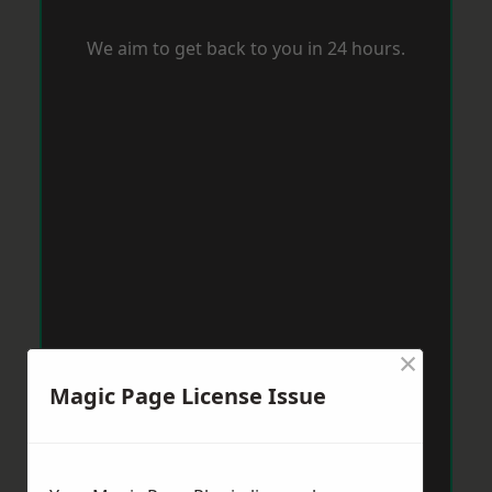
We aim to get back to you in 24 hours.
×
Magic Page License Issue