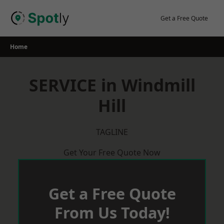
Skip
to
Get a Free Quote
content
Home
SERVICE in Windmill
Hill
TAGLINE
Get Your Free Quote Now
Get a Free Quote
From Us Today!