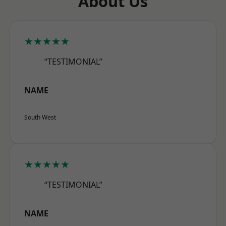
About Us
★★★★★
“TESTIMONIAL”
NAME
South West
★★★★★
“TESTIMONIAL”
NAME