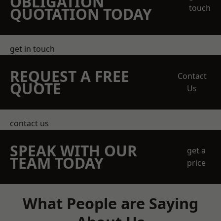
OBLIGATION
touch
QUOTATION TODAY
get in touch
REQUEST A FREE
Contact
QUOTE
Us
contact us
SPEAK WITH OUR
get a
TEAM TODAY
price
What People are Saying