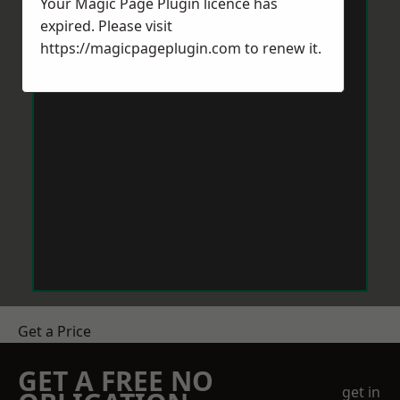
Your Magic Page Plugin licence has
expired. Please visit
https://magicpageplugin.com
to renew it.
Get a Price
GET A FREE NO
get in