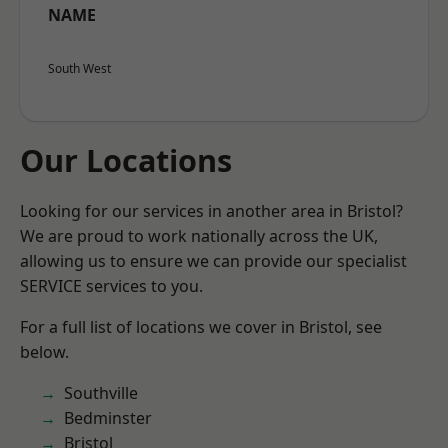
NAME
South West
Our Locations
Looking for our services in another area in Bristol?
We are proud to work nationally across the UK,
allowing us to ensure we can provide our specialist
SERVICE services to you.
For a full list of locations we cover in Bristol, see
below.
Southville
Bedminster
Bristol