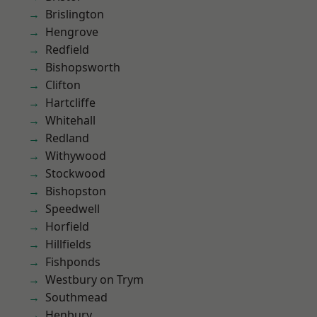
Brislington
Hengrove
Redfield
Bishopsworth
Clifton
Hartcliffe
Whitehall
Redland
Withywood
Stockwood
Bishopston
Speedwell
Horfield
Hillfields
Fishponds
Westbury on Trym
Southmead
Henbury