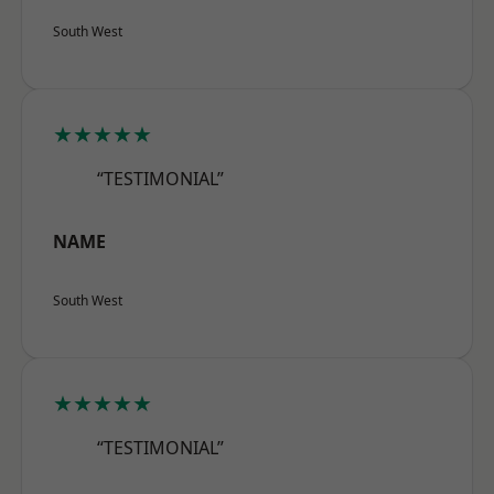
South West
★★★★★
“TESTIMONIAL”
NAME
South West
★★★★★
“TESTIMONIAL”