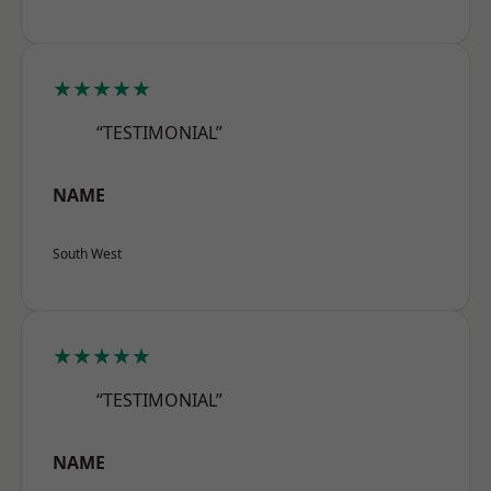
★★★★★
“TESTIMONIAL”
NAME
South West
★★★★★
“TESTIMONIAL”
NAME