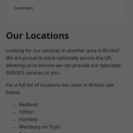
South West
Our Locations
Looking for our services in another area in Bristol?
We are proud to work nationally across the UK,
allowing us to ensure we can provide our specialist
SERVICE services to you.
For a full list of locations we cover in Bristol, see
below.
Redland
Clifton
Horfield
Westbury on Trym