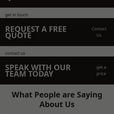
get in touch
REQUEST A FREE
Contact
QUOTE
Us
contact us
SPEAK WITH OUR
get a
TEAM TODAY
price
What People are Saying
About Us