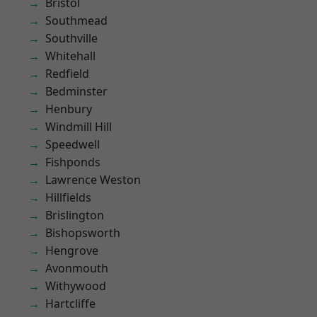
Bristol
Southmead
Southville
Whitehall
Redfield
Bedminster
Henbury
Windmill Hill
Speedwell
Fishponds
Lawrence Weston
Hillfields
Brislington
Bishopsworth
Hengrove
Avonmouth
Withywood
Hartcliffe