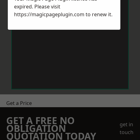
expired. Please visit
https://magicpageplugin.com
to renew it.
Get a Price
GET A FREE NO
get in
OBLIGATION
touch
QUOTATION TODAY