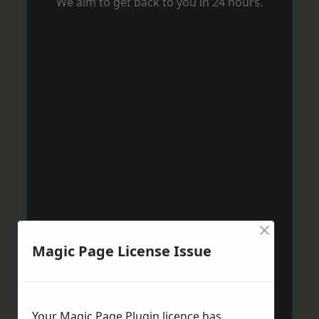
We aim to get back to you in 24 hours.
×
Magic Page License Issue
Your Magic Page Plugin licence has