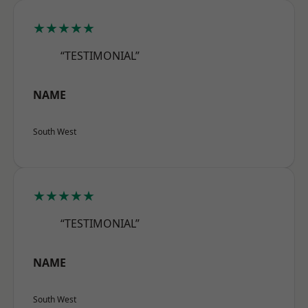
★★★★★
“TESTIMONIAL”
NAME
South West
★★★★★
“TESTIMONIAL”
NAME
South West