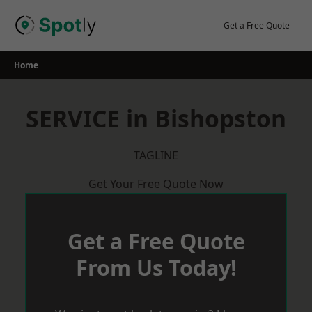
Skip
to
Get a Free Quote
content
Home
SERVICE in Bishopston
TAGLINE
Get Your Free Quote Now
Get a Free Quote
From Us Today!