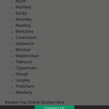
Ascot
Warfield
Earley
Woodley
Reading
Berkshire
Caversham
Dedworth
Windsor
Maidenhead
Tilehurst
Cippenham
Slough
Langley
Thatcham
Newbury
Receive Top Online Quotes Here
Contact Us