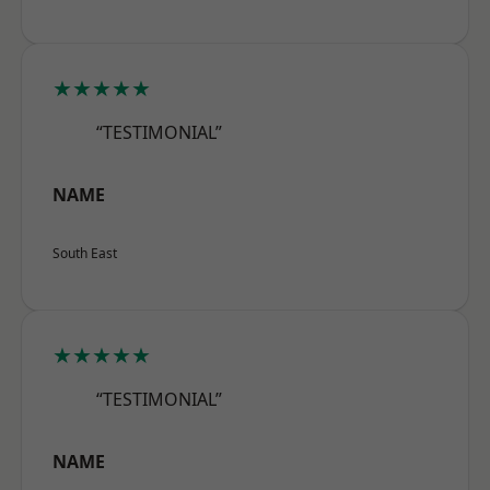
★★★★★
“TESTIMONIAL”
NAME
South East
★★★★★
“TESTIMONIAL”
NAME