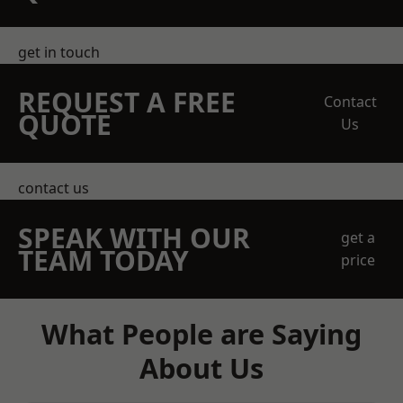
get in touch
REQUEST A FREE
Contact
QUOTE
Us
contact us
SPEAK WITH OUR
get a
TEAM TODAY
price
What People are Saying
About Us