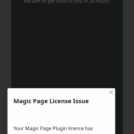
We aim to get back to you in 24 hours.
×
Magic Page License Issue
Your Magic Page Plugin licence has