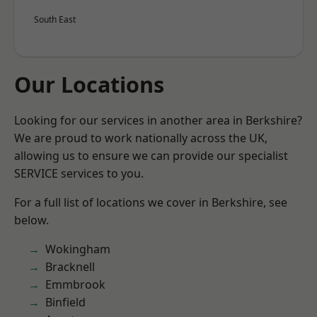
South East
Our Locations
Looking for our services in another area in Berkshire?
We are proud to work nationally across the UK,
allowing us to ensure we can provide our specialist
SERVICE services to you.
For a full list of locations we cover in Berkshire, see
below.
Wokingham
Bracknell
Emmbrook
Binfield