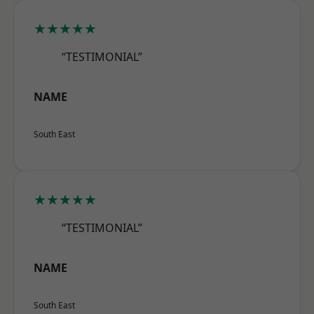
★★★★★
“TESTIMONIAL”
NAME
South East
★★★★★
“TESTIMONIAL”
NAME
South East