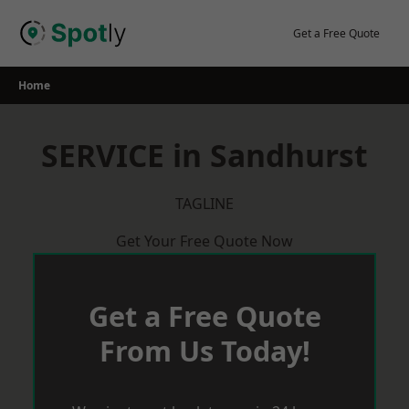
Skip
to
Get a Free Quote
content
Home
SERVICE in Sandhurst
TAGLINE
Get Your Free Quote Now
Get a Free Quote
From Us Today!