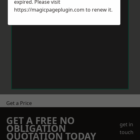
expired. Please visit
https://magicpageplugin.com
to renew it.
Get a Price
GET A FREE NO
get in
OBLIGATION
touch
QUOTATION TODAY