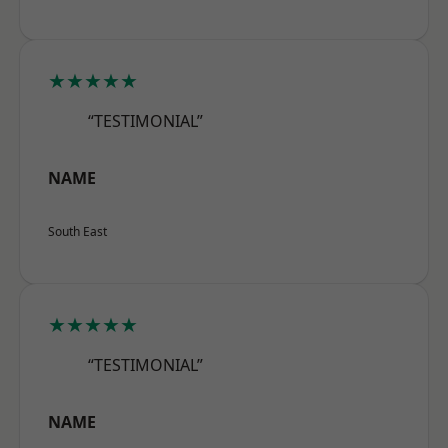
★★★★★
“TESTIMONIAL”
NAME
South East
★★★★★
“TESTIMONIAL”
NAME