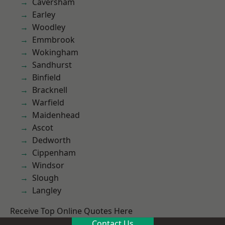
Caversham
Earley
Woodley
Emmbrook
Wokingham
Sandhurst
Binfield
Bracknell
Warfield
Maidenhead
Ascot
Dedworth
Cippenham
Windsor
Slough
Langley
Receive Top Online Quotes Here
Contact Us