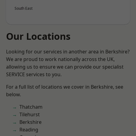
South East
Our Locations
Looking for our services in another area in Berkshire?
We are proud to work nationally across the UK,
allowing us to ensure we can provide our specialist
SERVICE services to you.
For a full list of locations we cover in Berkshire, see
below.
Thatcham
Tilehurst
Berkshire
Reading