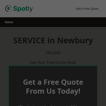
Skip
to
Get a Free Quote
content
Home
SERVICE in Newbury
TAGLINE
Get Your Free Quote Now
Get a Free Quote
From Us Today!