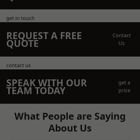
get in touch
REQUEST A FREE
Contact
QUOTE
Us
contact us
SPEAK WITH OUR
get a
TEAM TODAY
price
What People are Saying
About Us