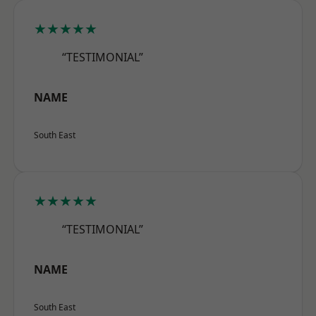
★★★★★
“TESTIMONIAL”
NAME
South East
★★★★★
“TESTIMONIAL”
NAME
South East