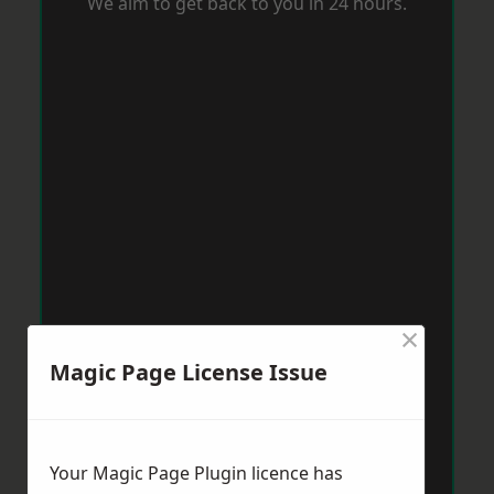
We aim to get back to you in 24 hours.
×
Magic Page License Issue
Your Magic Page Plugin licence has