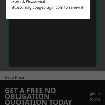
expired. Please visit
https://magicpageplugin.com
to renew it.
Get a Price
GET A FREE NO
get in
OBLIGATION
touch
QUOTATION TODAY