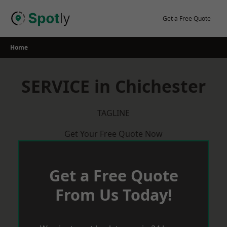
Skip
to
Get a Free Quote
content
Home
SERVICE in Chichester
TAGLINE
Get Your Free Quote Now
Get a Free Quote
From Us Today!