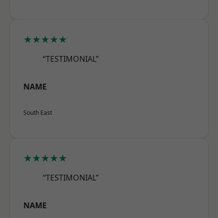
★★★★★
“TESTIMONIAL”
NAME
South East
★★★★★
“TESTIMONIAL”
NAME