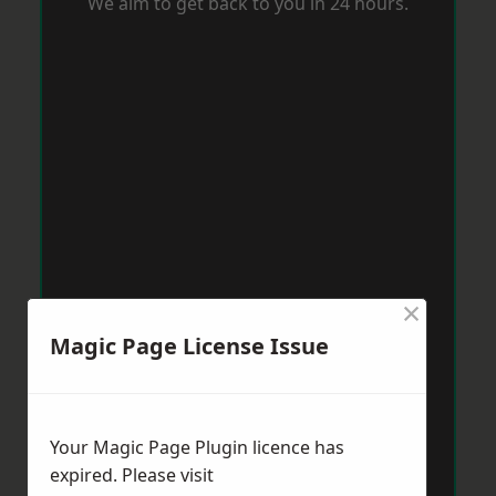
We aim to get back to you in 24 hours.
×
Magic Page License Issue
Your Magic Page Plugin licence has
expired. Please visit