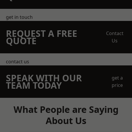
get in touch
REQUEST A FREE
Contact
QUOTE
Us
contact us
SPEAK WITH OUR
get a
TEAM TODAY
price
What People are Saying
About Us