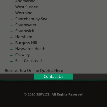
Angmering
West Sussex
Worthing
Shoreham-by-Sea
Southwater
Southwick
Horsham
Burgess Hill
Haywards Heath
Crawley
East Grinstead
Receive Top Online Quotes Here
Contact Us
© 2026 SERVICE. All Rights Reserved