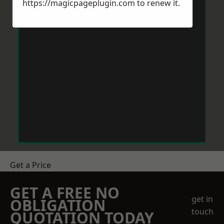
https://magicpageplugin.com
to renew it.
Get a Price
GET A FREE NO
get in
OBLIGATION
touch
QUOTATION TODAY