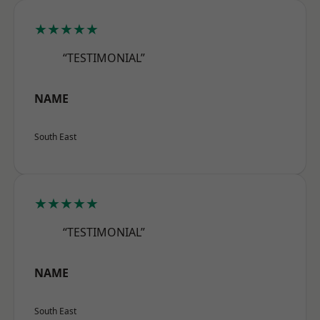
★★★★★
“TESTIMONIAL”
NAME
South East
★★★★★
“TESTIMONIAL”
NAME
South East