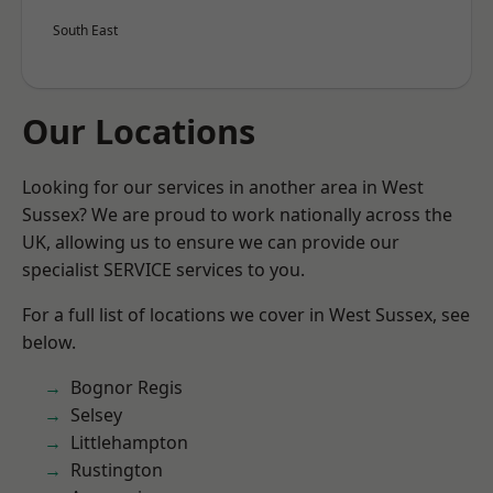
South East
Our Locations
Looking for our services in another area in West
Sussex? We are proud to work nationally across the
UK, allowing us to ensure we can provide our
specialist SERVICE services to you.
For a full list of locations we cover in West Sussex, see
below.
Bognor Regis
Selsey
Littlehampton
Rustington