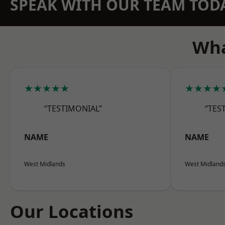
SPEAK WITH OUR TEAM TOD
Wha
★★★★★
★★★★
“TESTIMONIAL”
“TES
NAME
NAME
West Midlands
West Midland
Our Locations