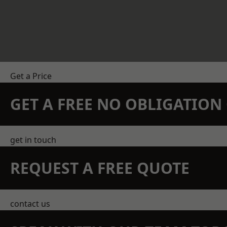
Get a Price
GET A FREE NO OBLIGATIO
get in touch
REQUEST A FREE QUOTE
contact us