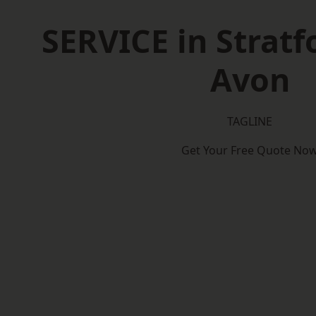
SERVICE in Stratf
Avon
TAGLINE
Get Your Free Quote No