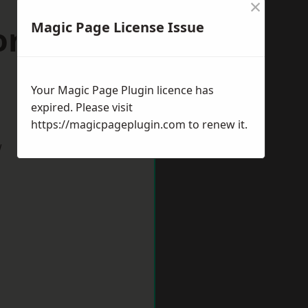
×
Magic Page License Issue
ord-upon-
Your Magic Page Plugin licence has
expired. Please visit
https://magicpageplugin.com
to renew it.
w