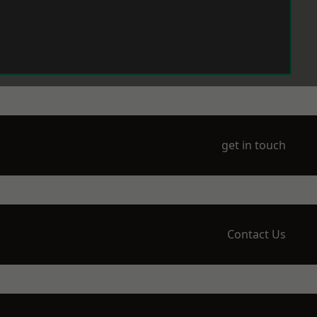
get in touch
Contact Us