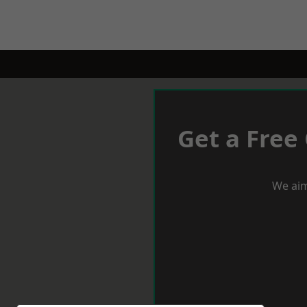
Get a Free
We aim