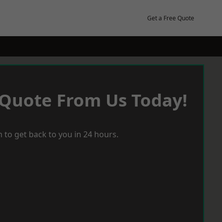
Get a Free Quote
 Quote From Us Today!
 to get back to you in 24 hours.