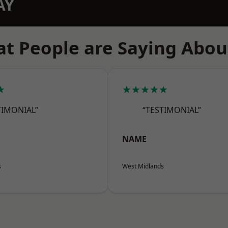
AY
t People are Saying Abou
★
★★★★★
TIMONIAL”
“TESTIMONIAL”
NAME
s
West Midlands