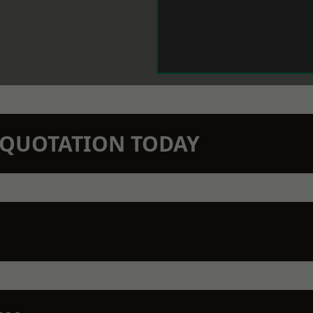
N QUOTATION TODAY