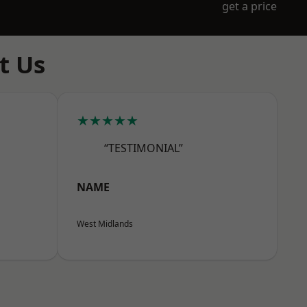
get a price
t Us
★★★★★
“TESTIMONIAL”
NAME
West Midlands