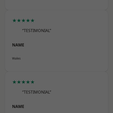
★★★★★
“TESTIMONIAL”
NAME
Wales
★★★★★
“TESTIMONIAL”
NAME