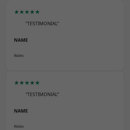
★★★★★
“TESTIMONIAL”
NAME
Wales
★★★★★
“TESTIMONIAL”
NAME
Wales