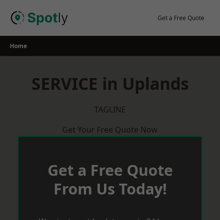
Skip
to
Get a Free Quote
content
Home
SERVICE in Uplands
TAGLINE
Get Your Free Quote Now
Get a Free Quote
From Us Today!