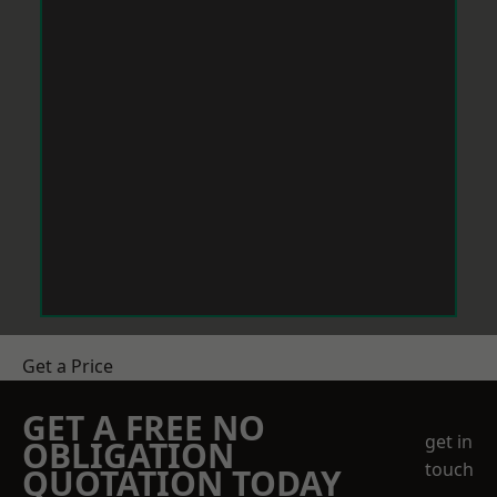
Get a Price
GET A FREE NO
get in
OBLIGATION
touch
QUOTATION TODAY