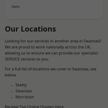
Wales
Our Locations
Looking for our services in another area in Swansea?
We are proud to work nationally across the UK,
allowing us to ensure we can provide our specialist
SERVICE services to you.
For a full list of locations we cover in Swansea, see
below.
Sketty
Swansea
Morriston
Receive Top Online Quotes Here