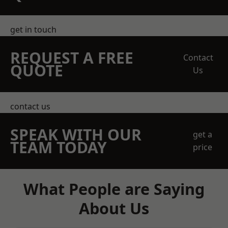
get in touch
REQUEST A FREE
Contact
QUOTE
Us
contact us
SPEAK WITH OUR
get a
TEAM TODAY
price
What People are Saying
About Us