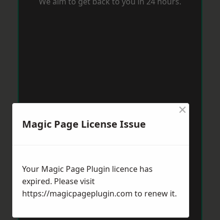
We aim to get back to you in 24 hours.
×
Magic Page License Issue
Your Magic Page Plugin licence has
expired. Please visit
https://magicpageplugin.com
to renew it.