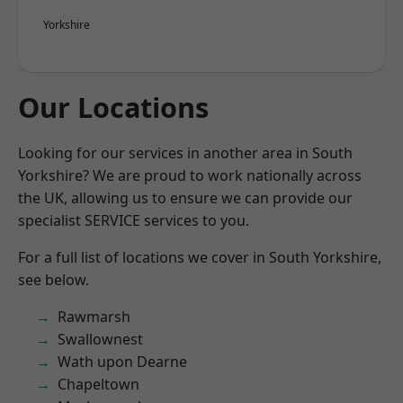
Yorkshire
Our Locations
Looking for our services in another area in South
Yorkshire? We are proud to work nationally across
the UK, allowing us to ensure we can provide our
specialist SERVICE services to you.
For a full list of locations we cover in South Yorkshire,
see below.
Rawmarsh
Swallownest
Wath upon Dearne
Chapeltown