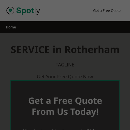
Skip
to
Get a Free Quote
content
Home
SERVICE in Rotherham
TAGLINE
Get Your Free Quote Now
Get a Free Quote
From Us Today!