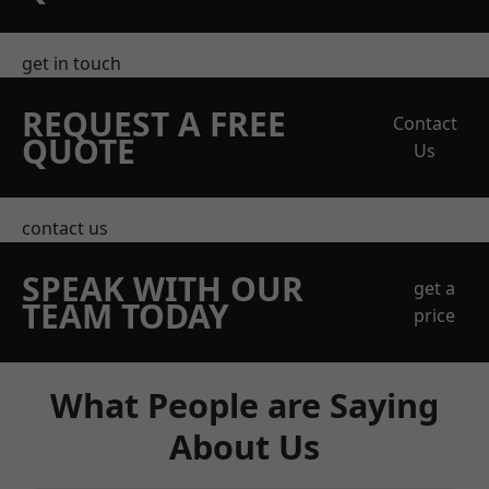
get in touch
REQUEST A FREE
Contact
QUOTE
Us
contact us
SPEAK WITH OUR
get a
TEAM TODAY
price
What People are Saying
About Us