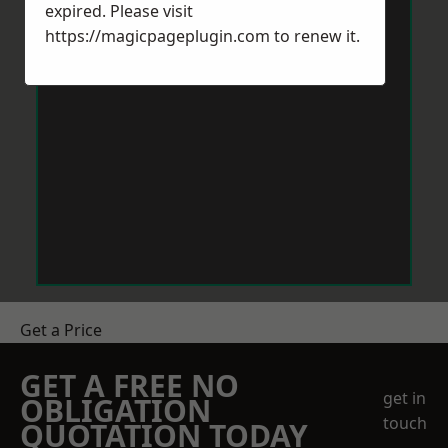
expired. Please visit
https://magicpageplugin.com
to renew it.
Get a Price
GET A FREE NO
get in
OBLIGATION
touch
QUOTATION TODAY