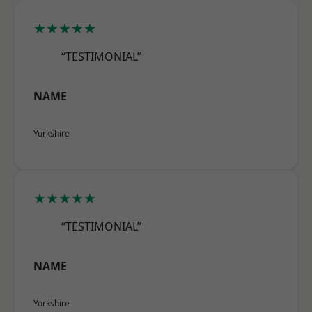
★★★★★
“TESTIMONIAL”
NAME
Yorkshire
★★★★★
“TESTIMONIAL”
NAME
Yorkshire