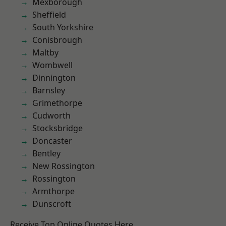
Mexborough
Sheffield
South Yorkshire
Conisbrough
Maltby
Wombwell
Dinnington
Barnsley
Grimethorpe
Cudworth
Stocksbridge
Doncaster
Bentley
New Rossington
Rossington
Armthorpe
Dunscroft
Receive Top Online Quotes Here