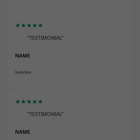
★★★★★
“TESTIMONIAL”
NAME
Yorkshire
★★★★★
“TESTIMONIAL”
NAME