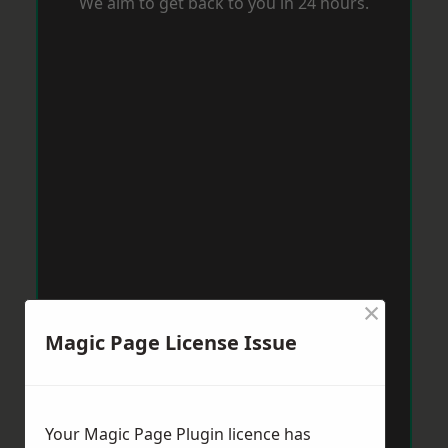
We aim to get back to you in 24 hours.
×
Magic Page License Issue
Your Magic Page Plugin licence has