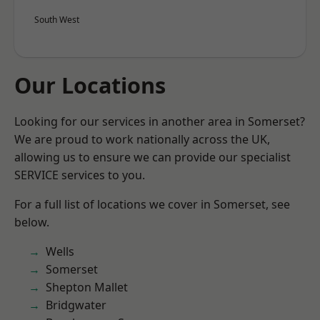
South West
Our Locations
Looking for our services in another area in Somerset?
We are proud to work nationally across the UK,
allowing us to ensure we can provide our specialist
SERVICE services to you.
For a full list of locations we cover in Somerset, see
below.
Wells
Somerset
Shepton Mallet
Bridgwater