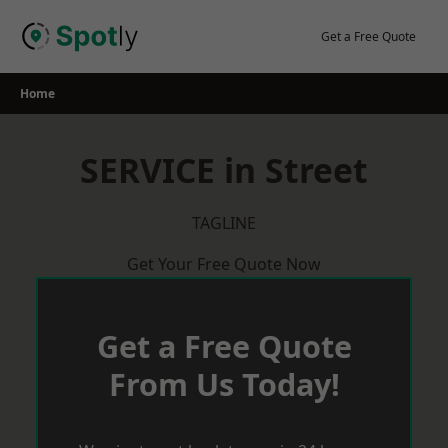
Skip
to
Get a Free Quote
content
Home
SERVICE in Street
TAGLINE
Get Your Free Quote Now
Get a Free Quote
From Us Today!