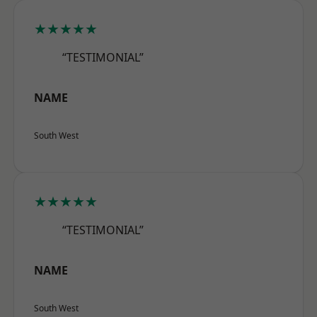
★★★★★
“TESTIMONIAL”
NAME
South West
★★★★★
“TESTIMONIAL”
NAME
South West