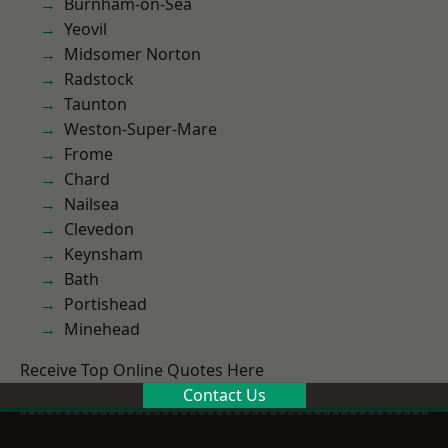
Burnham-on-Sea
Yeovil
Midsomer Norton
Radstock
Taunton
Weston-Super-Mare
Frome
Chard
Nailsea
Clevedon
Keynsham
Bath
Portishead
Minehead
Receive Top Online Quotes Here
Contact Us