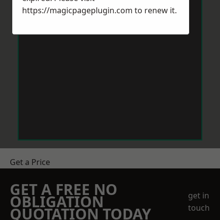
https://magicpageplugin.com
to renew it.
Get a Price
GET A FREE NO
get in
OBLIGATION
touch
QUOTATION TODAY