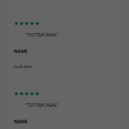
★★★★★
“TESTIMONIAL”
NAME
South West
★★★★★
“TESTIMONIAL”
NAME