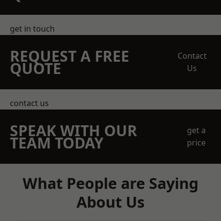
get in touch
REQUEST A FREE
Contact
QUOTE
Us
contact us
SPEAK WITH OUR
get a
TEAM TODAY
price
What People are Saying
About Us