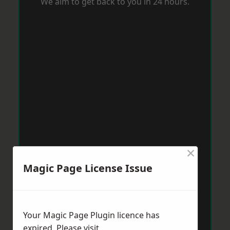
We aim to get back to you in 24 hours.
×
Magic Page License Issue
Your Magic Page Plugin licence has
expired. Please visit