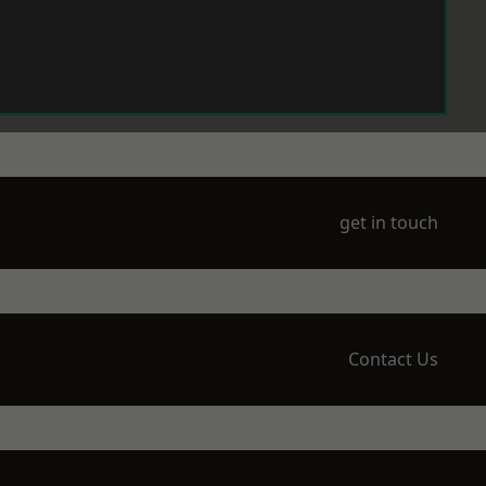
get in touch
Contact Us