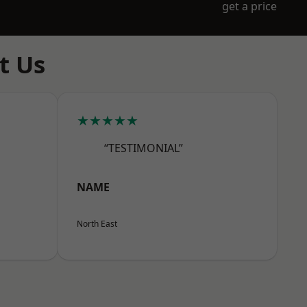
get a price
t Us
★★★★★
“TESTIMONIAL”
NAME
North East