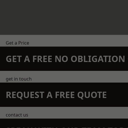
Get a Price
GET A FREE NO OBLIGATIO
get in touch
REQUEST A FREE QUOTE
contact us