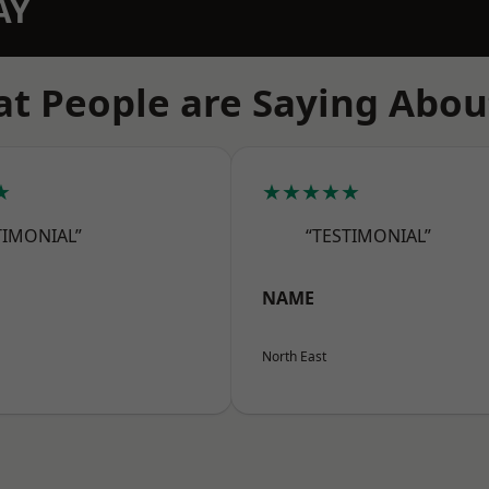
AY
t People are Saying Abou
★
★★★★★
TIMONIAL”
“TESTIMONIAL”
NAME
North East