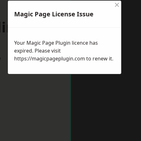
×
Magic Page License Issue
lington
Your Magic Page Plugin licence has
expired. Please visit
w
https://magicpageplugin.com
to renew it.