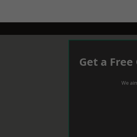
Get a Free
We aim