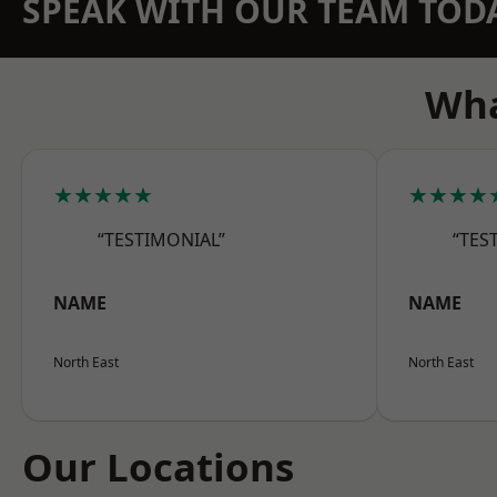
SPEAK WITH OUR TEAM TOD
Wha
★★★★★
★★★★
“TESTIMONIAL”
“TES
NAME
NAME
North East
North East
Our Locations