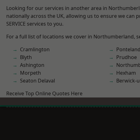
Looking for our services in another area in Northumber
nationally across the UK, allowing us to ensure we can pr
SERVICE services to you.
For a full list of locations we cover in Northumberland, 
Cramlington
Pontelan
Blyth
Prudhoe
Ashington
Northumb
Morpeth
Hexham
Seaton Delaval
Berwick-
Receive Top Online Quotes Here