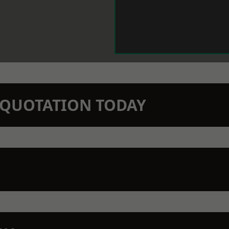
N QUOTATION TODAY