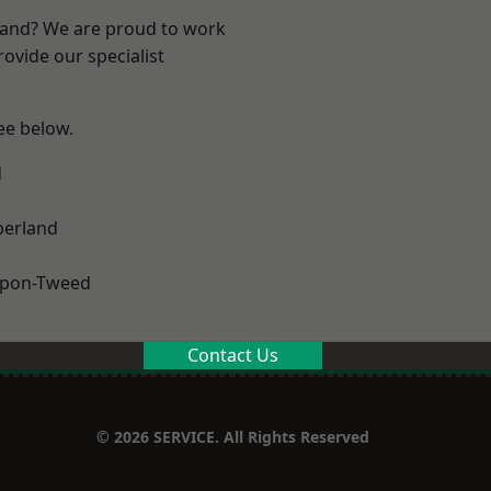
land? We are proud to work
ovide our specialist
see below.
d
erland
upon-Tweed
Contact Us
© 2026 SERVICE. All Rights Reserved