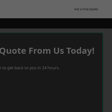
Get a Free Quote
 Quote From Us Today!
 to get back to you in 24 hours.