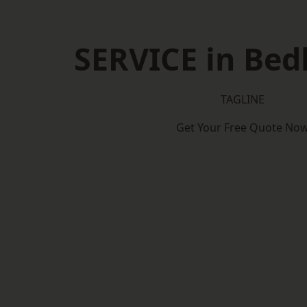
SERVICE in Bed
TAGLINE
Get Your Free Quote No