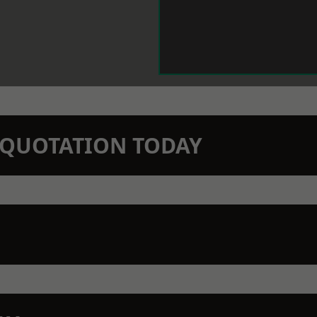
N QUOTATION TODAY