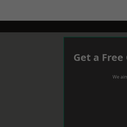
Get a Free
We aim