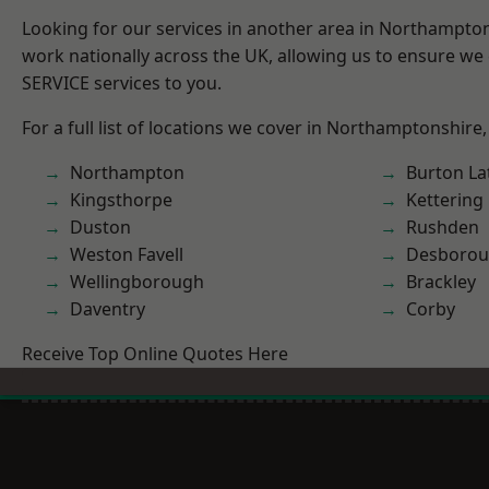
Looking for our services in another area in Northampto
work nationally across the UK, allowing us to ensure we 
SERVICE services to you.
For a full list of locations we cover in Northamptonshire,
Northampton
Burton La
Kingsthorpe
Kettering
Duston
Rushden
Weston Favell
Desboro
Wellingborough
Brackley
Daventry
Corby
Receive Top Online Quotes Here