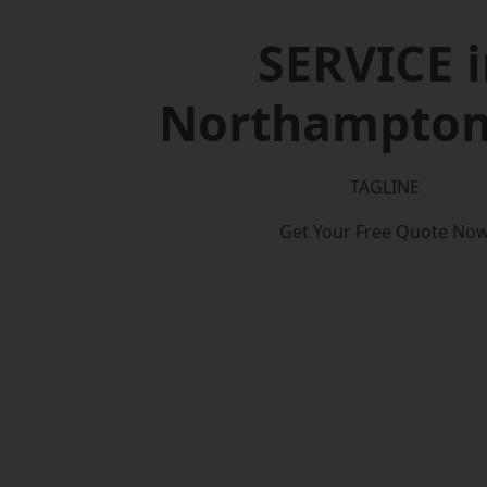
SERVICE i
Northampton
TAGLINE
Get Your Free Quote No