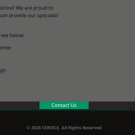
nshire? We are proud to
can provide our specialist
 see below.
timer
ugh
Contact Us
© 2026 SERVICE. All Rights Reserved