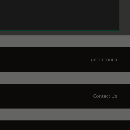
get in touch
Contact Us