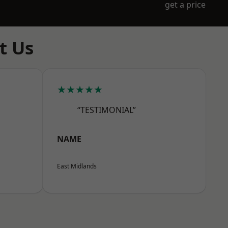
get a price
t Us
★★★★★
“TESTIMONIAL”
NAME
East Midlands