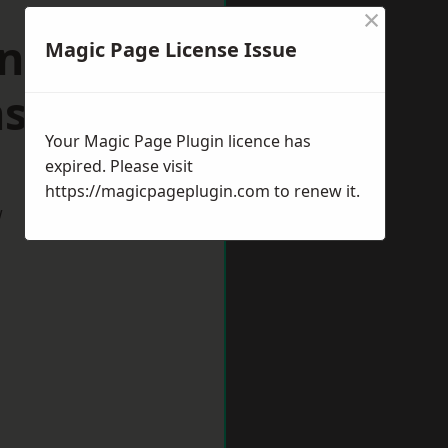
×
n
Magic Page License Issue
shire
Your Magic Page Plugin licence has
expired. Please visit
https://magicpageplugin.com
to renew it.
w