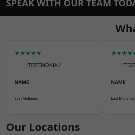
SPEAK WITH OUR TEAM TOD
Wha
★★★★★
★★★★
“TESTIMONIAL”
“TES
NAME
NAME
East Midlands
East Midlands
Our Locations