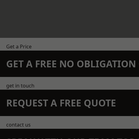
Get a Price
GET A FREE NO OBLIGATIO
get in touch
REQUEST A FREE QUOTE
contact us