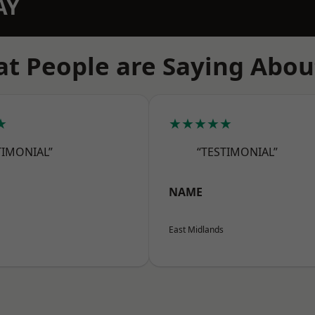
AY
t People are Saying Abou
★
★★★★★
TIMONIAL”
“TESTIMONIAL”
NAME
East Midlands