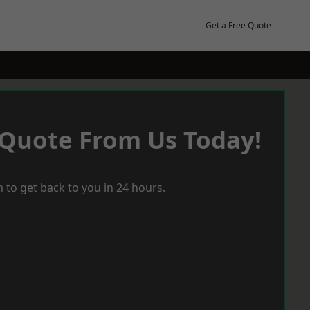
Get a Free Quote
 Quote From Us Today!
 to get back to you in 24 hours.