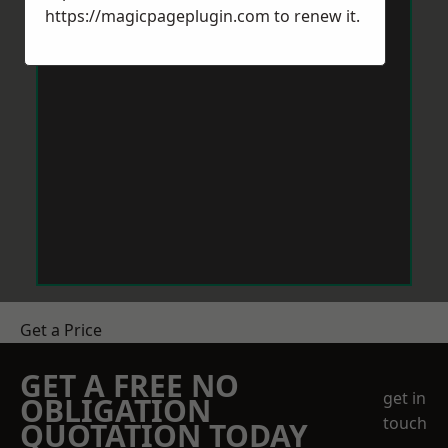
https://magicpageplugin.com
to renew it.
Get a Price
GET A FREE NO
get in
OBLIGATION
touch
QUOTATION TODAY