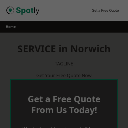
Skip
to
Get a Free Quote
content
Home
SERVICE in Norwich
TAGLINE
Get Your Free Quote Now
Get a Free Quote
From Us Today!