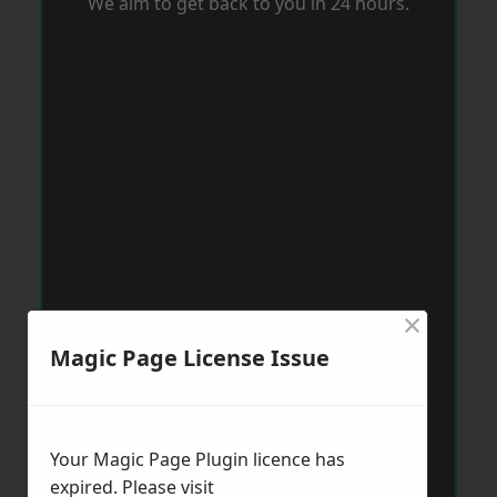
We aim to get back to you in 24 hours.
×
Magic Page License Issue
Your Magic Page Plugin licence has
expired. Please visit