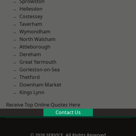
Sprowston
Hellesdon
Costessey
Taverham
Wymondham
North Walsham
Attleborough
Dereham
Great Yarmouth
Gorleston-on-Sea
Thetford
Downham Market
Kings Lynn
Receive Top Online Quotes Here
Contact Us
© 2026 SERVICE. All Rights Reserved