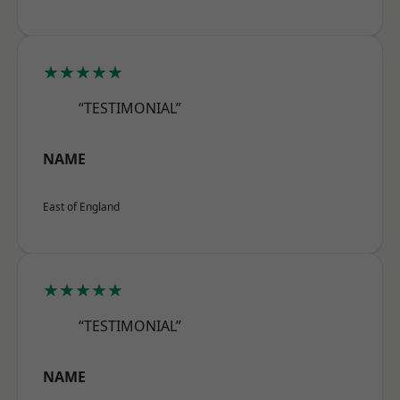
★★★★★
“TESTIMONIAL”
NAME
East of England
★★★★★
“TESTIMONIAL”
NAME