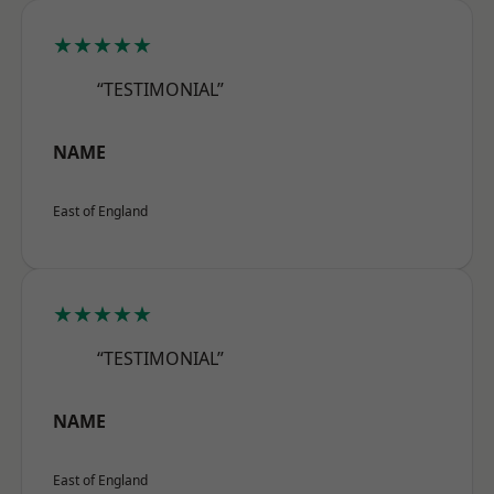
★★★★★
“TESTIMONIAL”
NAME
East of England
★★★★★
“TESTIMONIAL”
NAME
East of England