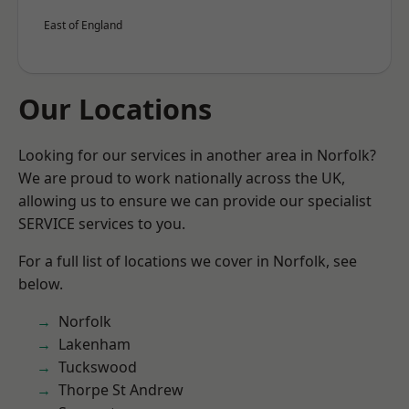
East of England
Our Locations
Looking for our services in another area in Norfolk?
We are proud to work nationally across the UK,
allowing us to ensure we can provide our specialist
SERVICE services to you.
For a full list of locations we cover in Norfolk, see
below.
Norfolk
Lakenham
Tuckswood
Thorpe St Andrew