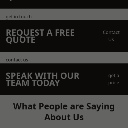
get in touch
REQUEST A FREE
Contact
QUOTE
Us
contact us
SPEAK WITH OUR
get a
TEAM TODAY
price
What People are Saying
About Us